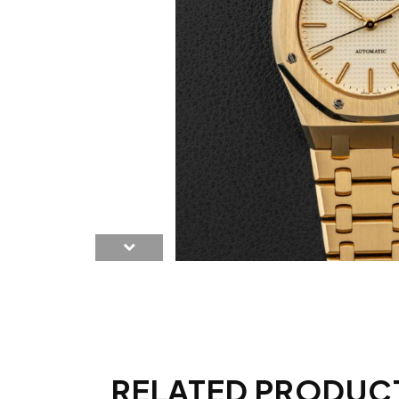
RELATED PRODUC