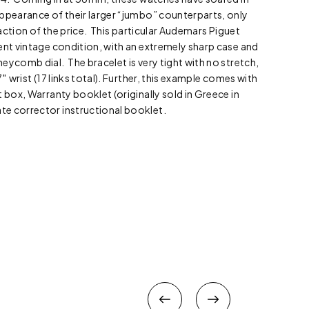
ppearance of their larger “jumbo” counterparts, only
fraction of the price. This particular Audemars Piguet
ent vintage condition, with an extremely sharp case and
eycomb dial. The bracelet is very tight with no stretch,
″ wrist (17 links total). Further, this example comes with
 box, Warranty booklet (originally sold in Greece in
e corrector instructional booklet.