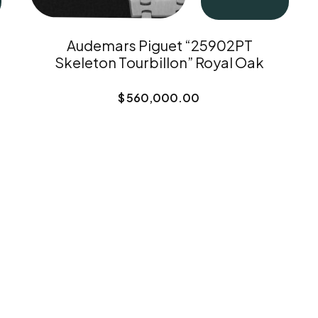
Audemars Piguet “25902PT
Skeleton Tourbillon” Royal Oak
$
560,000.00