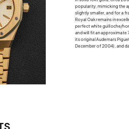
popularity, mimicking the a
slightly smaller, and for a 
Royal Oak remains in excell
perfect white guilloche/hon
and will fit an approximate 7
its original Audemars Piguet
December of 2004), and dat
TS