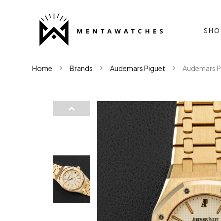
SHO
Home
Brands
Audemars Piguet
Audemars Pi