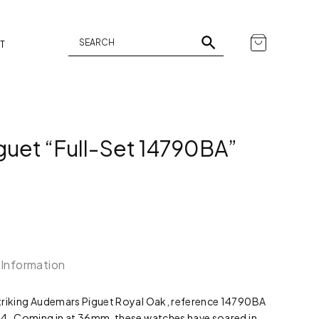
T
uet “Full-Set 14790BA”
 Information
 striking Audemars Piguet Royal Oak, reference 14790BA
2004. Coming in at 36mm, these watches have soared in