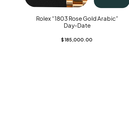
Rolex “1803 Rose Gold Arabic”
Day-Date
$
185,000.00