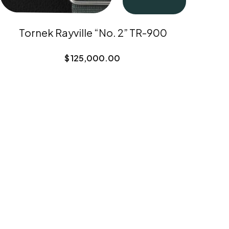
Tornek Rayville “No. 2” TR-900
$
125,000.00