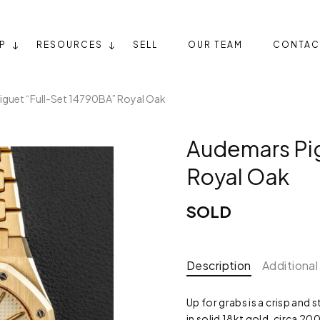
P
RESOURCES
SELL
OUR TEAM
CONTAC
guet “Full-Set 14790BA” Royal Oak
Audemars Pig
Royal Oak
SOLD
Description
Additional
Up for grabs is a crisp and
in solid 18kt gold, circa 