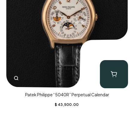
Patek Philippe “5040R” Perpetual Calendar
$
43,500.00