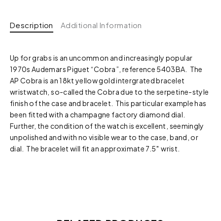
Description
Additional Information
Up for grabs is an uncommon and increasingly popular
1970s Audemars Piguet “Cobra”, reference 5403BA. The
AP Cobra is an 18kt yellow gold intergrated bracelet
wristwatch, so-called the Cobra due to the serpetine-style
finish of the case and bracelet. This particular example has
been fitted with a champagne factory diamond dial.
Further, the condition of the watch is excellent, seemingly
unpolished and with no visible wear to the case, band, or
dial. The bracelet will fit an approximate 7.5″ wrist.