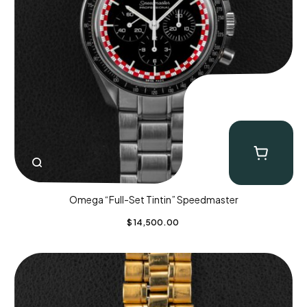
Omega “Full-Set Tintin” Speedmaster
$
14,500.00