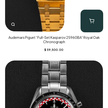
Audemars Piguet “Full-Set Kasparov 25960BA” Royal Oak
Chronograph
$
59,500.00