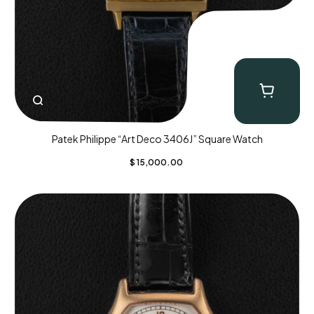
Patek Philippe “Art Deco 3406J” Square Watch
$
15,000.00