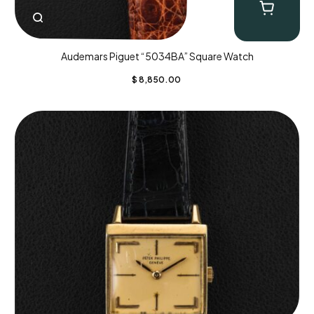
Audemars Piguet “5034BA” Square Watch
$
8,850.00