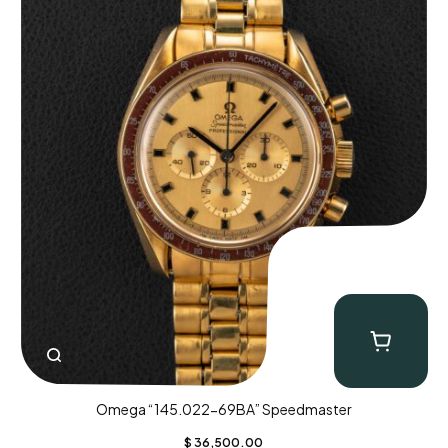
Omega “145.022-69BA” Speedmaster
$
36,500.00