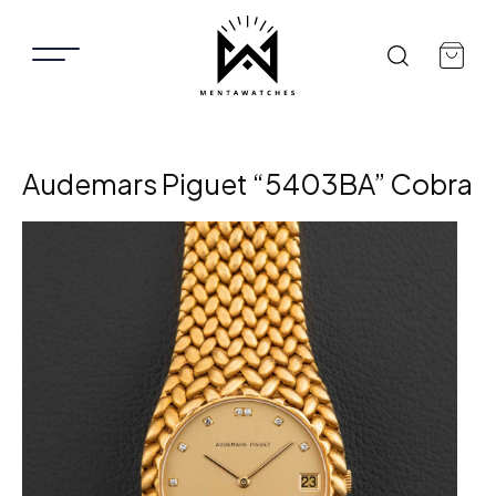
Audemars Piguet “5403BA” Cobra