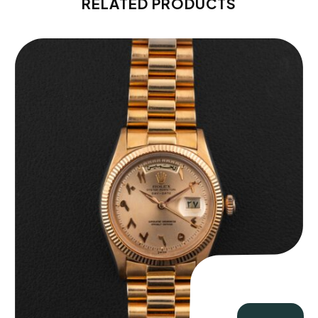
RELATED PRODUCTS