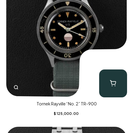
Tornek Rayville “No. 2” TR-900
$
125,000.00