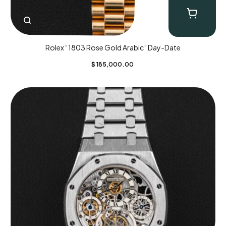
Rolex “1803 Rose Gold Arabic” Day-Date
$
185,000.00