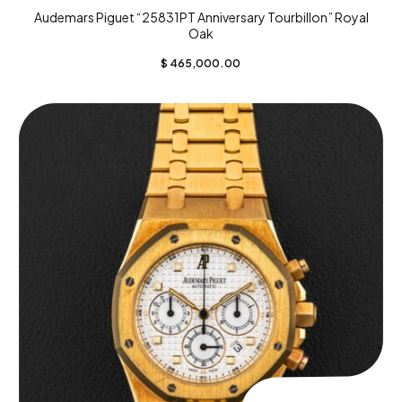
Audemars Piguet “25831PT Anniversary Tourbillon” Royal
Oak
$
465,000.00