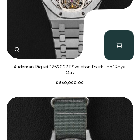
Audemars Piguet “25902PT Skeleton Tourbillon” Royal
Oak
$
560,000.00