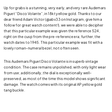
Up for grabs is a stunning, very early, and very rare Audemars
Piguet “Disco Volante”, in 18kt yellow gold. Thanks to our
dear friend Adam Victor (@abv33 on Instagram, give him a
follow for great watch content!), we were able to decipher
that this particular example was given the reference 524,
right on the cusp from the pre-reference era; further, the
watch dates to 1945. This particular example was fit with a
lovely roman-numeral bezel, not often seen.
This Audemars Piguet Disco Volante is in superb vintage
condition. The case remains unpolished, with only light wear
from use; additionally, the dial is exceptionally well-
preserved, as most of the time this model shows significant
damage. The watch comes with its original AP yellow gold
tang buckle.