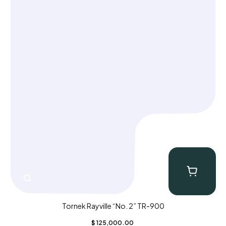
Tornek Rayville “No. 2” TR-900
$
125,000.00