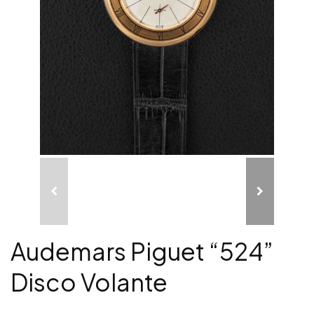
Audemars Piguet “524”
Disco Volante