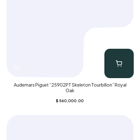
Audemars Piguet “25902PT Skeleton Tourbillon” Royal
Oak
$
560,000.00