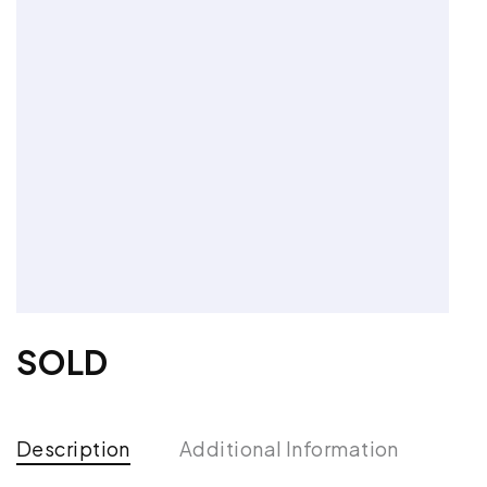
SOLD
Description
Additional Information