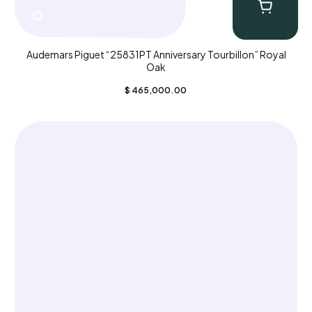
Audemars Piguet “25831PT Anniversary Tourbillon” Royal
Oak
$
465,000.00