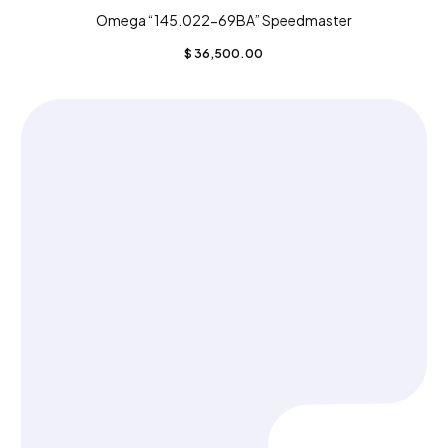
Omega “145.022-69BA” Speedmaster
$
36,500.00