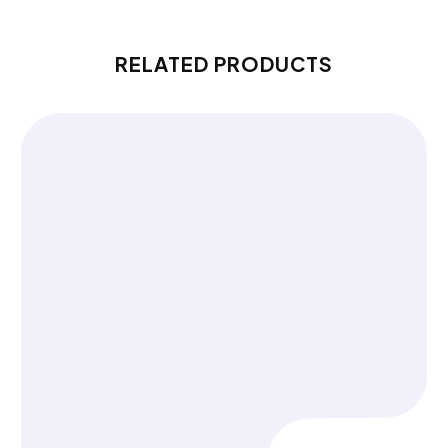
RELATED PRODUCTS