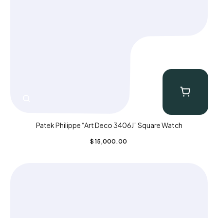
Patek Philippe “Art Deco 3406J” Square Watch
$
15,000.00