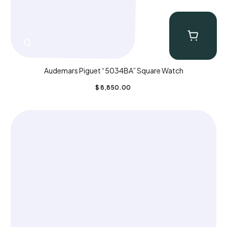
Audemars Piguet “5034BA” Square Watch
$
8,850.00