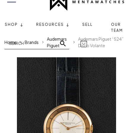
SHOP
RESOURCES
SELL
OUR
TEAM
Audemars
Audemars Piguet “524”
Home
Brands
Piguet
Disco Volante