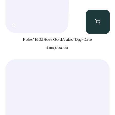
Rolex “1803 Rose Gold Arabic” Day-Date
$
185,000.00