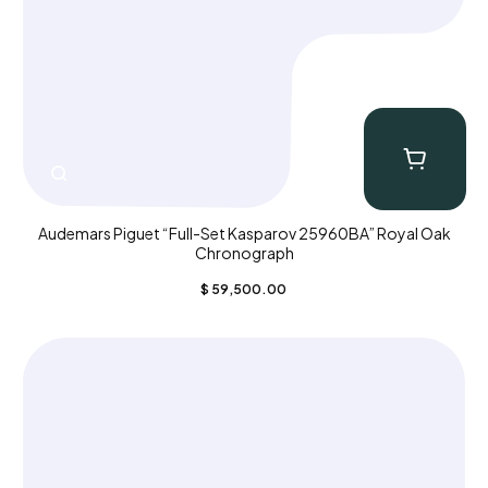
Audemars Piguet “Full-Set Kasparov 25960BA” Royal Oak
Chronograph
$
59,500.00