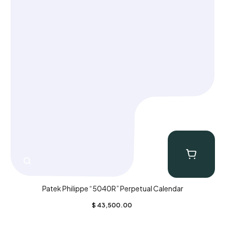
Patek Philippe “5040R” Perpetual Calendar
$
43,500.00