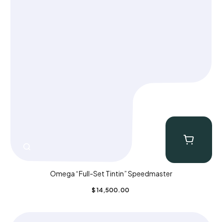
Omega “Full-Set Tintin” Speedmaster
$
14,500.00