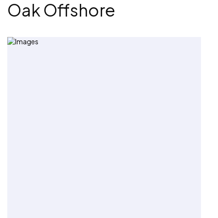
Oak Offshore