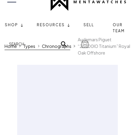
SHOP
RESOURCES
SELL
OUR
TEAM
Audemars Piguet
Home
Types
Chronographs
“26400IO Titanium” Royal
Oak Offshore