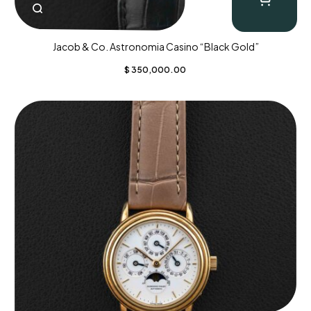
Jacob & Co. Astronomia Casino “Black Gold”
$
350,000.00