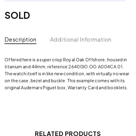
SOLD
Description
Additional Information
Offered here is a super crisp Royal Oak Offshore, housed in
titanium and 44mm, reference 26400IO.OO.A004CA.01.
The watch itself is in like new condition, with virtually no wear
on the case, bezel and buckle. This example comes with its
original Audemars Piguet box, Warranty Card and booklets.
RELATED PRODUCTS