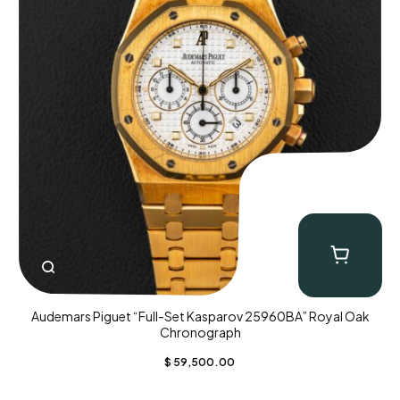
Audemars Piguet “Full-Set Kasparov 25960BA” Royal Oak
Chronograph
$
59,500.00