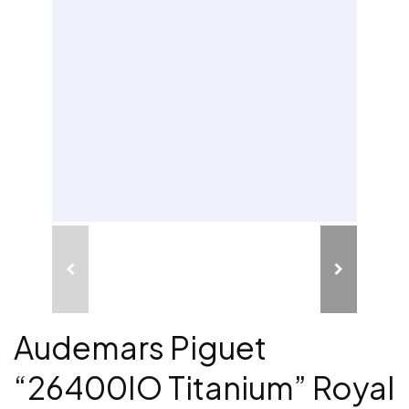
Audemars Piguet
“26400IO Titanium” Royal