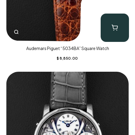
Audemars Piguet “5034BA” Square Watch
$
8,850.00