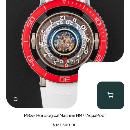
MB&F Horological Machine HM7″AquaPod”
$
127,500.00