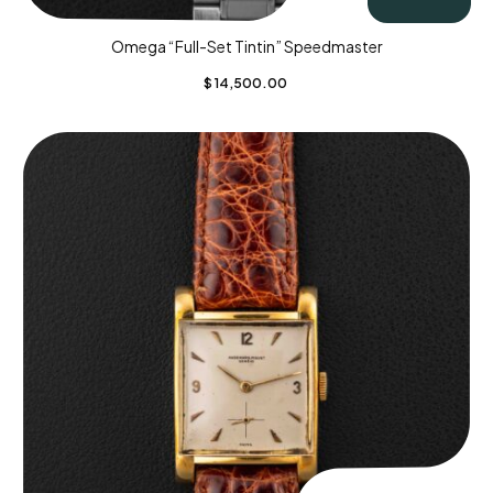
Omega “Full-Set Tintin” Speedmaster
$
14,500.00