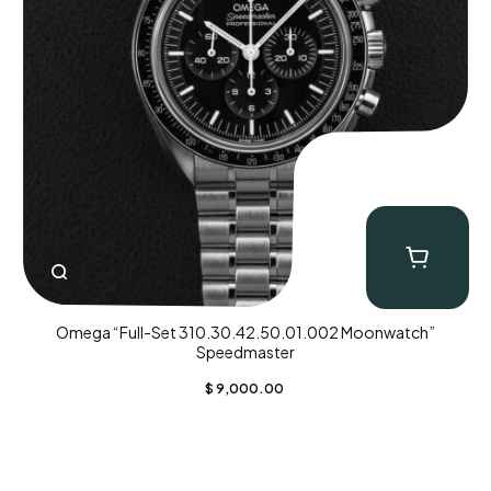
Omega “Full-Set 310.30.42.50.01.002 Moonwatch”
Speedmaster
$
9,000.00