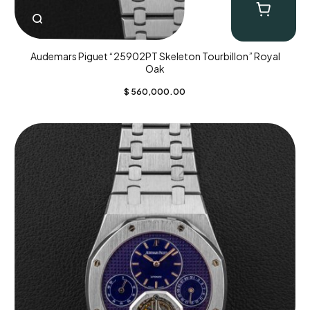
Audemars Piguet “25902PT Skeleton Tourbillon” Royal
Oak
$
560,000.00