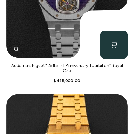
Audemars Piguet “25831PT Anniversary Tourbillon” Royal
Oak
$
465,000.00