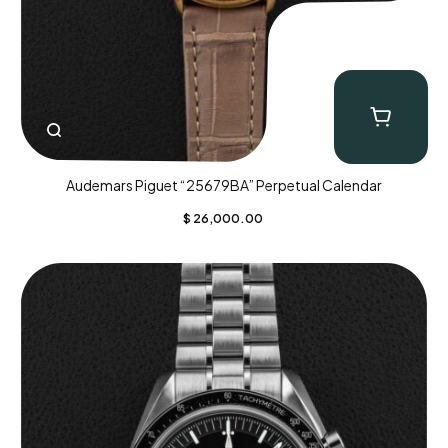
Audemars Piguet “25679BA” Perpetual Calendar
$
26,000.00