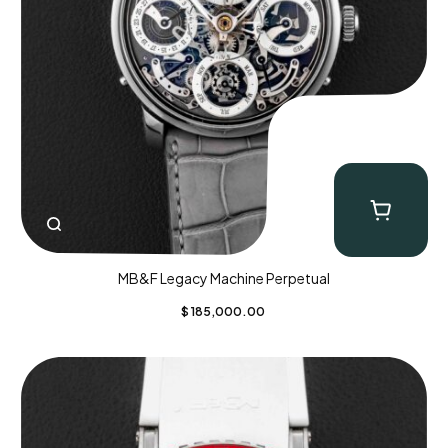
MB&F Legacy Machine Perpetual
$
185,000.00