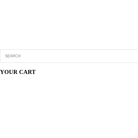
YOUR CART