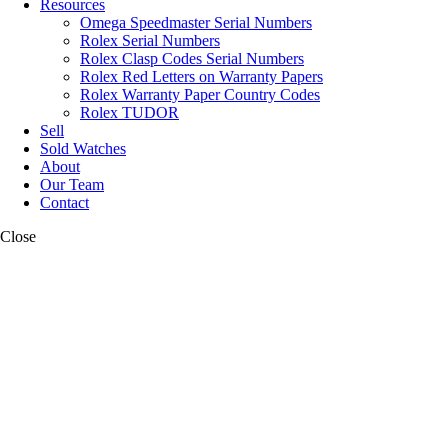
Resources
Omega Speedmaster Serial Numbers
Rolex Serial Numbers
Rolex Clasp Codes Serial Numbers
Rolex Red Letters on Warranty Papers
Rolex Warranty Paper Country Codes
Rolex TUDOR
Sell
Sold Watches
About
Our Team
Contact
Close