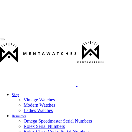
Shop
Vintage Watches
Modern Watches
Ladies Watches
Resources
Omega Speedmaster Serial Numbers
Rolex Serial Numbers
Rolex Clasp Codes Serial Numbers