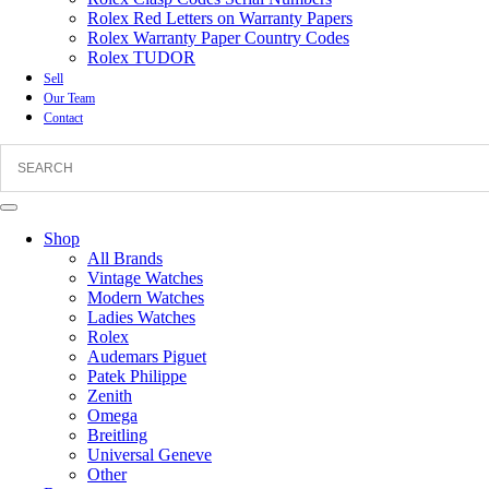
Rolex Red Letters on Warranty Papers
Rolex Warranty Paper Country Codes
Rolex TUDOR
Sell
Our Team
Contact
Shop
All Brands
Vintage Watches
Modern Watches
Ladies Watches
Rolex
Audemars Piguet
Patek Philippe
Zenith
Omega
Breitling
Universal Geneve
Other