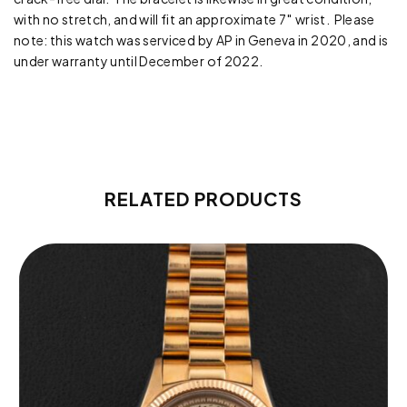
with no stretch, and will fit an approximate 7″ wrist. Please
note: this watch was serviced by AP in Geneva in 2020, and is
under warranty until December of 2022.
RELATED PRODUCTS