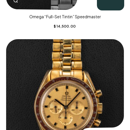
Omega “Full-Set Tintin” Speedmaster
$
14,500.00