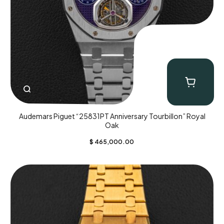
Audemars Piguet “25831PT Anniversary Tourbillon” Royal
Oak
$
465,000.00