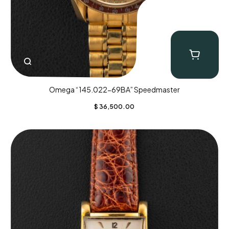
Omega “145.022-69BA” Speedmaster
$
36,500.00