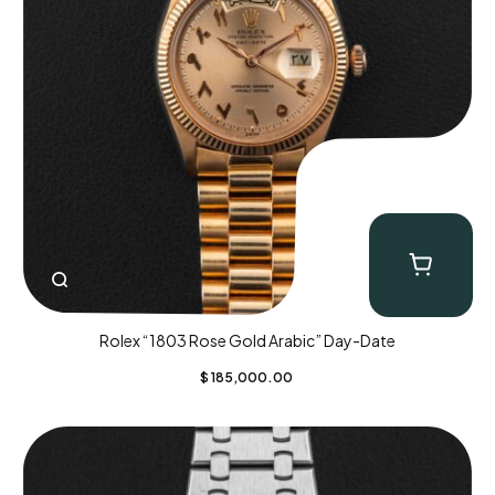
Rolex “1803 Rose Gold Arabic” Day-Date
$
185,000.00