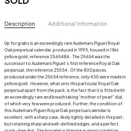
SOLD
Description
Additional Information
Up for grabs is an exceedingly rare Audemars Piguet Royal
Oak perpetual calendar, produced in 1995, housed in 18kt
yellow gold, reference 25654BA. The 25654 was the
successor to Audemars Piguet’s first reference Royal Oak
perpetual, the reference 25554. Of the 800 pieces
produced under the 25654 reference, only 430 were made in
yellow gold. However, what sets this particular Royal Oak
perpetual apart from the pack, is the fact that it is fitted with
an exceedingly rare and breathtaking “mother of pearl” dial,
of which very few were produced. Further, the condition of
this Audemars Piguet Royal Oak perpetual calendar is
excellent, with a sharp case, likely lightly detailed in the past,
but retaining sharp and well-defined edges, and a perfect,
crack-free dial. The bracelet is likewise in great condition,