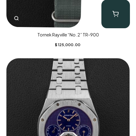
Tornek Rayville “No. 2” TR-900
$
125,000.00