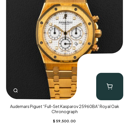
Audemars Piguet “Full-Set Kasparov 25960BA” Royal Oak
Chronograph
$
59,500.00