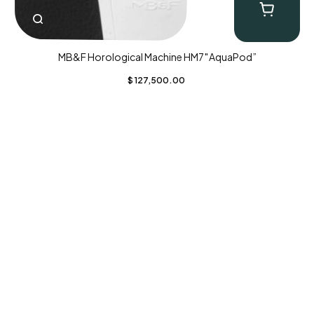
MB&F Horological Machine HM7″AquaPod”
$
127,500.00