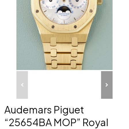
Audemars Piguet
“25654BA MOP” Royal