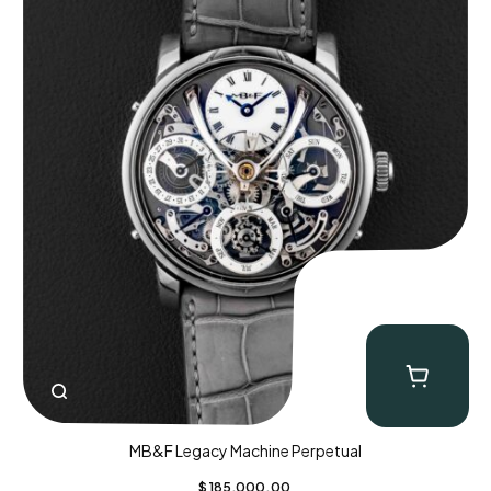
MB&F Legacy Machine Perpetual
$
185,000.00