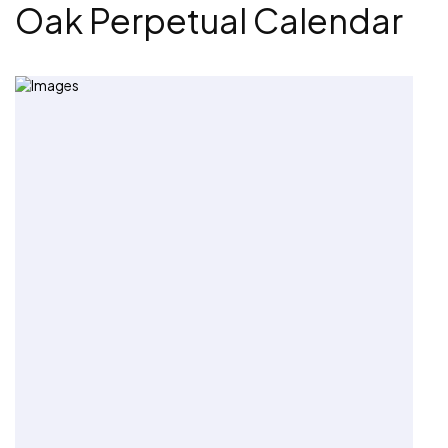
Oak Perpetual Calendar