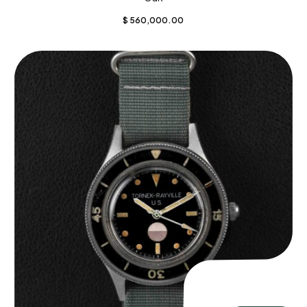
$
560,000.00