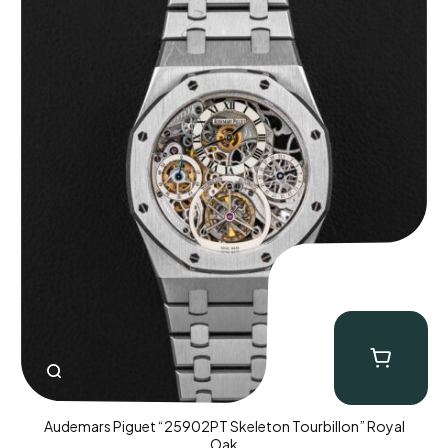
Audemars Piguet “25902PT Skeleton Tourbillon” Royal
Oak