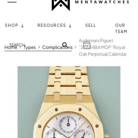
SHOP
RESOURCES
SELL
OUR
TEAM
Audemars Piguet
Home
Types
Complications
“25654BA MOP” Royal
Oak Perpetual Calendar