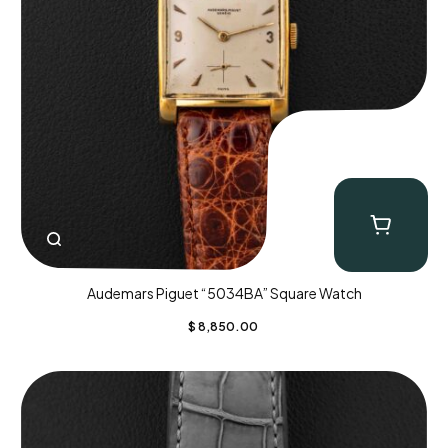
Audemars Piguet “5034BA” Square Watch
$
8,850.00