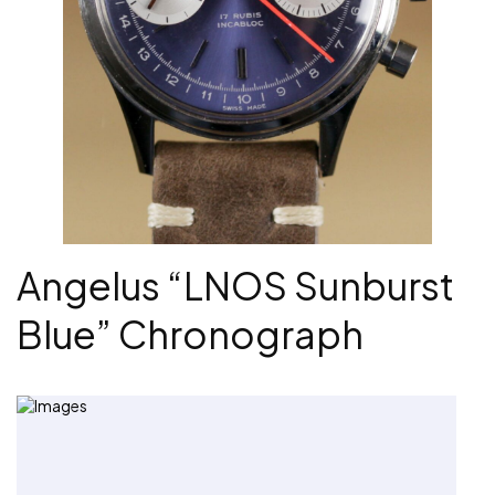
Angelus “LNOS Sunburst
Blue” Chronograph