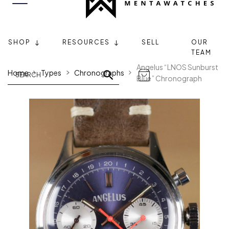
SHOP
RESOURCES
SELL
OUR
TEAM
Angelus “LNOS Sunburst
Home
Types
Chronographs
Blue” Chronograph