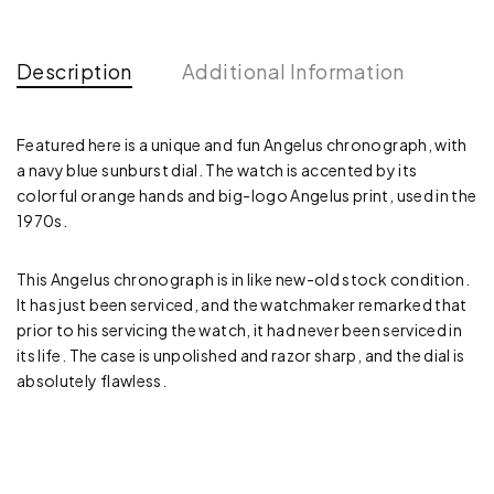
Description
Additional Information
Featured here is a unique and fun Angelus chronograph, with
a navy blue sunburst dial. The watch is accented by its
colorful orange hands and big-logo Angelus print, used in the
1970s.
This Angelus chronograph is in like new-old stock condition.
It has just been serviced, and the watchmaker remarked that
prior to his servicing the watch, it had never been serviced in
its life. The case is unpolished and razor sharp, and the dial is
absolutely flawless.