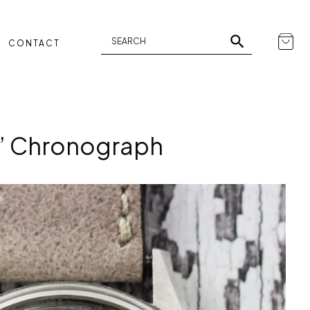
CONTACT
t” Chronograph