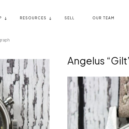
P
RESOURCES
SELL
OUR TEAM
graph
Angelus “Gil