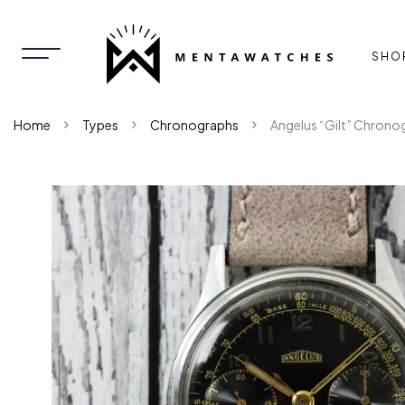
SHO
Home
Types
Chronographs
Angelus “Gilt” Chrono