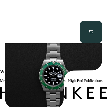
Rolex “Full-Set 126610LV” Submariner
$
13,500.00
WE’VE BEEN FEATURED IN:
Menta Watches Has Been Featured In These High-End Publications