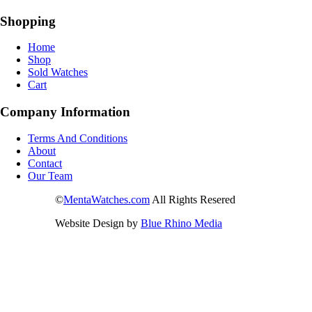
Shopping
Home
Shop
Sold Watches
Cart
Company Information
Terms And Conditions
About
Contact
Our Team
©
MentaWatches.com
All Rights Resered
Website Design by
Blue Rhino Media