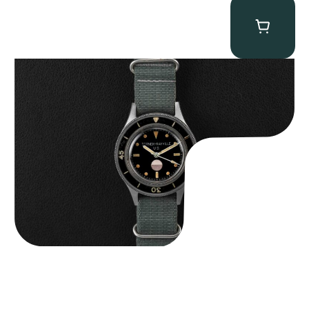
Tornek Rayville “No. 2” TR-900
$
125,000.00