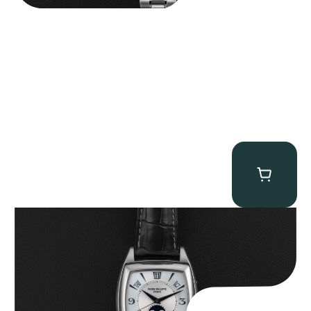
Patek Philippe “5135G” Gondolo Annual Calendar
$
26,850.00