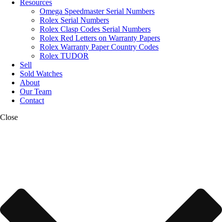
Resources
Omega Speedmaster Serial Numbers
Rolex Serial Numbers
Rolex Clasp Codes Serial Numbers
Rolex Red Letters on Warranty Papers
Rolex Warranty Paper Country Codes
Rolex TUDOR
Sell
Sold Watches
About
Our Team
Contact
Close