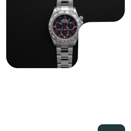
$
33,500.00