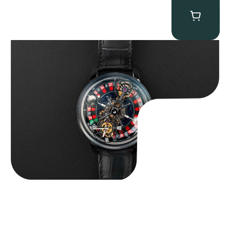
Jacob & Co. Astronomia Casino “Black Gold”
$
350,000.00