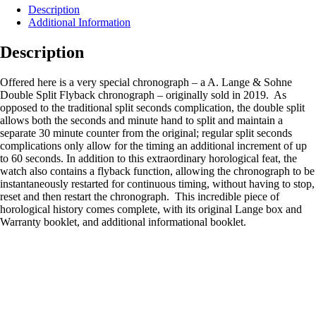
Description
Additional Information
Description
Offered here is a very special chronograph – a A. Lange & Sohne
Double Split Flyback chronograph – originally sold in 2019. As
opposed to the traditional split seconds complication, the double split
allows both the seconds and minute hand to split and maintain a
separate 30 minute counter from the original; regular split seconds
complications only allow for the timing an additional increment of up
to 60 seconds. In addition to this extraordinary horological feat, the
watch also contains a flyback function, allowing the chronograph to be
instantaneously restarted for continuous timing, without having to stop,
reset and then restart the chronograph. This incredible piece of
horological history comes complete, with its original Lange box and
Warranty booklet, and additional informational booklet.