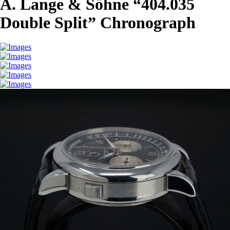
A. Lange & Söhne “404.035
Double Split” Chronograph