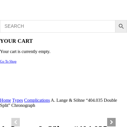
YOUR CART
Your cart is currently empty.
Go To Shop
Home
Types
Complications
A. Lange & Söhne “404.035 Double
Split” Chronograph