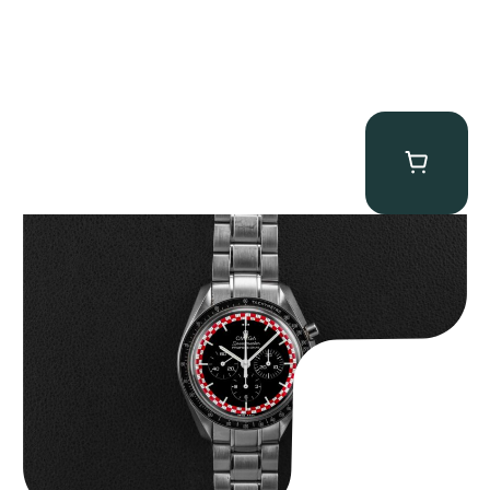
Omega “Full-Set Tintin” Speedmaster
$
14,500.00