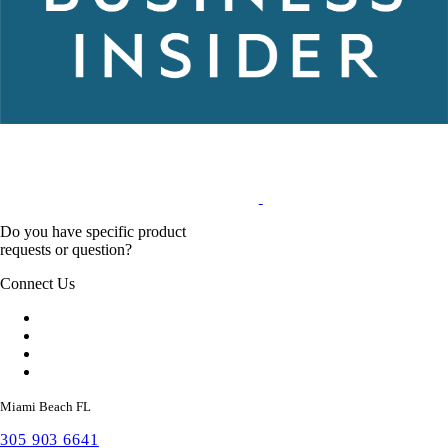
Do you have specific product
requests or question?
Connect Us
Miami Beach FL
305 903 6641