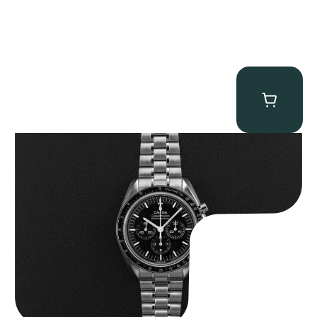
Omega “Full-Set 310.30.42.50.01.002 Moonwatch” Speedmaster
$
9,000.00