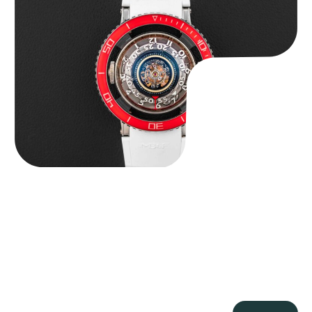
MB&F Horological Machine HM7″AquaPod”
$
127,500.00