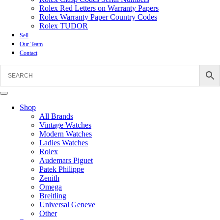
Rolex Red Letters on Warranty Papers
Rolex Warranty Paper Country Codes
Rolex TUDOR
Sell
Our Team
Contact
Shop
All Brands
Vintage Watches
Modern Watches
Ladies Watches
Rolex
Audemars Piguet
Patek Philippe
Zenith
Omega
Breitling
Universal Geneve
Other