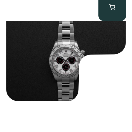
Rolex “116509 White Racing Dial” Daytona
$
32,500.00