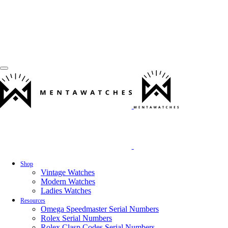
Shop
Vintage Watches
Modern Watches
Ladies Watches
Resources
Omega Speedmaster Serial Numbers
Rolex Serial Numbers
Rolex Clasp Codes Serial Numbers