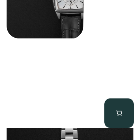
Rolex “116509 Black Racing Dial” Daytona