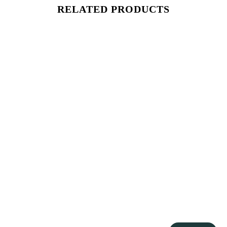
RELATED PRODUCTS