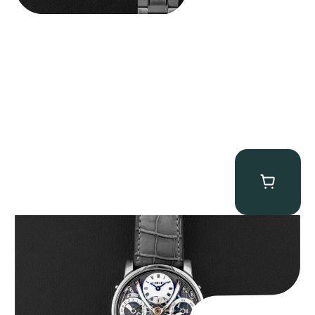
MB&F Legacy Machine Perpetual
$
185,000.00