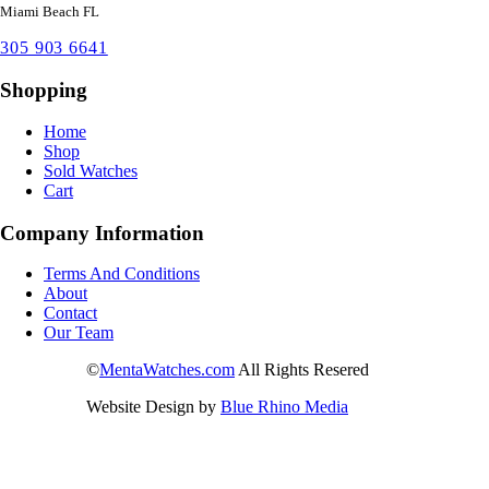
Miami Beach FL
305 903 6641
Shopping
Home
Shop
Sold Watches
Cart
Company Information
Terms And Conditions
About
Contact
Our Team
©
MentaWatches.com
All Rights Resered
Website Design by
Blue Rhino Media