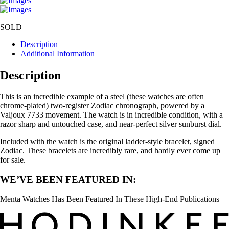
SOLD
Description
Additional Information
Description
This is an incredible example of a steel (these watches are often
chrome-plated) two-register Zodiac chronograph, powered by a
Valjoux 7733 movement. The watch is in incredible condition, with a
razor sharp and untouched case, and near-perfect silver sunburst dial.
Included with the watch is the original ladder-style bracelet, signed
Zodiac. These bracelets are incredibly rare, and hardly ever come up
for sale.
WE’VE BEEN FEATURED IN:
Menta Watches Has Been Featured In These High-End Publications