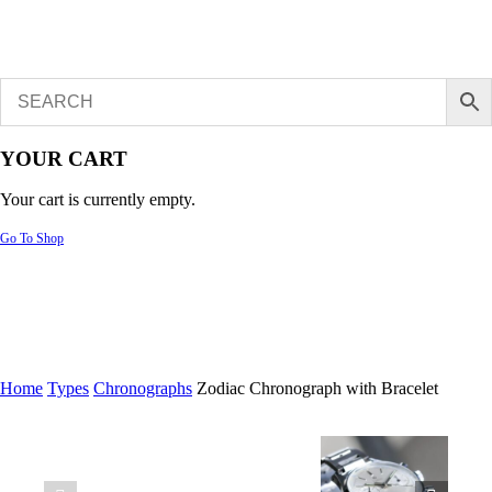
YOUR CART
Your cart is currently empty.
Go To Shop
Home
Types
Chronographs
Zodiac Chronograph with Bracelet