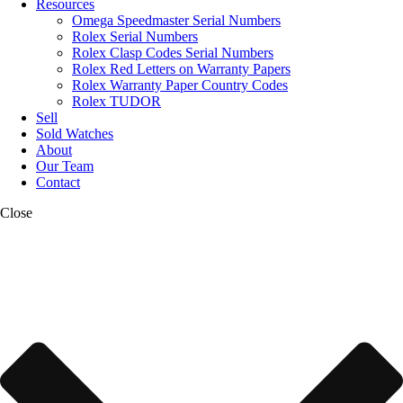
Resources
Omega Speedmaster Serial Numbers
Rolex Serial Numbers
Rolex Clasp Codes Serial Numbers
Rolex Red Letters on Warranty Papers
Rolex Warranty Paper Country Codes
Rolex TUDOR
Sell
Sold Watches
About
Our Team
Contact
Close