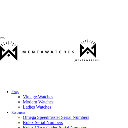
Shop
Vintage Watches
Modern Watches
Ladies Watches
Resources
Omega Speedmaster Serial Numbers
Rolex Serial Numbers
Rolex Clasp Codes Serial Numbers