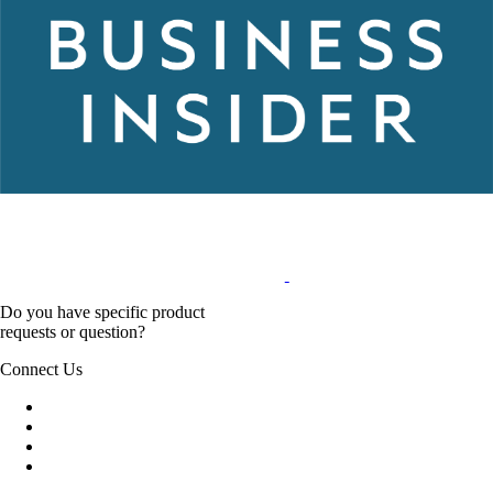
Do you have specific product
requests or question?
Connect Us