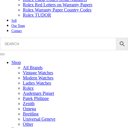
Rolex Red Letters on Warranty Papers
Rolex Warranty Paper Country Codes
Rolex TUDOR
Sell
Our Team
Contact
Shop
All Brands
Vintage Watches
Modern Watches
Ladies Watches
Rolex
Audemars Piguet
Patek Philippe
Zenith
Omega
Breitling
Universal Geneve
Other