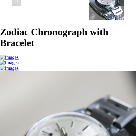
Zodiac Chronograph with
Bracelet