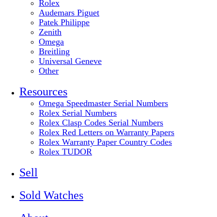
Rolex
Audemars Piguet
Patek Philippe
Zenith
Omega
Breitling
Universal Geneve
Other
Resources
Omega Speedmaster Serial Numbers
Rolex Serial Numbers
Rolex Clasp Codes Serial Numbers
Rolex Red Letters on Warranty Papers
Rolex Warranty Paper Country Codes
Rolex TUDOR
Sell
Sold Watches