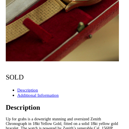
SOLD
Description
Additional Information
Description
Up for grabs is a downright stunning and oversized Zenith
Chronograph in 18kt Yellow Gold, fitted on a solid 18kt yellow gold
bracelet. The watch is powered by Zenith’s venerable Cal. 156HP