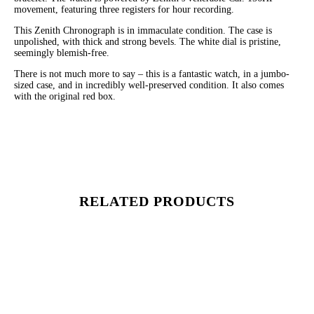
movement, featuring three registers for hour recording.
This Zenith Chronograph is in immaculate condition. The case is
unpolished, with thick and strong bevels. The white dial is pristine,
seemingly blemish-free.
There is not much more to say – this is a fantastic watch, in a jumbo-
sized case, and in incredibly well-preserved condition. It also comes
with the original red box.
RELATED PRODUCTS