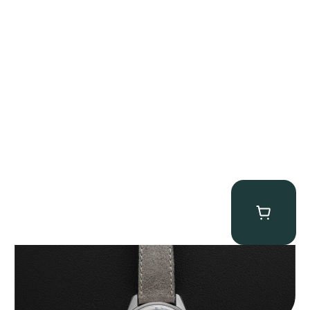
Zenith “A386” El Primero
$
17,950.00