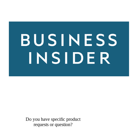
Do you have specific product
requests or question?