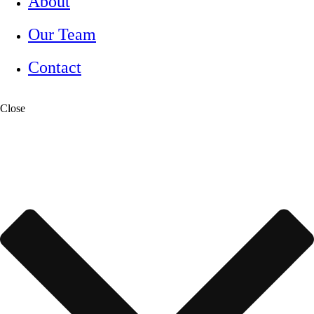
About
Our Team
Contact
Close