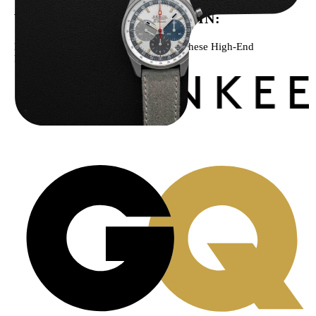
WE’VE BEEN FEATURED IN:
Menta Watches Has Been Featured In These High-End
Publications