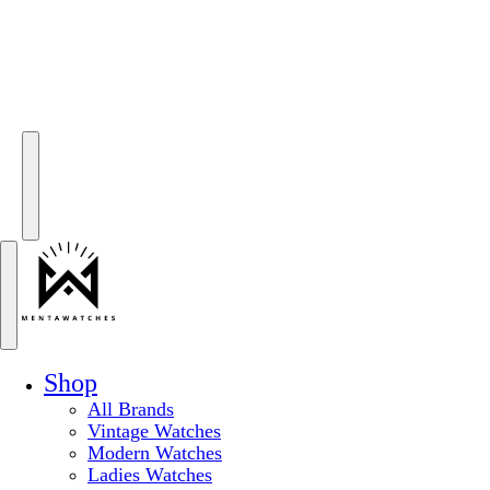
Shop
All Brands
Vintage Watches
Modern Watches
Ladies Watches