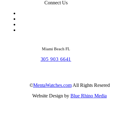
Connect Us
Miami Beach FL
305 903 6641
©
MentaWatches.com
All Rights Resered
Website Design by
Blue Rhino Media