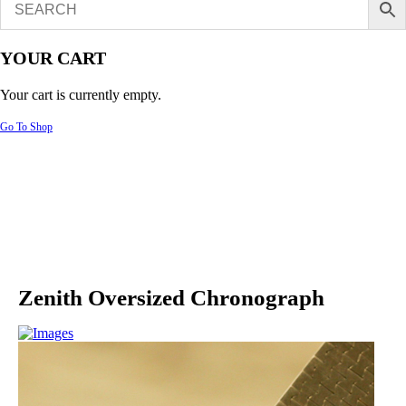
YOUR CART
Your cart is currently empty.
Go To Shop
Zenith Oversized Chronograph