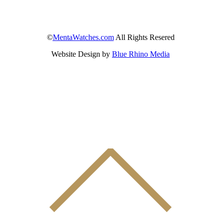
©
MentaWatches.com
All Rights Resered
Website Design by
Blue Rhino Media