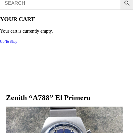
YOUR CART
Your cart is currently empty.
Go To Shop
Zenith “A788” El Primero