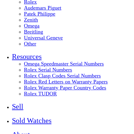
Rolex
Audemars Piguet
Patek Philippe
Zenith
Omega
Breitling
Universal Geneve
Other
Resources
Omega Speedmaster Serial Numbers
Rolex Serial Numbers
Rolex Clasp Codes Serial Numbers
Rolex Red Letters on Warranty Papers
Rolex Warranty Paper Country Codes
Rolex TUDOR
Sell
Sold Watches