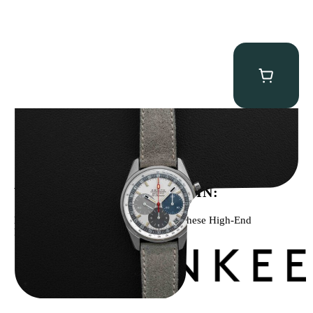
Zenith “A386” El Primero
$
17,950.00
WE’VE BEEN FEATURED IN:
Menta Watches Has Been Featured In These High-End
Publications