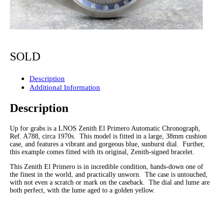
SOLD
Description
Additional Information
Description
Up for grabs is a LNOS Zenith El Primero Automatic Chronograph,
Ref. A788, circa 1970s. This model is fitted in a large, 38mm cushion
case, and features a vibrant and gorgeous blue, sunburst dial. Further,
this example comes fitted with its original, Zenith-signed bracelet.
This Zenith El Primero is in incredible condition, hands-down one of
the finest in the world, and practically unworn. The case is untouched,
with not even a scratch or mark on the caseback. The dial and lume are
both perfect, with the lume aged to a golden yellow.