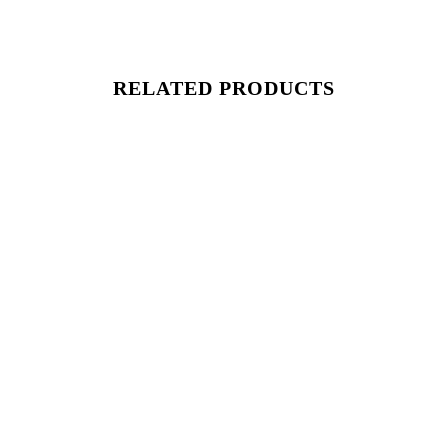
RELATED PRODUCTS