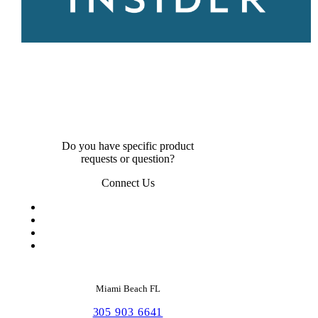
Do you have specific product
requests or question?
Connect Us
Miami Beach FL
305 903 6641