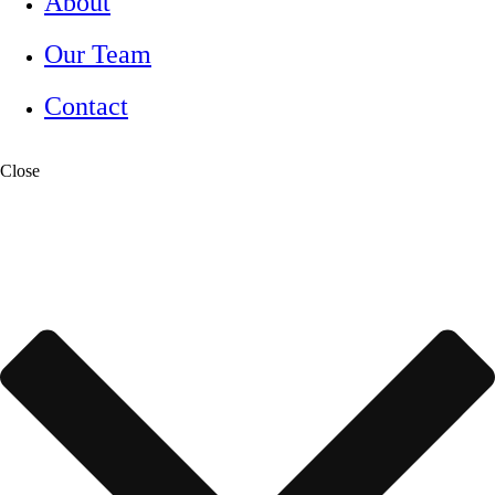
About
Our Team
Contact
Close