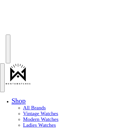
Shop
All Brands
Vintage Watches
Modern Watches
Ladies Watches