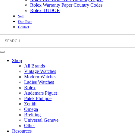
Rolex Warranty Paper Country Codes
Rolex TUDOR
Sell
Our Team
Contact
Shop
All Brands
Vintage Watches
Modern Watches
Ladies Watches
Rolex
Audemars Piguet
Patek Philippe
Zenith
Omega
Breitling
Universal Geneve
Other
Resources