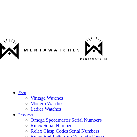
Shop
Vintage Watches
Modern Watches
Ladies Watches
Resources
Omega Speedmaster Serial Numbers
Rolex Serial Numbers
Rolex Clasp Codes Serial Numbers
Rolex Red Letters on Warranty Papers