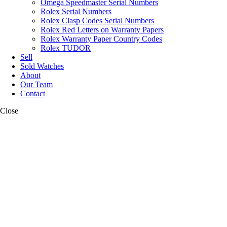
Omega Speedmaster Serial Numbers
Rolex Serial Numbers
Rolex Clasp Codes Serial Numbers
Rolex Red Letters on Warranty Papers
Rolex Warranty Paper Country Codes
Rolex TUDOR
Sell
Sold Watches
About
Our Team
Contact
Close