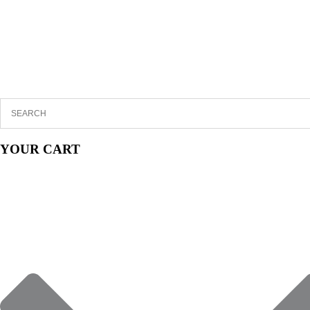
YOUR CART