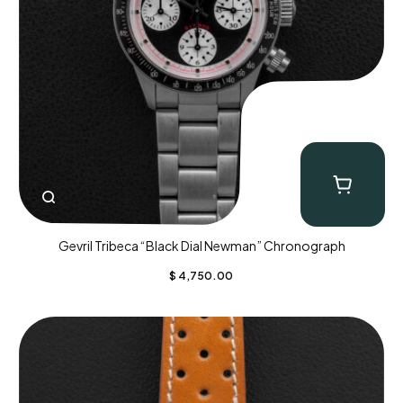
Gevril Tribeca “Black Dial Newman” Chronograph
$
4,750.00