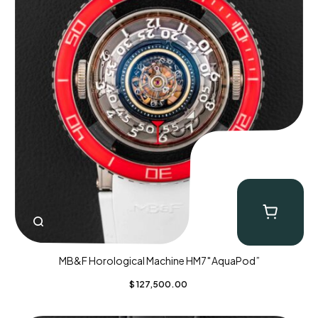
MB&F Horological Machine HM7″AquaPod”
$
127,500.00