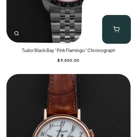
Tudor Black Bay “Pink Flamingo” Chronograph
$
9,500.00