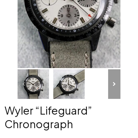
Wyler “Lifeguard”
Chronograph