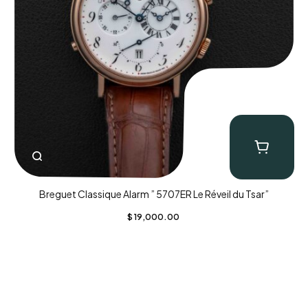
Breguet Classique Alarm ” 5707ER Le Réveil du Tsar”
$
19,000.00