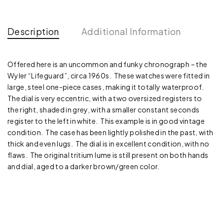
Description
Additional Information
Offered here is an uncommon and funky chronograph – the
Wyler “Lifeguard”, circa 1960s. These watches were fitted in
large, steel one-piece cases, making it totally waterproof.
The dial is very eccentric, with a two oversized registers to
the right, shaded in grey, with a smaller constant seconds
register to the left in white. This example is in good vintage
condition. The case has been lightly polished in the past, with
thick and even lugs. The dial is in excellent condition, with no
flaws. The original tritium lume is still present on both hands
and dial, aged to a darker brown/green color.