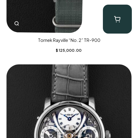
Tornek Rayville “No. 2” TR-900
$
125,000.00