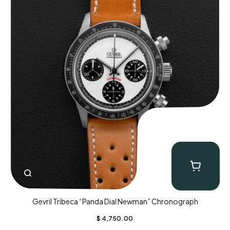
Gevril Tribeca “Panda Dial Newman” Chronograph
$
4,750.00