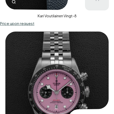
Kari Voutilainen Vingt-8
Price upon request