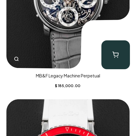
MB&F Legacy Machine Perpetual
$
185,000.00