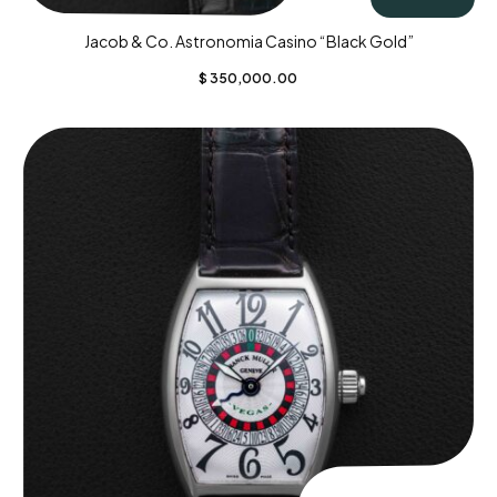
Jacob & Co. Astronomia Casino “Black Gold”
$
350,000.00