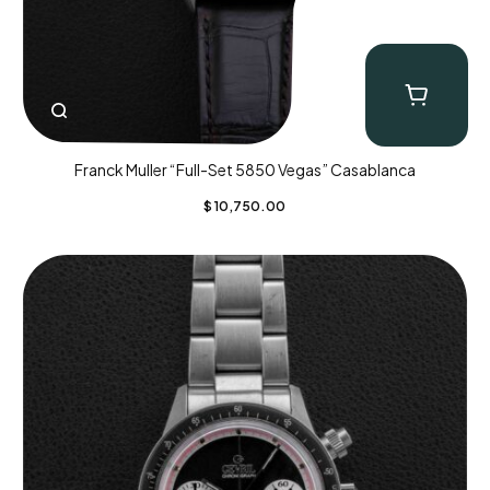
Franck Muller “Full-Set 5850 Vegas” Casablanca
$
10,750.00