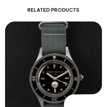
RELATED PRODUCTS