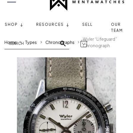
SHOP
RESOURCES
SELL
OUR
TEAM
Wyler “Lifeguard”
Home
Types
Chronographs
Chronograph