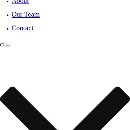
About
Our Team
Contact
Close