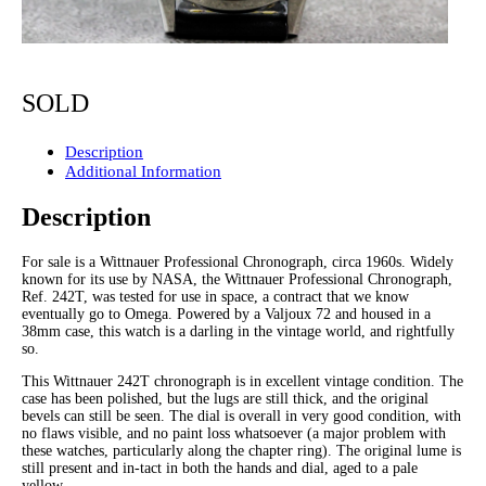
SOLD
Description
Additional Information
Description
For sale is a Wittnauer Professional Chronograph, circa 1960s. Widely
known for its use by NASA, the Wittnauer Professional Chronograph,
Ref. 242T, was tested for use in space, a contract that we know
eventually go to Omega. Powered by a Valjoux 72 and housed in a
38mm case, this watch is a darling in the vintage world, and rightfully
so.
This Wittnauer 242T chronograph is in excellent vintage condition. The
case has been polished, but the lugs are still thick, and the original
bevels can still be seen. The dial is overall in very good condition, with
no flaws visible, and no paint loss whatsoever (a major problem with
these watches, particularly along the chapter ring). The original lume is
still present and in-tact in both the hands and dial, aged to a pale
yellow.