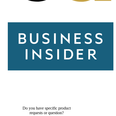
Do you have specific product
requests or question?