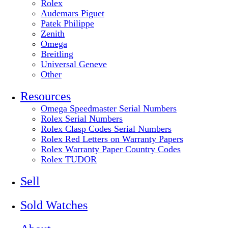
Rolex
Audemars Piguet
Patek Philippe
Zenith
Omega
Breitling
Universal Geneve
Other
Resources
Omega Speedmaster Serial Numbers
Rolex Serial Numbers
Rolex Clasp Codes Serial Numbers
Rolex Red Letters on Warranty Papers
Rolex Warranty Paper Country Codes
Rolex TUDOR
Sell
Sold Watches