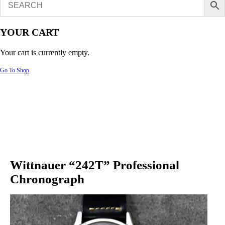
YOUR CART
Your cart is currently empty.
Go To Shop
Wittnauer “242T” Professional
Chronograph