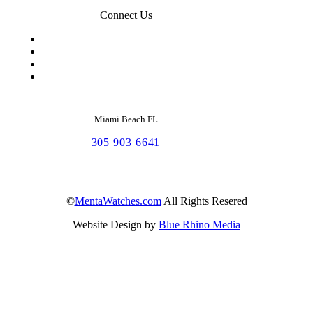
Connect Us
Miami Beach FL
305 903 6641
©
MentaWatches.com
All Rights Resered
Website Design by
Blue Rhino Media