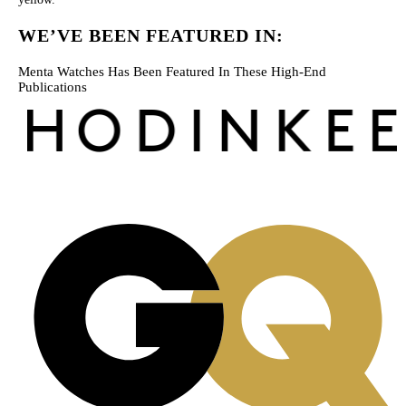
WE’VE BEEN FEATURED IN:
Menta Watches Has Been Featured In These High-End
Publications