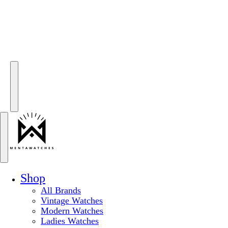
Shop
All Brands
Vintage Watches
Modern Watches
Ladies Watches