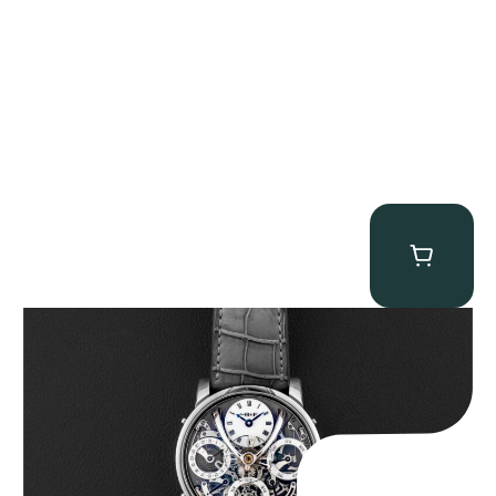
MB&F Legacy Machine Perpetual
$
185,000.00