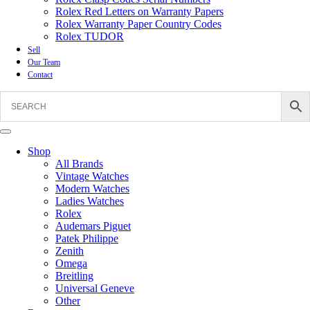
Rolex Red Letters on Warranty Papers
Rolex Warranty Paper Country Codes
Rolex TUDOR
Sell
Our Team
Contact
Shop
All Brands
Vintage Watches
Modern Watches
Ladies Watches
Rolex
Audemars Piguet
Patek Philippe
Zenith
Omega
Breitling
Universal Geneve
Other