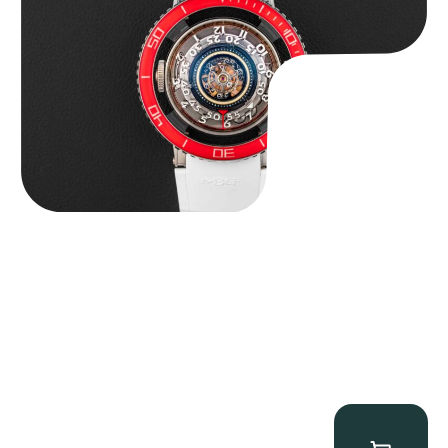
$
127,500.00