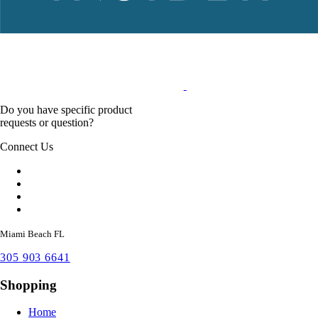
Do you have specific product
requests or question?
Connect Us
Miami Beach FL
305 903 6641
Shopping
Home