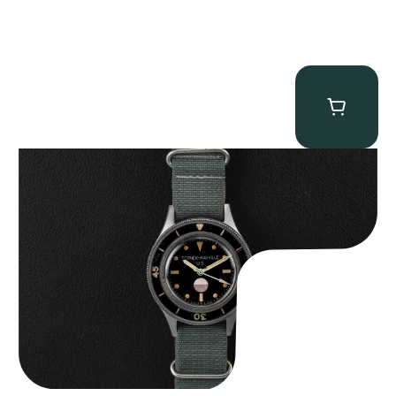
Tornek Rayville “No. 2” TR-900
$
125,000.00