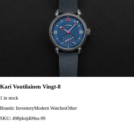
Kari Voutilainen Vingt-8
1 in stock
Brands:
InventoryModern WatchesOther
SKU:
498jdoij409us-99