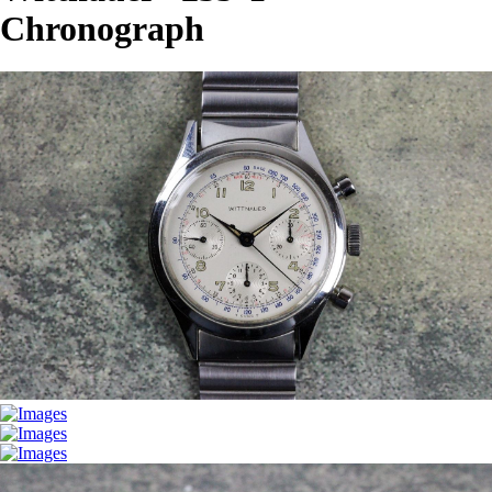
Chronograph