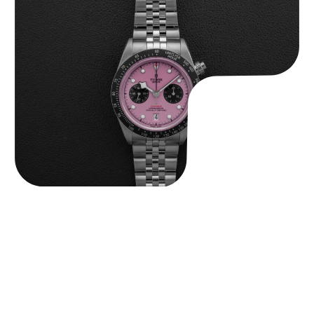
Tudor Black Bay “Pink Flamingo” Chronograph
$
9,500.00