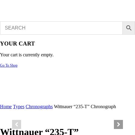
YOUR CART
Your cart is currently empty.
Go To Shop
Home
Types
Chronographs
Wittnauer “235-T” Chronograph
Wittnauer “235-T”