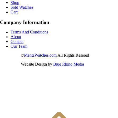
Shop
Sold Watches
Cart
Company Information
Terms And Conditions
About
Contact
Our Team
©
MentaWatches.com
All Rights Resered
Website Design by
Blue Rhino Media