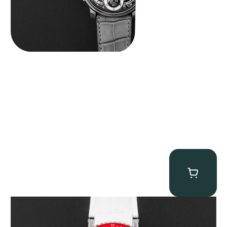
MB&F Horological Machine HM7″AquaPod”