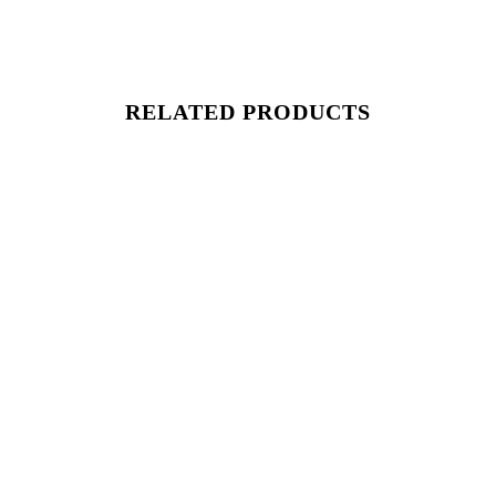
RELATED PRODUCTS