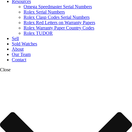
Resources
Omega Speedmaster Serial Numbers
Rolex Serial Numbers
Rolex Clasp Codes Serial Numbers
Rolex Red Letters on Warranty Papers
Rolex Warranty Paper Country Codes
Rolex TUDOR
Sell
Sold Watches
About
Our Team
Contact
Close