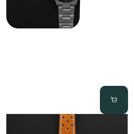
Gevril Tribeca “Panda Dial Newman” Chronograph
$
4,750.00