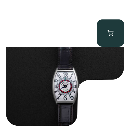
Franck Muller “Full-Set 5850 Vegas” Casablanca
$
10,750.00