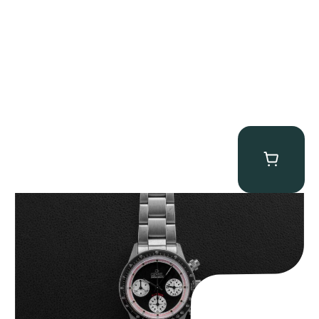
Gevril Tribeca “Black Dial Newman” Chronograph
$
4,750.00