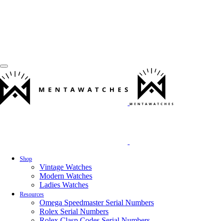
Shop
Vintage Watches
Modern Watches
Ladies Watches
Resources
Omega Speedmaster Serial Numbers
Rolex Serial Numbers
Rolex Clasp Codes Serial Numbers