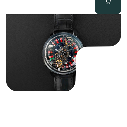
Jacob & Co. Astronomia Casino “Black Gold”
$
350,000.00