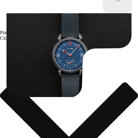
Kari Voutilainen Vingt-8
Price upon request
Close