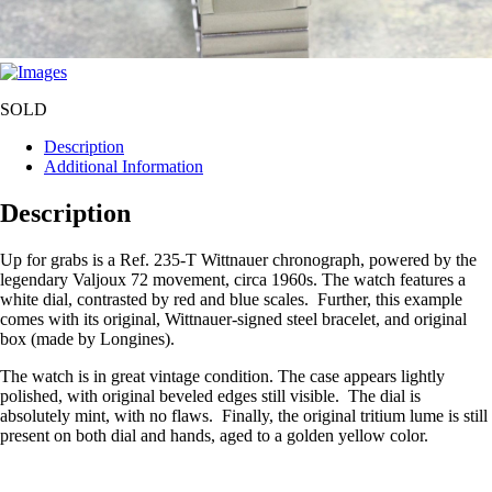
SOLD
Description
Additional Information
Description
Up for grabs is a Ref. 235-T Wittnauer chronograph, powered by the
legendary Valjoux 72 movement, circa 1960s. The watch features a
white dial, contrasted by red and blue scales. Further, this example
comes with its original, Wittnauer-signed steel bracelet, and original
box (made by Longines).
The watch is in great vintage condition. The case appears lightly
polished, with original beveled edges still visible. The dial is
absolutely mint, with no flaws. Finally, the original tritium lume is still
present on both dial and hands, aged to a golden yellow color.