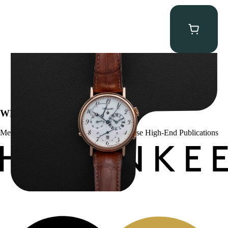
Breguet Classique Alarm ” 5707ER Le Réveil du Tsar”
$
19,000.00
WE’VE BEEN FEATURED IN:
Menta Watches Has Been Featured In These High-End Publications