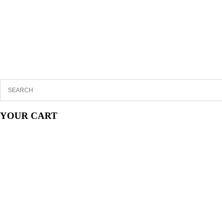
YOUR CART