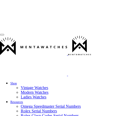
Shop
Vintage Watches
Modern Watches
Ladies Watches
Resources
Omega Speedmaster Serial Numbers
Rolex Serial Numbers
Rolex Clasp Codes Serial Numbers