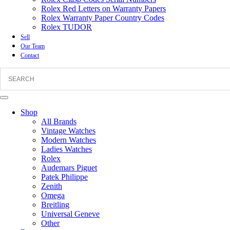
Rolex Red Letters on Warranty Papers
Rolex Warranty Paper Country Codes
Rolex TUDOR
Sell
Our Team
Contact
Shop
All Brands
Vintage Watches
Modern Watches
Ladies Watches
Rolex
Audemars Piguet
Patek Philippe
Zenith
Omega
Breitling
Universal Geneve
Other