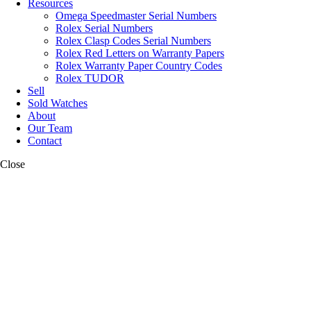
Resources
Omega Speedmaster Serial Numbers
Rolex Serial Numbers
Rolex Clasp Codes Serial Numbers
Rolex Red Letters on Warranty Papers
Rolex Warranty Paper Country Codes
Rolex TUDOR
Sell
Sold Watches
About
Our Team
Contact
Close