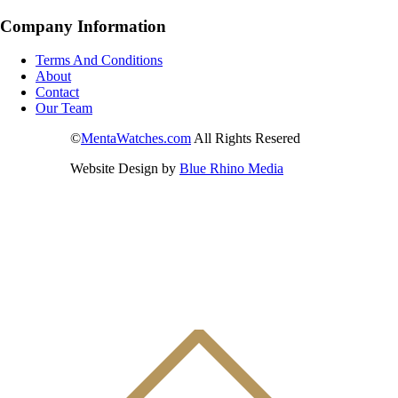
Company Information
Terms And Conditions
About
Contact
Our Team
©
MentaWatches.com
All Rights Resered
Website Design by
Blue Rhino Media