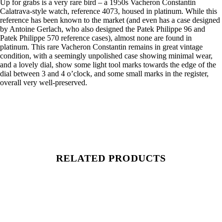
Up for grabs is a very rare bird – a 1950s Vacheron Constantin
Calatrava-style watch, reference 4073, housed in platinum. While this
reference has been known to the market (and even has a case designed
by Antoine Gerlach, who also designed the Patek Philippe 96 and
Patek Philippe 570 reference cases), almost none are found in
platinum. This rare Vacheron Constantin remains in great vintage
condition, with a seemingly unpolished case showing minimal wear,
and a lovely dial, show some light tool marks towards the edge of the
dial between 3 and 4 o’clock, and some small marks in the register,
overall very well-preserved.
RELATED PRODUCTS