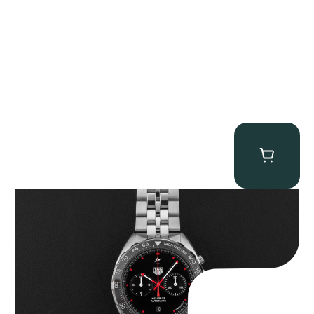
Tag Heuer “BNIB Fragment Design” Formula 1
$
4,500.00