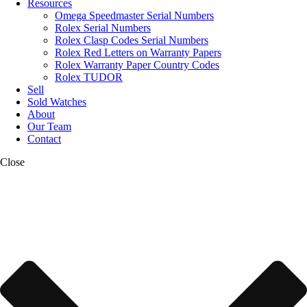
Resources
Omega Speedmaster Serial Numbers
Rolex Serial Numbers
Rolex Clasp Codes Serial Numbers
Rolex Red Letters on Warranty Papers
Rolex Warranty Paper Country Codes
Rolex TUDOR
Sell
Sold Watches
About
Our Team
Contact
Close