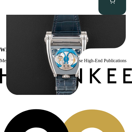
MB&F Horological Machine HM8 “Can-AM”
$
55,000.00
WE’VE BEEN FEATURED IN:
Menta Watches Has Been Featured In These High-End Publications