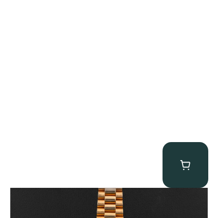
Rolex “1803 Rose Gold Arabic” Day-Date