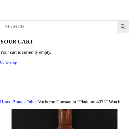
YOUR CART
Your cart is currently empty.
Go To Shop
Home
Brands
Other
Vacheron Constantin “Platinum 4073” Watch