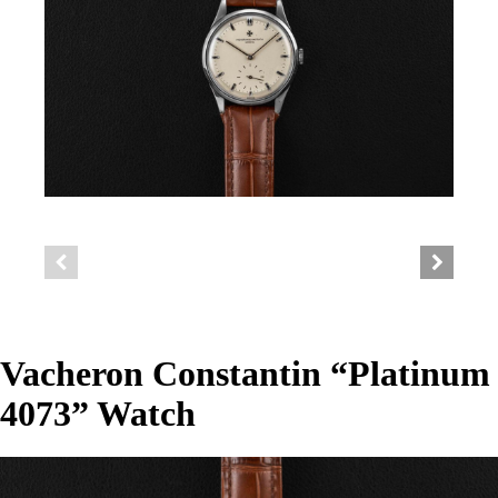
Vacheron Constantin “Platinum
4073” Watch