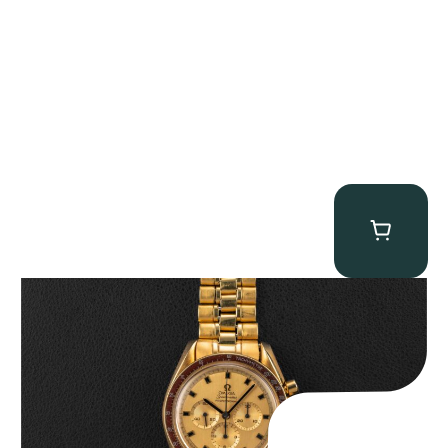
Omega “145.022-69BA” Speedmaster
$
36,500.00