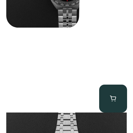
Audemars Piguet “25831PT Anniversary Tourbillon” Royal Oak
$
465,000.00