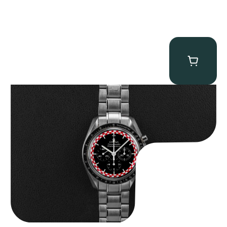
Omega “Full-Set Tintin” Speedmaster
$
14,500.00