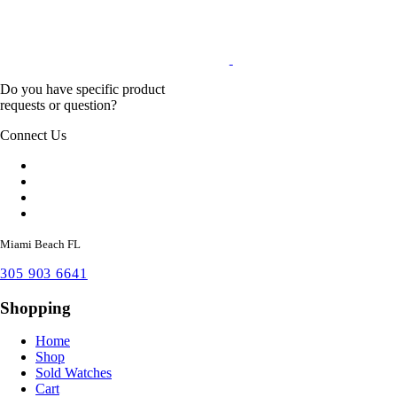
Do you have specific product
requests or question?
Connect Us
Miami Beach FL
305 903 6641
Shopping
Home
Shop
Sold Watches
Cart