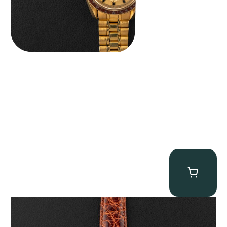
Audemars Piguet “5034BA” Square Watch