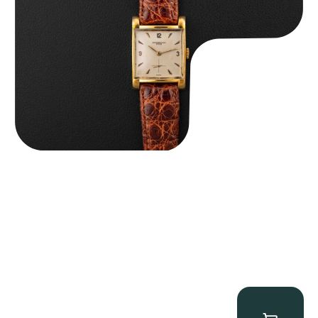
$
8,850.00