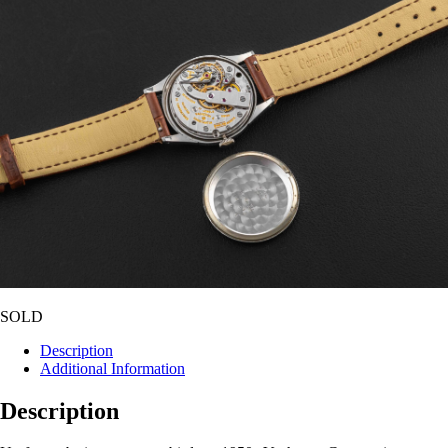
SOLD
Description
Additional Information
Description