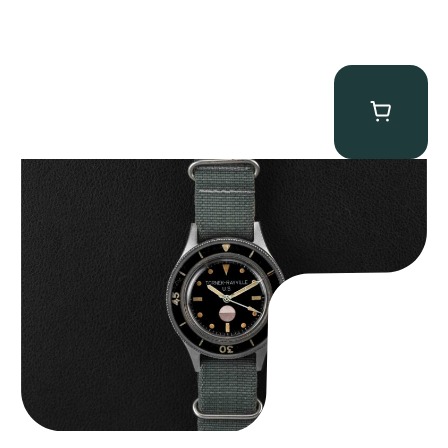
Tornek Rayville “No. 2” TR-900
$
125,000.00