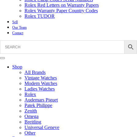
Rolex Red Letters on Warranty Papers
Rolex Warranty Paper Country Codes
Rolex TUDOR
Sell
Our Team
Contact
Shop
All Brands
Vintage Watches
Modern Watches
Ladies Watches
Rolex
Audemars Piguet
Patek Philippe
Zenith
Omega
Breitling
Universal Geneve
Other