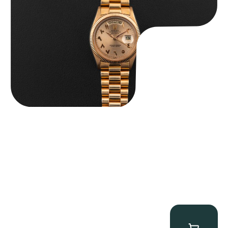
$
185,000.00