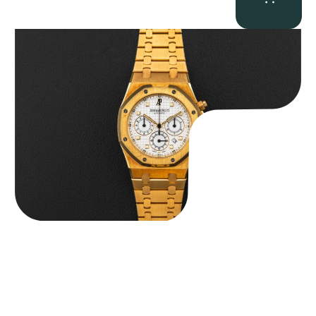
Audemars Piguet “Full-Set Kasparov 25960BA” Royal Oak
Chronograph
$
59,500.00