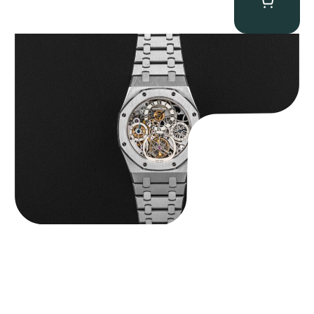
Audemars Piguet “25902PT Skeleton Tourbillon” Royal Oak
$
560,000.00