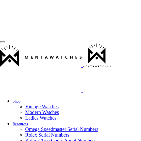
Shop
Vintage Watches
Modern Watches
Ladies Watches
Resources
Omega Speedmaster Serial Numbers
Rolex Serial Numbers
Rolex Clasp Codes Serial Numbers