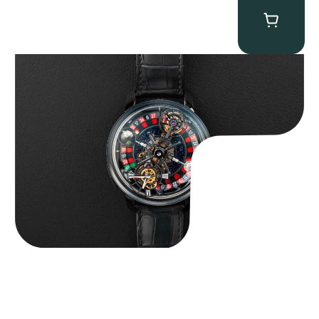
Jacob & Co. Astronomia Casino “Black Gold”
$
350,000.00