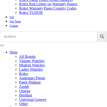
Rolex Red Letters on Warranty Papers
Rolex Warranty Paper Country Codes
Rolex TUDOR
Sell
Our Team
Contact
Shop
All Brands
Vintage Watches
Modern Watches
Ladies Watches
Rolex
Audemars Piguet
Patek Philippe
Zenith
Omega
Breitling
Universal Geneve
Other