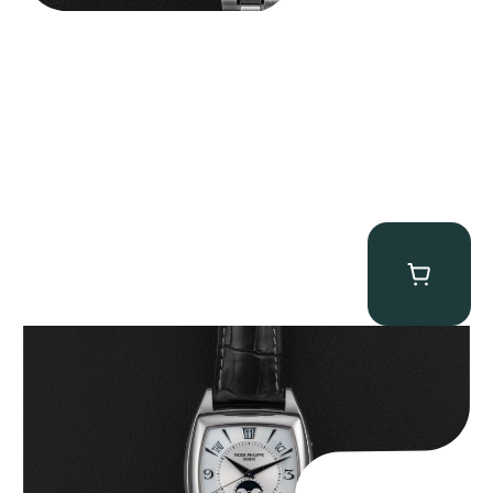
Patek Philippe “5135G” Gondolo Annual Calendar
$
26,850.00