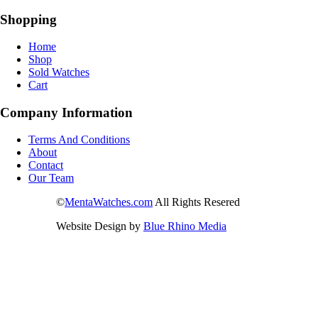
Shopping
Home
Shop
Sold Watches
Cart
Company Information
Terms And Conditions
About
Contact
Our Team
©
MentaWatches.com
All Rights Resered
Website Design by
Blue Rhino Media