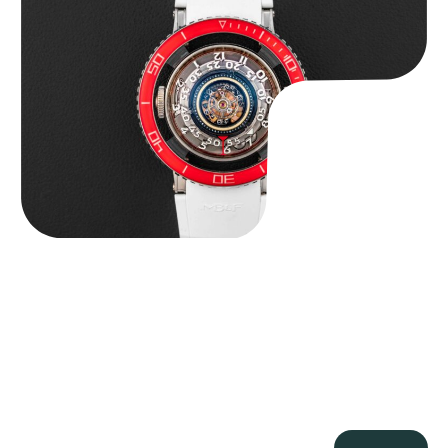
$
127,500.00