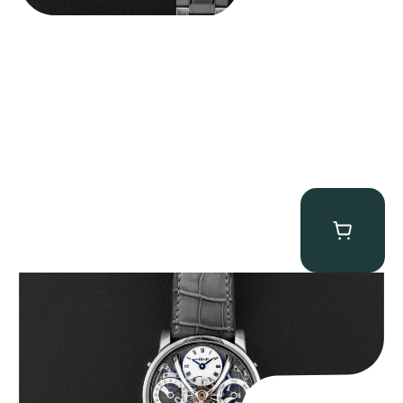
MB&F Legacy Machine Perpetual
$
185,000.00