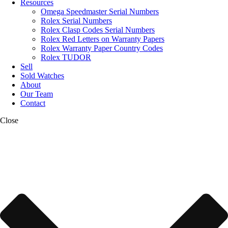
Resources
Omega Speedmaster Serial Numbers
Rolex Serial Numbers
Rolex Clasp Codes Serial Numbers
Rolex Red Letters on Warranty Papers
Rolex Warranty Paper Country Codes
Rolex TUDOR
Sell
Sold Watches
About
Our Team
Contact
Close