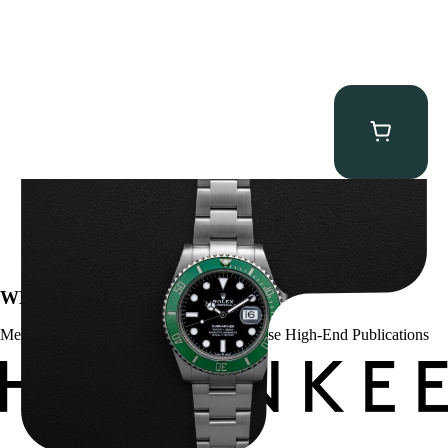
Rolex “Full-Set 126610LV” Submariner
$
13,500.00
WE’VE BEEN FEATURED IN:
Menta Watches Has Been Featured In These High-End Publications