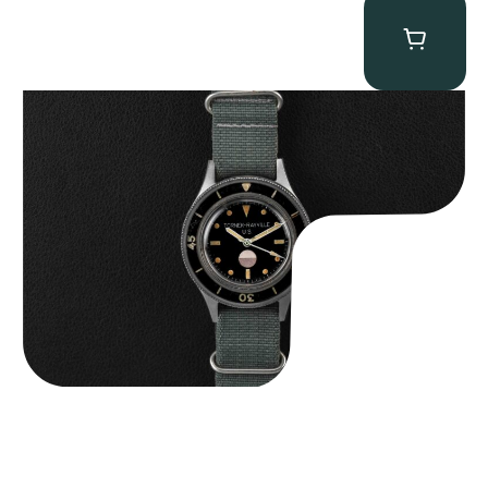
Tornek Rayville “No. 2” TR-900
$
125,000.00