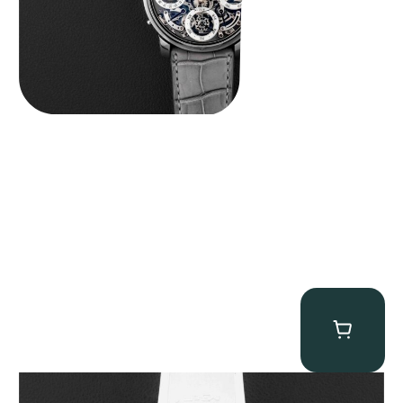
MB&F Horological Machine HM7″AquaPod”