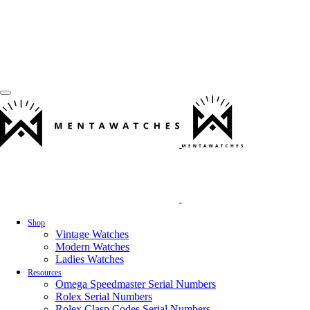
Shop
Vintage Watches
Modern Watches
Ladies Watches
Resources
Omega Speedmaster Serial Numbers
Rolex Serial Numbers
Rolex Clasp Codes Serial Numbers