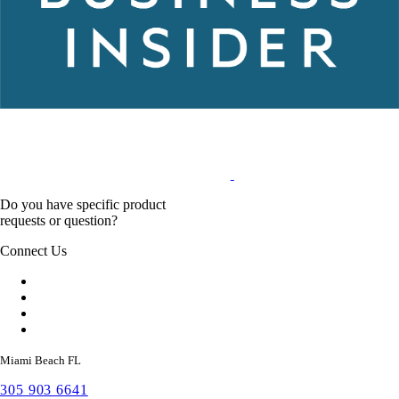
Do you have specific product
requests or question?
Connect Us
Miami Beach FL
305 903 6641