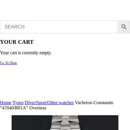
YOUR CART
Your cart is currently empty.
Go To Shop
Home
Types
Diver/Sport/Other watches
Vacheron Constantin
“47040/B01A” Overseas