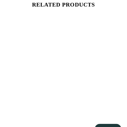
RELATED PRODUCTS