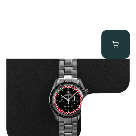
Omega “Full-Set Tintin” Speedmaster
$
14,500.00