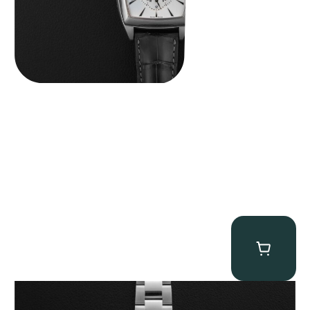
Rolex “116509 Black Racing Dial” Daytona