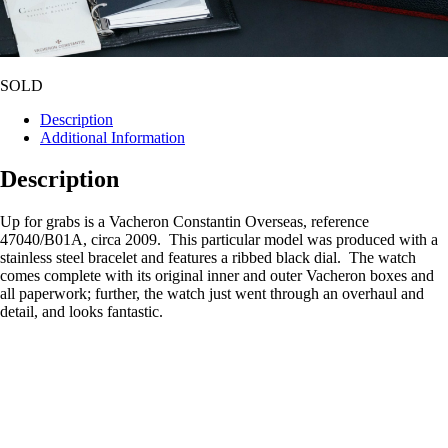
SOLD
Description
Additional Information
Description
Up for grabs is a Vacheron Constantin Overseas, reference
47040/B01A, circa 2009. This particular model was produced with a
stainless steel bracelet and features a ribbed black dial. The watch
comes complete with its original inner and outer Vacheron boxes and
all paperwork; further, the watch just went through an overhaul and
detail, and looks fantastic.