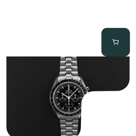
Omega “Full-Set 310.30.42.50.01.002 Moonwatch” Speedmaster
$
9,000.00