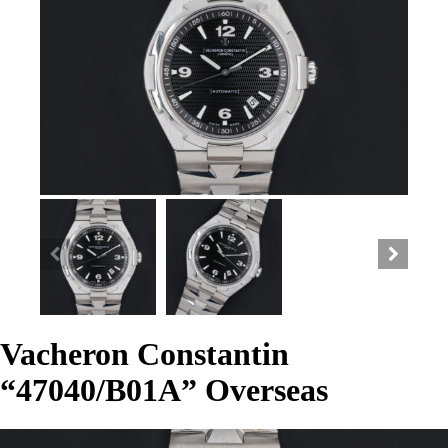
Vacheron Constantin
“47040/B01A” Overseas