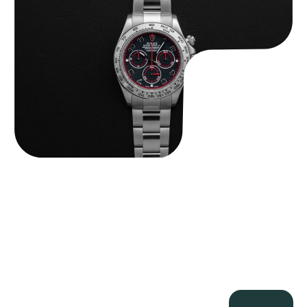
$
33,500.00