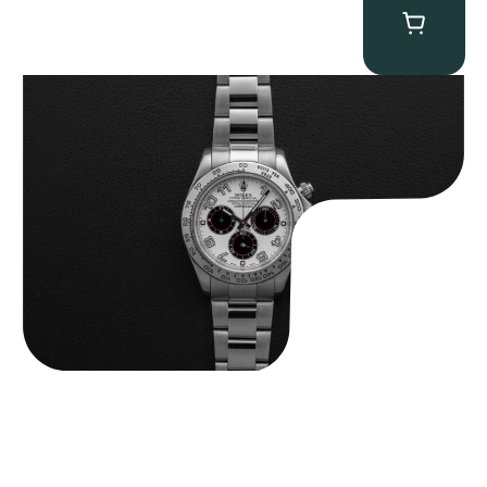
Rolex “116509 White Racing Dial” Daytona
$
32,500.00