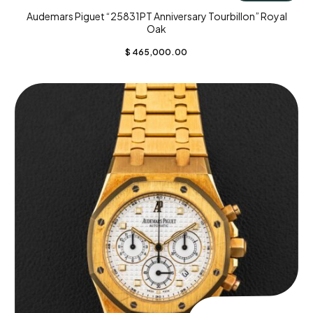
Audemars Piguet “25831PT Anniversary Tourbillon” Royal
Oak
$
465,000.00