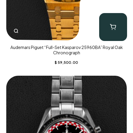
Audemars Piguet “Full-Set Kasparov 25960BA” Royal Oak
Chronograph
$
59,500.00