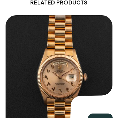
RELATED PRODUCTS