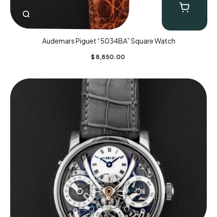
Audemars Piguet “5034BA” Square Watch
$
8,850.00