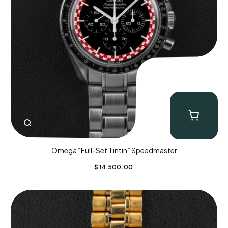
Omega “Full-Set Tintin” Speedmaster
$
14,500.00