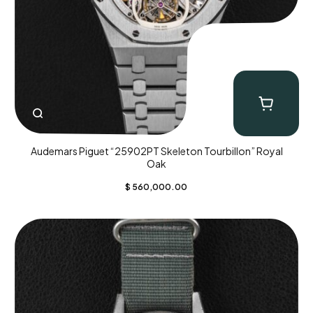
Audemars Piguet “25902PT Skeleton Tourbillon” Royal
Oak
$
560,000.00