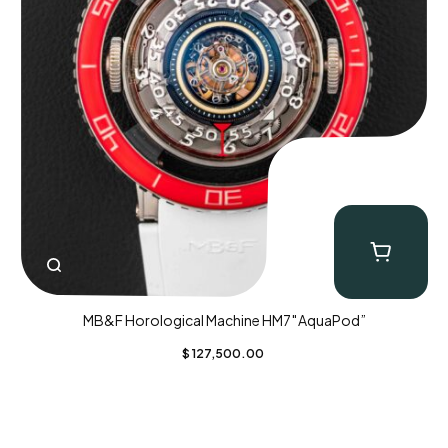
MB&F Horological Machine HM7″AquaPod”
$
127,500.00