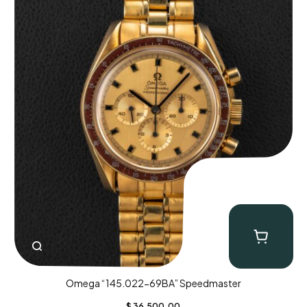
Omega “145.022-69BA” Speedmaster
$
36,500.00