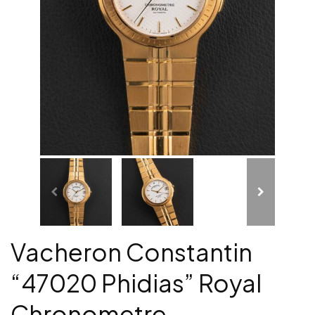
Vacheron Constantin
“47020 Phidias” Royal
Chronometre