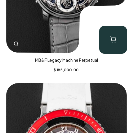
MB&F Legacy Machine Perpetual
$
185,000.00