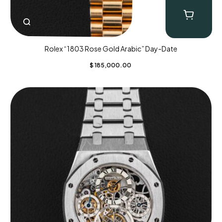
Rolex “1803 Rose Gold Arabic” Day-Date
$
185,000.00