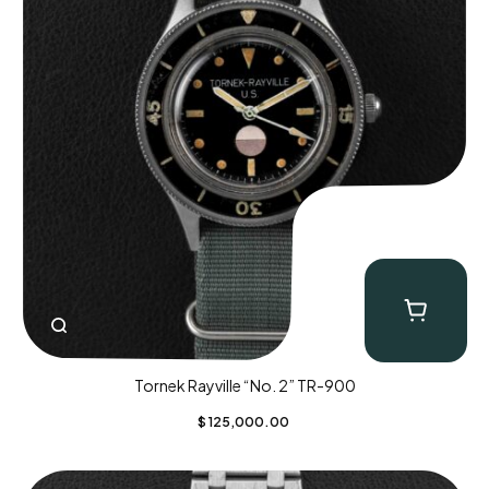
Tornek Rayville “No. 2” TR-900
$
125,000.00