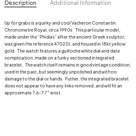
Description
Additional Information
Up for grabs is a quirky and cool Vacheron Constantin
Chronometre Royal, circa 1990s. This particular model,
made under the “Phidias” after the ancient Greek sculptor,
was given the reference 47020J, and housed in 18kt yellow
gold. The watch features a guilloche white dial and date
complication, made on a funky sectioned integrated
bracelet. The watch itself remains in good vintage condition,
used in the past, but seemingly unpolished and with no
damage to the dial or hands. Futher, the integrated bracelet
does not appear to have any links removed, and will fit an
approximate 7.6-7.7″ wrist.