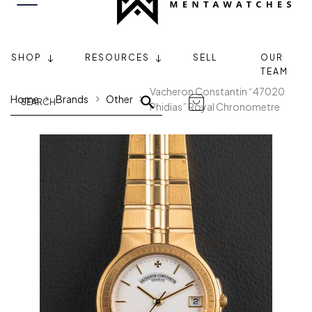
SHOP
RESOURCES
SELL
OUR
TEAM
Vacheron Constantin “47020
Home
Brands
Other
Phidias” Royal Chronometre