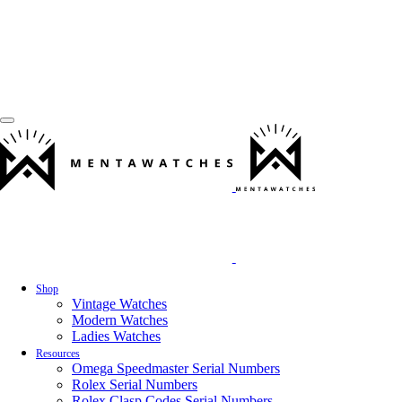
Shop
Vintage Watches
Modern Watches
Ladies Watches
Resources
Omega Speedmaster Serial Numbers
Rolex Serial Numbers
Rolex Clasp Codes Serial Numbers