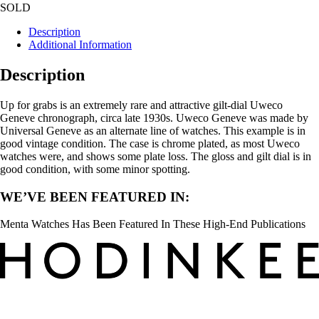
SOLD
Description
Additional Information
Description
Up for grabs is an extremely rare and attractive gilt-dial Uweco
Geneve chronograph, circa late 1930s. Uweco Geneve was made by
Universal Geneve as an alternate line of watches. This example is in
good vintage condition. The case is chrome plated, as most Uweco
watches were, and shows some plate loss. The gloss and gilt dial is in
good condition, with some minor spotting.
WE’VE BEEN FEATURED IN:
Menta Watches Has Been Featured In These High-End Publications