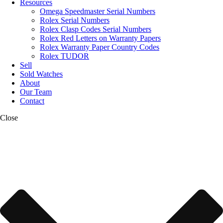
Resources
Omega Speedmaster Serial Numbers
Rolex Serial Numbers
Rolex Clasp Codes Serial Numbers
Rolex Red Letters on Warranty Papers
Rolex Warranty Paper Country Codes
Rolex TUDOR
Sell
Sold Watches
About
Our Team
Contact
Close