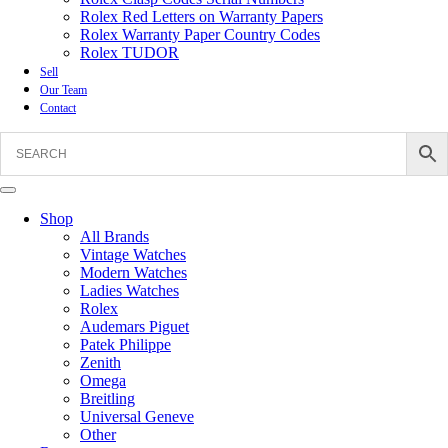
Rolex Red Letters on Warranty Papers
Rolex Warranty Paper Country Codes
Rolex TUDOR
Sell
Our Team
Contact
Shop
All Brands
Vintage Watches
Modern Watches
Ladies Watches
Rolex
Audemars Piguet
Patek Philippe
Zenith
Omega
Breitling
Universal Geneve
Other