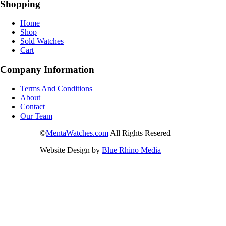
Shopping
Home
Shop
Sold Watches
Cart
Company Information
Terms And Conditions
About
Contact
Our Team
©
MentaWatches.com
All Rights Resered
Website Design by
Blue Rhino Media