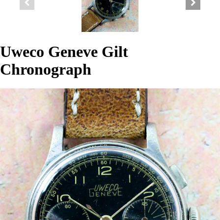
Uweco Geneve Gilt
Chronograph