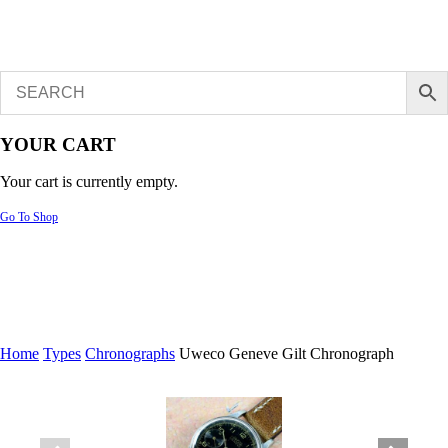
YOUR CART
Your cart is currently empty.
Go To Shop
Home
Types
Chronographs
Uweco Geneve Gilt Chronograph