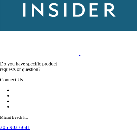
Do you have specific product
requests or question?
Connect Us
Miami Beach FL
305 903 6641