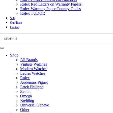
Rolex Red Letters on Warranty Papers
Rolex Warranty Paper Country Codes
Rolex TUDOR
Sell
Our Team
Contact
Shop
All Brands
Vintage Watches
Modern Watches
Ladies Watches
Rolex
Audemars Piguet
Patek Philippe
Zenith
Omega
Breitling
Universal Geneve
Other