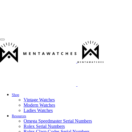
Shop
Vintage Watches
Modern Watches
Ladies Watches
Resources
Omega Speedmaster Serial Numbers
Rolex Serial Numbers
Rolex Clasp Codes Serial Numbers