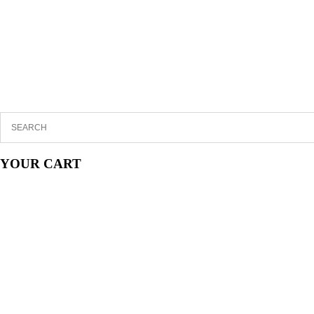
YOUR CART