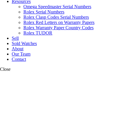
Resources
Omega Speedmaster Serial Numbers
Rolex Serial Numbers
Rolex Clasp Codes Serial Numbers
Rolex Red Letters on Warranty Papers
Rolex Warranty Paper Country Codes
Rolex TUDOR
Sell
Sold Watches
About
Our Team
Contact
Close