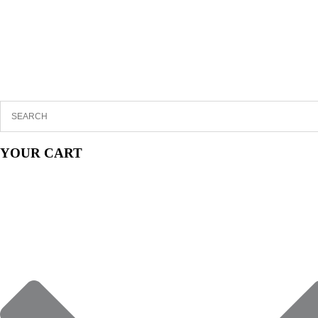
YOUR CART