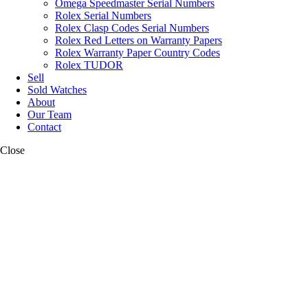
Omega Speedmaster Serial Numbers
Rolex Serial Numbers
Rolex Clasp Codes Serial Numbers
Rolex Red Letters on Warranty Papers
Rolex Warranty Paper Country Codes
Rolex TUDOR
Sell
Sold Watches
About
Our Team
Contact
Close