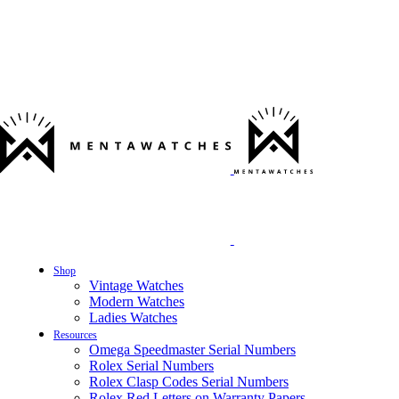
Shop
Vintage Watches
Modern Watches
Ladies Watches
Resources
Omega Speedmaster Serial Numbers
Rolex Serial Numbers
Rolex Clasp Codes Serial Numbers
Rolex Red Letters on Warranty Papers