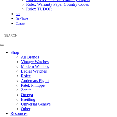
Rolex Warranty Paper Country Codes
Rolex TUDOR
Sell
Our Team
Contact
Shop
All Brands
Vintage Watches
Modern Watches
Ladies Watches
Rolex
Audemars Piguet
Patek Philippe
Zenith
Omega
Breitling
Universal Geneve
Other
Resources