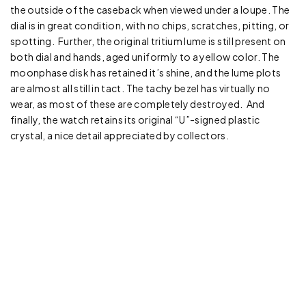
the outside of the caseback when viewed under a loupe. The
dial is in great condition, with no chips, scratches, pitting, or
spotting. Further, the original tritium lume is still present on
both dial and hands, aged uniformly to a yellow color. The
moonphase disk has retained it’s shine, and the lume plots
are almost all still in tact. The tachy bezel has virtually no
wear, as most of these are completely destroyed. And
finally, the watch retains its original “U”-signed plastic
crystal, a nice detail appreciated by collectors.