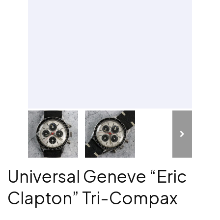
Universal Geneve “Eric
Clapton” Tri-Compax