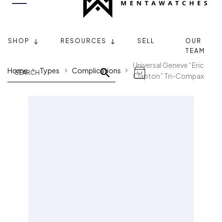
SHOP
RESOURCES
SELL
OUR
TEAM
Universal Geneve “Eric
Home
Types
Complications
Clapton” Tri-Compax