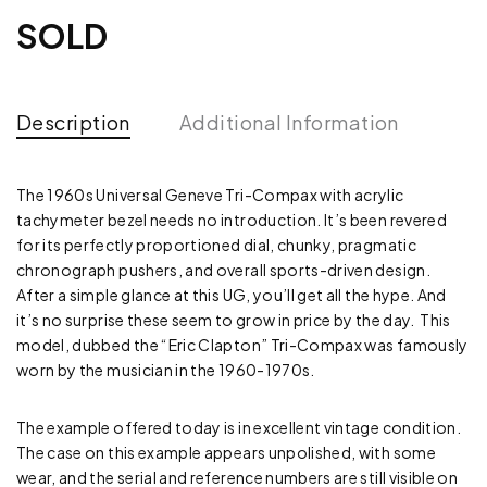
SOLD
Description
Additional Information
The 1960s Universal Geneve Tri-Compax with acrylic
tachymeter bezel needs no introduction. It’s been revered
for its perfectly proportioned dial, chunky, pragmatic
chronograph pushers, and overall sports-driven design.
After a simple glance at this UG, you’ll get all the hype. And
it’s no surprise these seem to grow in price by the day. This
model, dubbed the “Eric Clapton” Tri-Compax was famously
worn by the musician in the 1960-1970s.
The example offered today is in excellent vintage condition.
The case on this example appears unpolished, with some
wear, and the serial and reference numbers are still visible on