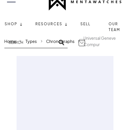
SHOP
RESOURCES
SELL
OUR
TEAM
Universal Geneve
Home
Types
Chronographs
Compur