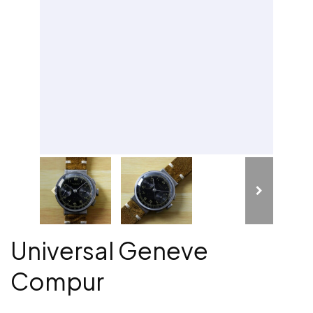
Universal Geneve
Compur