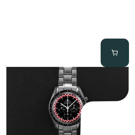
Omega “Full-Set Tintin” Speedmaster
$
14,500.00