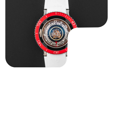
MB&F Horological Machine HM7″AquaPod”
$
127,500.00