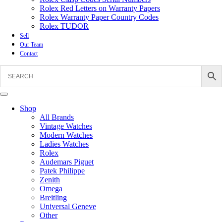
Rolex Red Letters on Warranty Papers
Rolex Warranty Paper Country Codes
Rolex TUDOR
Sell
Our Team
Contact
Shop
All Brands
Vintage Watches
Modern Watches
Ladies Watches
Rolex
Audemars Piguet
Patek Philippe
Zenith
Omega
Breitling
Universal Geneve
Other