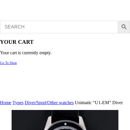
YOUR CART
Your cart is currently empty.
Go To Shop
Home
Types
Diver/Sport/Other watches
Unimatic “U1-EM” Diver