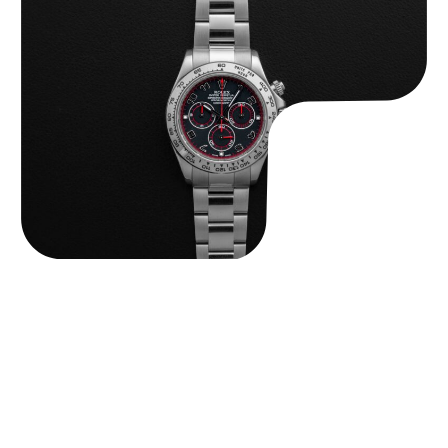
Rolex “116509 Black Racing Dial” Daytona
$
33,500.00