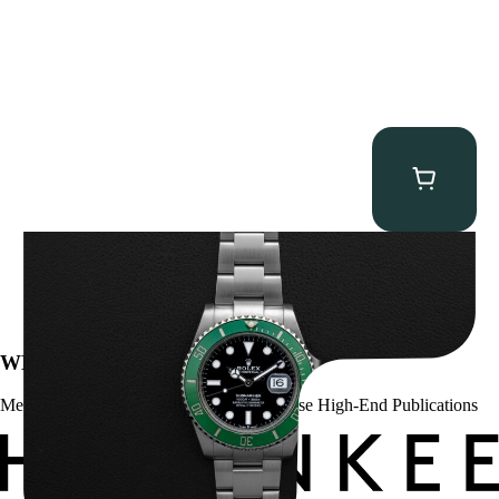
Rolex “Full-Set 126610LV” Submariner
$
13,500.00
WE’VE BEEN FEATURED IN:
Menta Watches Has Been Featured In These High-End Publications