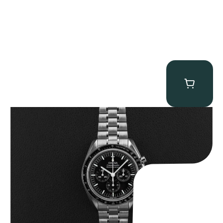
Omega “Full-Set 310.30.42.50.01.002 Moonwatch” Speedmaster
$
9,000.00