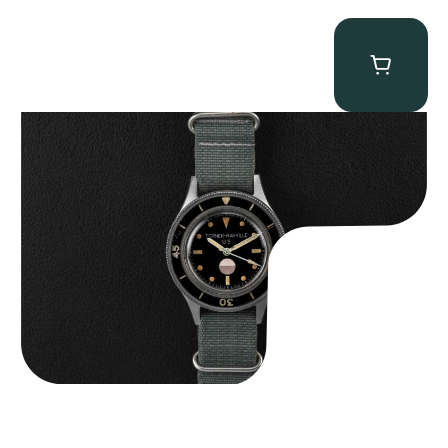
Tornek Rayville “No. 2” TR-900
$
125,000.00