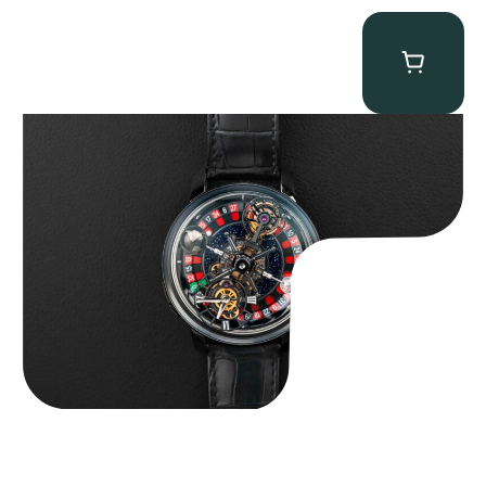
Jacob & Co. Astronomia Casino “Black Gold”
$
350,000.00