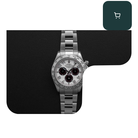
Rolex “116509 White Racing Dial” Daytona
$
32,500.00