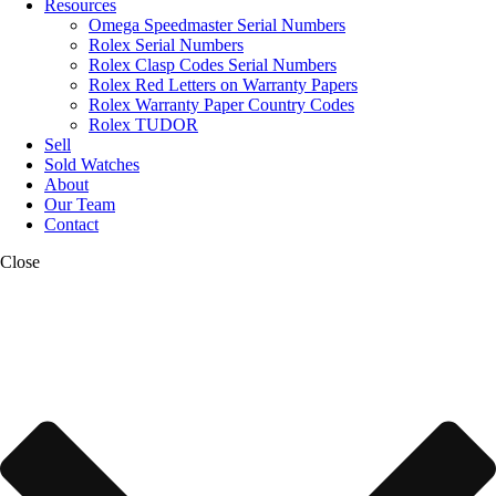
Resources
Omega Speedmaster Serial Numbers
Rolex Serial Numbers
Rolex Clasp Codes Serial Numbers
Rolex Red Letters on Warranty Papers
Rolex Warranty Paper Country Codes
Rolex TUDOR
Sell
Sold Watches
About
Our Team
Contact
Close