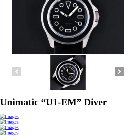
Unimatic “U1-EM” Diver