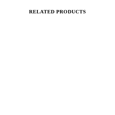
RELATED PRODUCTS