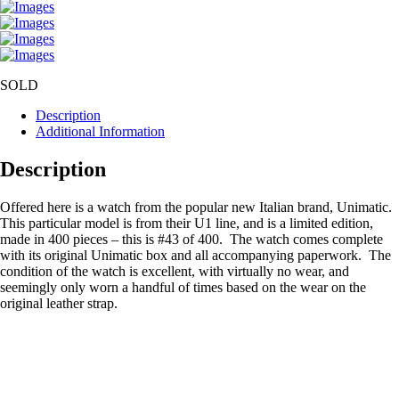
SOLD
Description
Additional Information
Description
Offered here is a watch from the popular new Italian brand, Unimatic.
This particular model is from their U1 line, and is a limited edition,
made in 400 pieces – this is #43 of 400. The watch comes complete
with its original Unimatic box and all accompanying paperwork. The
condition of the watch is excellent, with virtually no wear, and
seemingly only worn a handful of times based on the wear on the
original leather strap.