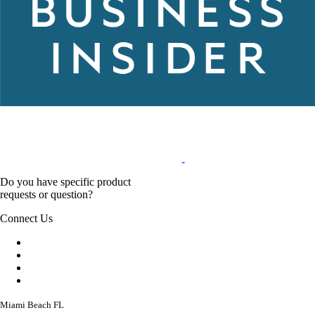
Do you have specific product
requests or question?
Connect Us
Miami Beach FL