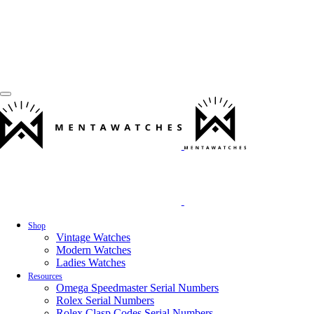
Shop
Vintage Watches
Modern Watches
Ladies Watches
Resources
Omega Speedmaster Serial Numbers
Rolex Serial Numbers
Rolex Clasp Codes Serial Numbers