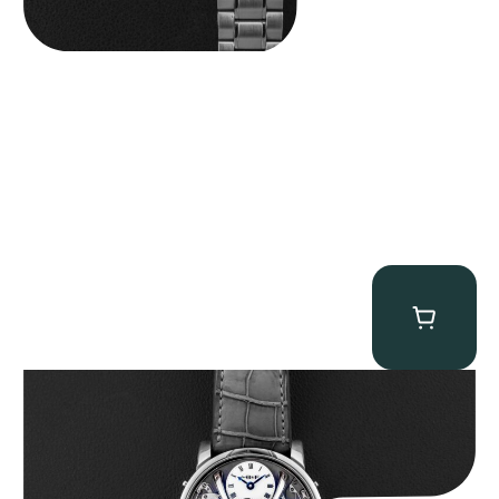
MB&F Legacy Machine Perpetual
$
185,000.00