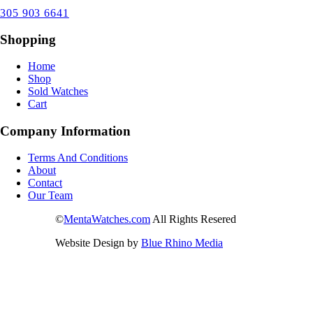
305 903 6641
Shopping
Home
Shop
Sold Watches
Cart
Company Information
Terms And Conditions
About
Contact
Our Team
©
MentaWatches.com
All Rights Resered
Website Design by
Blue Rhino Media