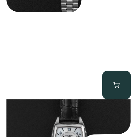
Patek Philippe “5135G” Gondolo Annual Calendar
$
26,850.00