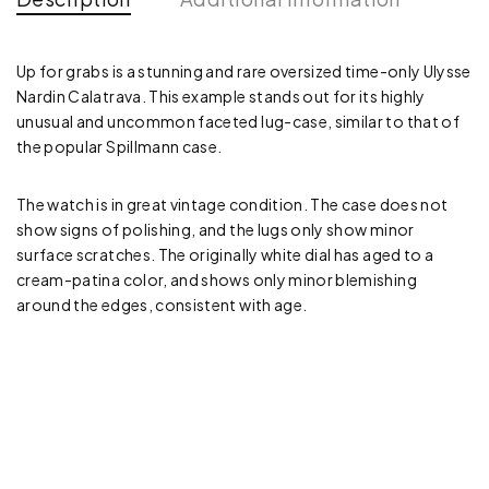
Up for grabs is a stunning and rare oversized time-only Ulysse
Nardin Calatrava. This example stands out for its highly
unusual and uncommon faceted lug-case, similar to that of
the popular Spillmann case.
The watch is in great vintage condition. The case does not
show signs of polishing, and the lugs only show minor
surface scratches. The originally white dial has aged to a
cream-patina color, and shows only minor blemishing
around the edges, consistent with age.