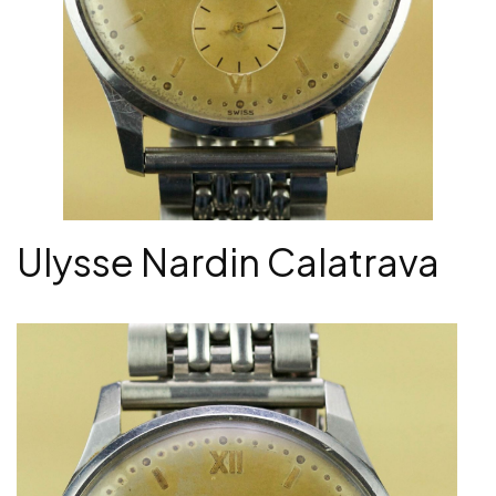
Ulysse Nardin Calatrava