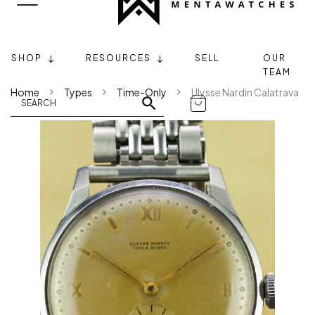
SHOP
RESOURCES
SELL
OUR
TEAM
Home
Types
Time-Only
Ulysse Nardin Calatrava