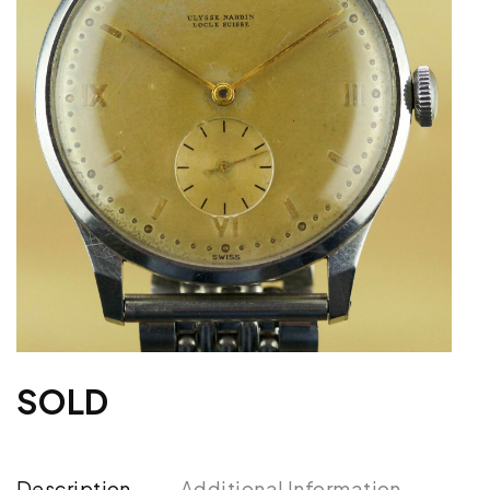
SOLD
Description
Additional Information