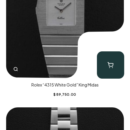
Rolex “4315 White Gold” King Midas
$
89,750.00