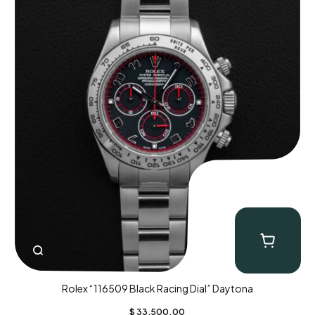
Rolex “116509 Black Racing Dial” Daytona
$
33,500.00