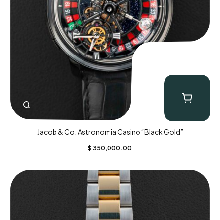
Jacob & Co. Astronomia Casino “Black Gold”
$
350,000.00