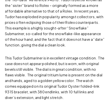
the “sister” brand to Rolex – originally formed as a more
affordable alternative to that of a Rolex. In recent years,
Tudor has exploded in popularity amongst collectors, with
prices often eclipsing those of their Rolex counterparts.
This example is a highly sought-after “Snowflake”
Submariner, so-called for the snowflake-like appearance
of the hour hand, and the fact that it does not have a “date”
function, giving the dial a clean look.
This Tudor Submariner is in excellent vintage condition. The
case does not appear polished, but is worn, with original
bevels still visible. The dial is in great condition, with no
flaws visible. The original tritium lume is present on the dial
and hands, aged to a golden yellow color. The watch
comes equipped on its original Tudor Oyster folded-link
9315 bracelet, with 380 endlinks, with 10 full links and
diver’s extension, and light stretch.