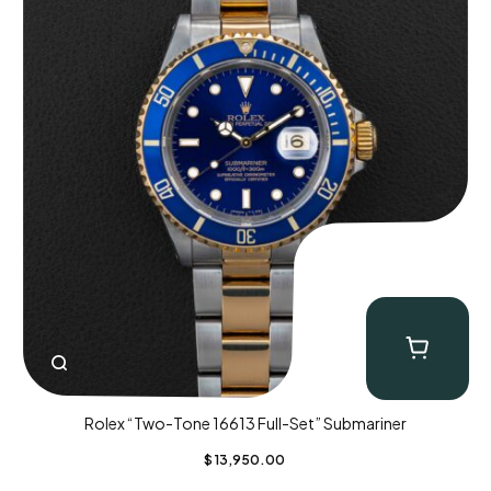
Rolex “Two-Tone 16613 Full-Set” Submariner
$
13,950.00