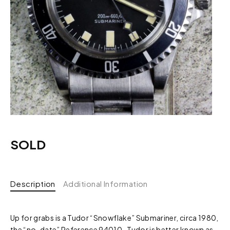
SOLD
Description
Additional Information
Up for grabs is a Tudor “Snowflake” Submariner, circa 1980,
the “no-date” Reference 94010. Tudor is better known as