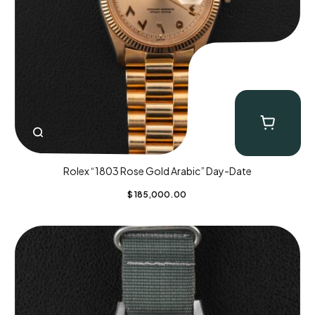
Rolex “1803 Rose Gold Arabic” Day-Date
$
185,000.00