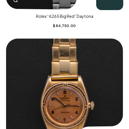
Rolex “6265 Big Red” Daytona
$
84,750.00