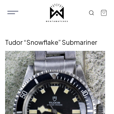
Tudor “Snowflake” Submariner