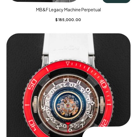
MB&F Legacy Machine Perpetual
$
185,000.00