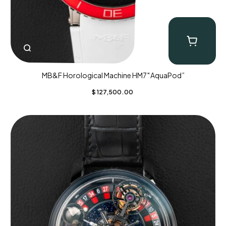
MB&F Horological Machine HM7″AquaPod”
$
127,500.00