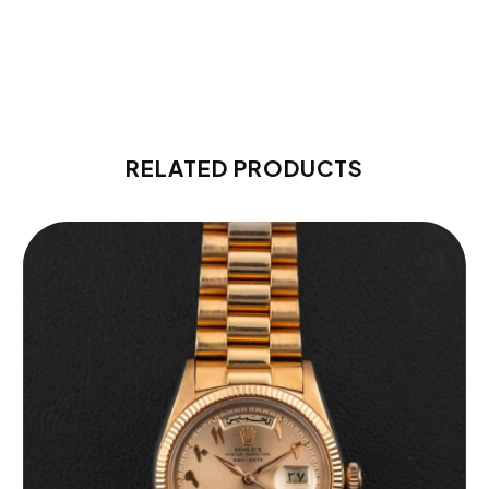
RELATED PRODUCTS