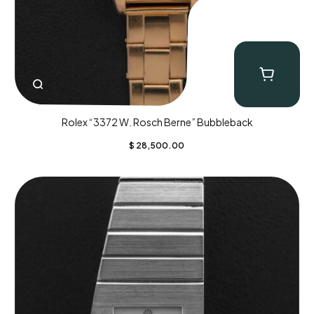
Rolex “3372 W. Rosch Berne” Bubbleback
$
28,500.00