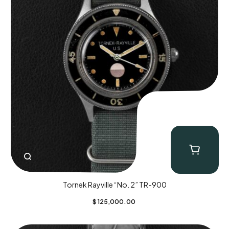
Tornek Rayville “No. 2” TR-900
$
125,000.00