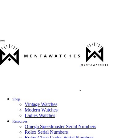
Shop
Vintage Watches
Modern Watches
Ladies Watches
Resources
Omega Speedmaster Serial Numbers
Rolex Serial Numbers
Rolex Clasp Codes Serial Numbers