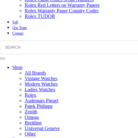
Rolex Red Letters on Warranty Papers
Rolex Warranty Paper Country Codes
Rolex TUDOR
Sell
Our Team
Contact
Shop
All Brands
Vintage Watches
Modern Watches
Ladies Watches
Rolex
Audemars Piguet
Patek Philippe
Zenith
Omega
Breitling
Universal Geneve
Other