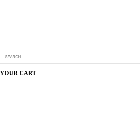
YOUR CART