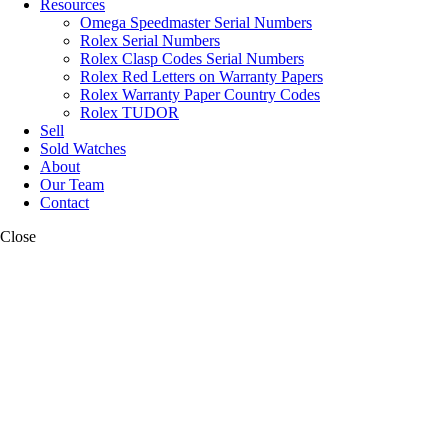
Resources
Omega Speedmaster Serial Numbers
Rolex Serial Numbers
Rolex Clasp Codes Serial Numbers
Rolex Red Letters on Warranty Papers
Rolex Warranty Paper Country Codes
Rolex TUDOR
Sell
Sold Watches
About
Our Team
Contact
Close