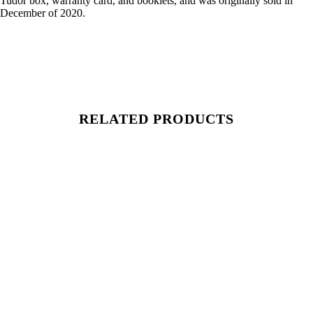
Tudor box, warranty card, and booklets, and was originally sold in
December of 2020.
RELATED PRODUCTS