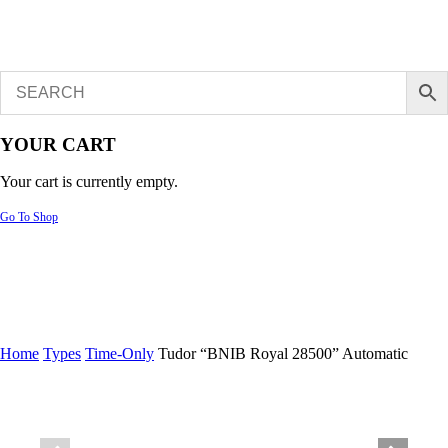
YOUR CART
Your cart is currently empty.
Go To Shop
Home
Types
Time-Only
Tudor “BNIB Royal 28500” Automatic