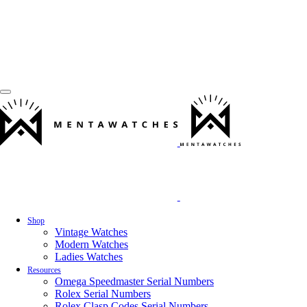
Shop
Vintage Watches
Modern Watches
Ladies Watches
Resources
Omega Speedmaster Serial Numbers
Rolex Serial Numbers
Rolex Clasp Codes Serial Numbers