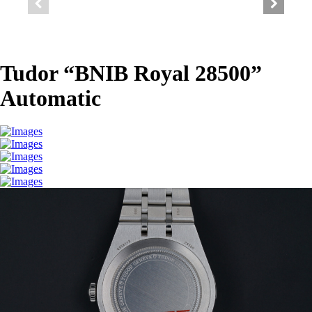
Tudor “BNIB Royal 28500”
Automatic