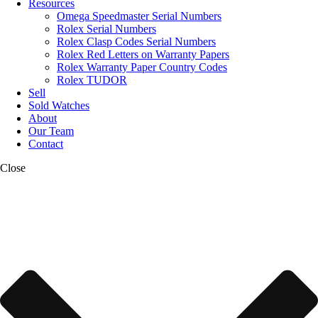
Resources
Omega Speedmaster Serial Numbers
Rolex Serial Numbers
Rolex Clasp Codes Serial Numbers
Rolex Red Letters on Warranty Papers
Rolex Warranty Paper Country Codes
Rolex TUDOR
Sell
Sold Watches
About
Our Team
Contact
Close