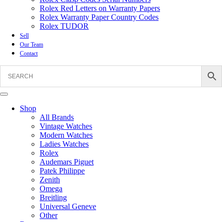
Rolex Red Letters on Warranty Papers
Rolex Warranty Paper Country Codes
Rolex TUDOR
Sell
Our Team
Contact
Shop
All Brands
Vintage Watches
Modern Watches
Ladies Watches
Rolex
Audemars Piguet
Patek Philippe
Zenith
Omega
Breitling
Universal Geneve
Other