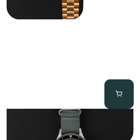
Tornek Rayville “No. 2” TR-900
$
125,000.00