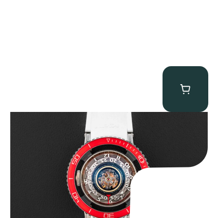
MB&F Horological Machine HM7″AquaPod”
$
127,500.00