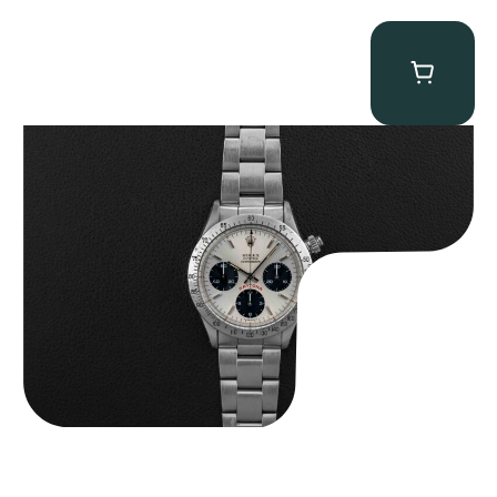
Rolex “6265 Big Red” Daytona
$
84,750.00