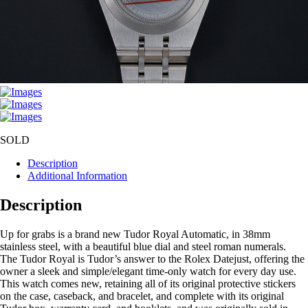
SOLD
Description
Additional Information
Description
Up for grabs is a brand new Tudor Royal Automatic, in 38mm
stainless steel, with a beautiful blue dial and steel roman numerals.
The Tudor Royal is Tudor’s answer to the Rolex Datejust, offering the
owner a sleek and simple/elegant time-only watch for every day use.
This watch comes new, retaining all of its original protective stickers
on the case, caseback, and bracelet, and complete with its original