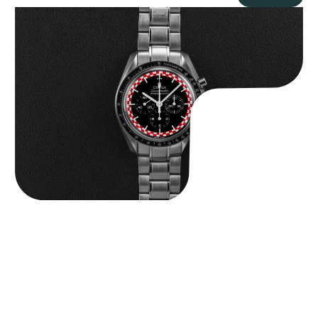
Omega “Full-Set Tintin” Speedmaster
$
14,500.00