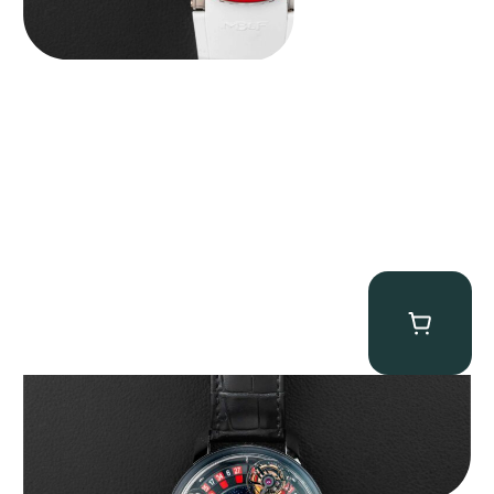
Jacob & Co. Astronomia Casino “Black Gold”
$
350,000.00