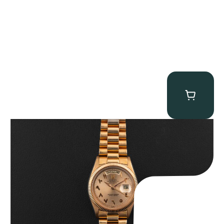
Rolex “1803 Rose Gold Arabic” Day-Date
$
185,000.00