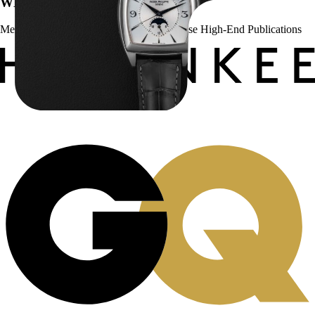
WE’VE BEEN FEATURED IN:
Menta Watches Has Been Featured In These High-End Publications