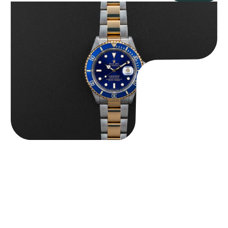
Rolex “Two-Tone 16613 Full-Set” Submariner
$
13,950.00