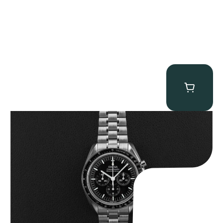
Omega “Full-Set 310.30.42.50.01.002 Moonwatch” Speedmaster
$
9,000.00