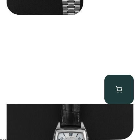
Patek Philippe “5135G” Gondolo Annual Calendar
$
26,850.00