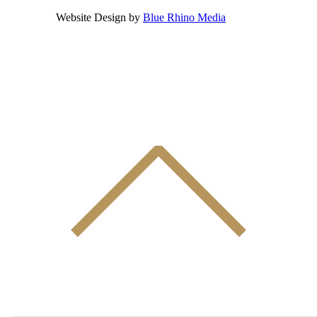
Website Design by
Blue Rhino Media