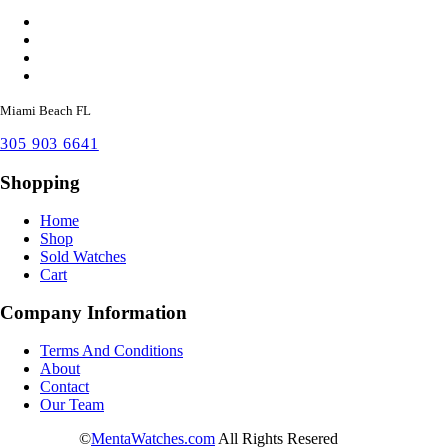
Miami Beach FL
305 903 6641
Shopping
Home
Shop
Sold Watches
Cart
Company Information
Terms And Conditions
About
Contact
Our Team
©
MentaWatches.com
All Rights Resered