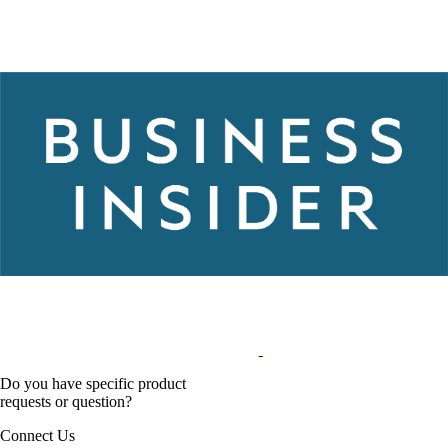
Do you have specific product
requests or question?
Connect Us