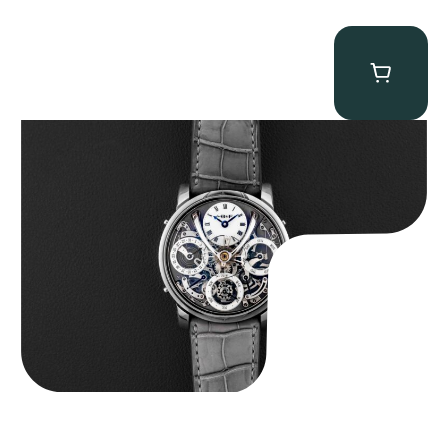
MB&F Legacy Machine Perpetual
$
185,000.00