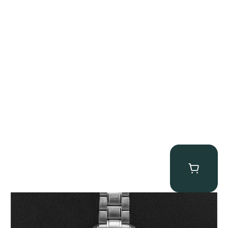
Omega “Full-Set Tintin” Speedmaster
$
14,500.00