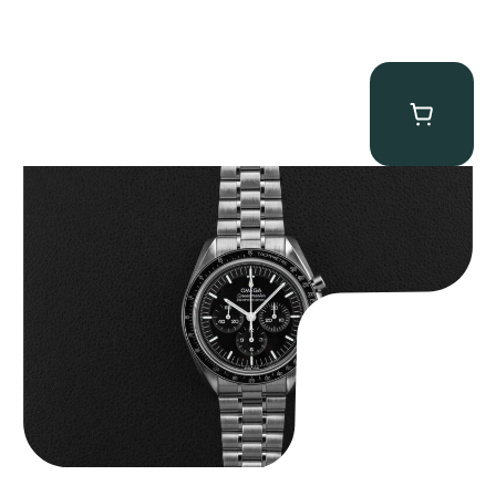
Omega “Full-Set 310.30.42.50.01.002 Moonwatch” Speedmaster
$
9,000.00