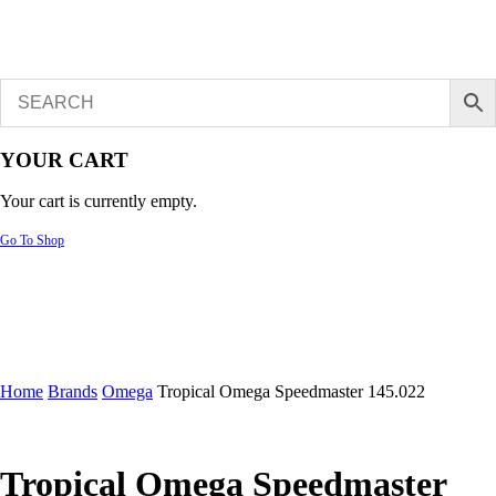
YOUR CART
Your cart is currently empty.
Go To Shop
Home
Brands
Omega
Tropical Omega Speedmaster 145.022
Tropical Omega Speedmaster