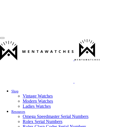
Shop
Vintage Watches
Modern Watches
Ladies Watches
Resources
Omega Speedmaster Serial Numbers
Rolex Serial Numbers
Rolex Clasp Codes Serial Numbers