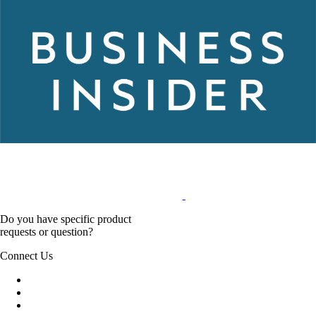
Do you have specific product
requests or question?
Connect Us