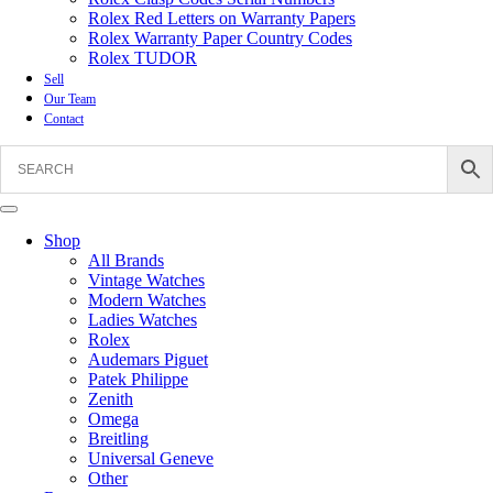
Rolex Red Letters on Warranty Papers
Rolex Warranty Paper Country Codes
Rolex TUDOR
Sell
Our Team
Contact
Shop
All Brands
Vintage Watches
Modern Watches
Ladies Watches
Rolex
Audemars Piguet
Patek Philippe
Zenith
Omega
Breitling
Universal Geneve
Other