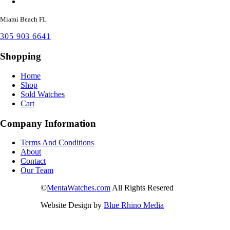
Miami Beach FL
305 903 6641
Shopping
Home
Shop
Sold Watches
Cart
Company Information
Terms And Conditions
About
Contact
Our Team
©
MentaWatches.com
All Rights Resered
Website Design by
Blue Rhino Media