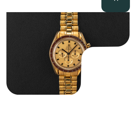
Omega “145.022-69BA” Speedmaster
$
36,500.00