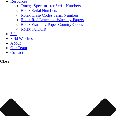
Resources
Omega Speedmaster Serial Numbers
Rolex Serial Numbers
Rolex Clasp Codes Serial Numbers
Rolex Red Letters on Warranty Papers
Rolex Warranty Paper Country Codes
Rolex TUDOR
Sell
Sold Watches
About
Our Team
Contact
Close