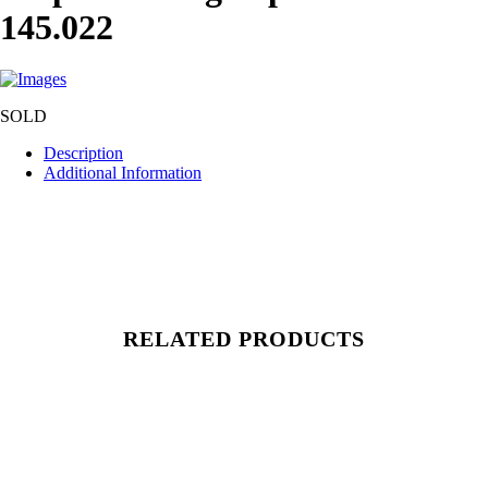
145.022
SOLD
Description
Additional Information
RELATED PRODUCTS