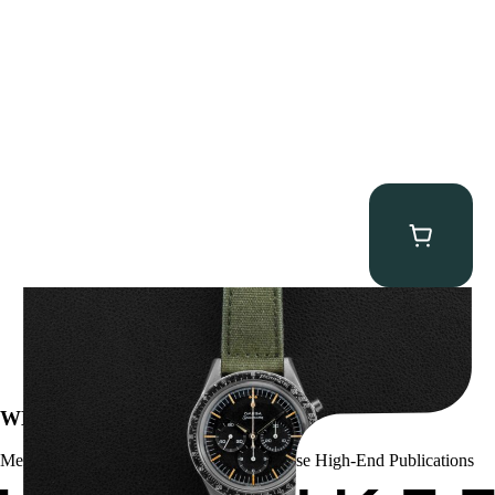
Omega “2998-6” Speedmaster
$
22,500.00
WE’VE BEEN FEATURED IN:
Menta Watches Has Been Featured In These High-End Publications