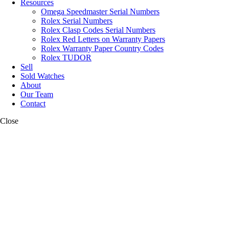
Resources
Omega Speedmaster Serial Numbers
Rolex Serial Numbers
Rolex Clasp Codes Serial Numbers
Rolex Red Letters on Warranty Papers
Rolex Warranty Paper Country Codes
Rolex TUDOR
Sell
Sold Watches
About
Our Team
Contact
Close