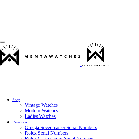
Shop
Vintage Watches
Modern Watches
Ladies Watches
Resources
Omega Speedmaster Serial Numbers
Rolex Serial Numbers
Rolex Clasp Codes Serial Numbers