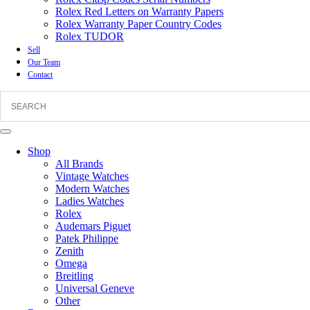
Rolex Red Letters on Warranty Papers
Rolex Warranty Paper Country Codes
Rolex TUDOR
Sell
Our Team
Contact
Shop
All Brands
Vintage Watches
Modern Watches
Ladies Watches
Rolex
Audemars Piguet
Patek Philippe
Zenith
Omega
Breitling
Universal Geneve
Other