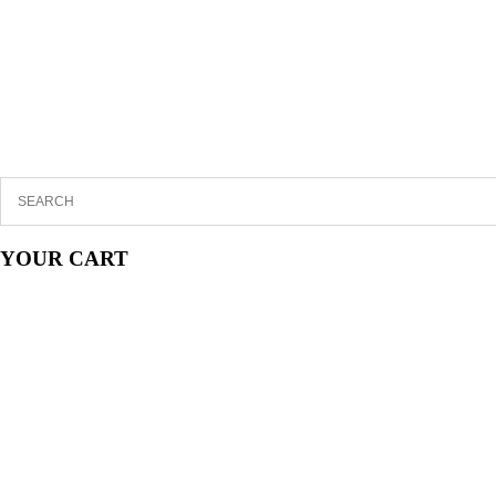
YOUR CART