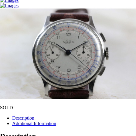
SOLD
Description
Additional Information