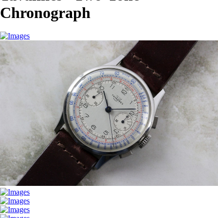
Chronograph