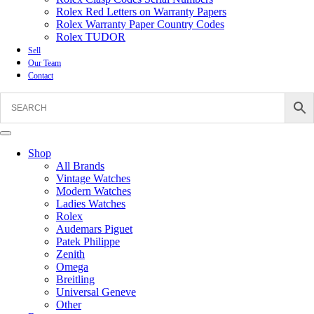
Rolex Red Letters on Warranty Papers
Rolex Warranty Paper Country Codes
Rolex TUDOR
Sell
Our Team
Contact
Shop
All Brands
Vintage Watches
Modern Watches
Ladies Watches
Rolex
Audemars Piguet
Patek Philippe
Zenith
Omega
Breitling
Universal Geneve
Other