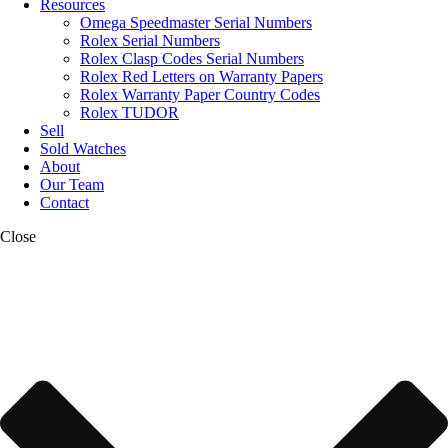
Resources
Omega Speedmaster Serial Numbers
Rolex Serial Numbers
Rolex Clasp Codes Serial Numbers
Rolex Red Letters on Warranty Papers
Rolex Warranty Paper Country Codes
Rolex TUDOR
Sell
Sold Watches
About
Our Team
Contact
Close