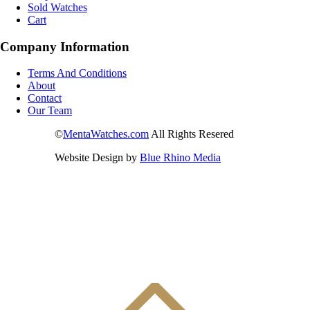
Sold Watches
Cart
Company Information
Terms And Conditions
About
Contact
Our Team
©
MentaWatches.com
All Rights Resered
Website Design by
Blue Rhino Media