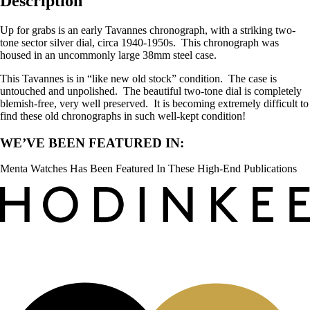
Description
Up for grabs is an early Tavannes chronograph, with a striking two-
tone sector silver dial, circa 1940-1950s. This chronograph was
housed in an uncommonly large 38mm steel case.
This Tavannes is in “like new old stock” condition. The case is
untouched and unpolished. The beautiful two-tone dial is completely
blemish-free, very well preserved. It is becoming extremely difficult to
find these old chronographs in such well-kept condition!
WE’VE BEEN FEATURED IN:
Menta Watches Has Been Featured In These High-End Publications