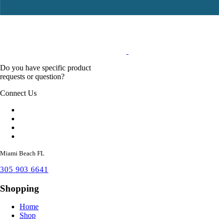
Do you have specific product
requests or question?
Connect Us
Miami Beach FL
305 903 6641
Shopping
Home
Shop