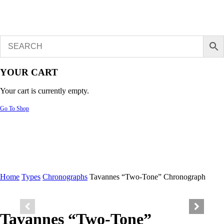
YOUR CART
Your cart is currently empty.
Go To Shop
Home
Types
Chronographs
Tavannes “Two-Tone” Chronograph
Tavannes “Two-Tone”