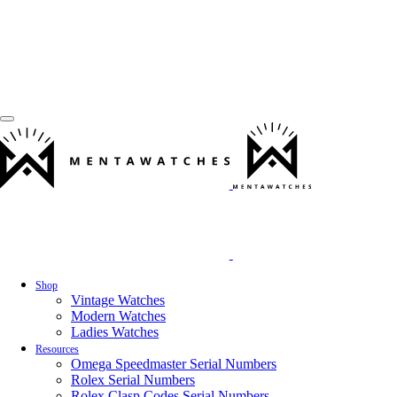
Shop
Vintage Watches
Modern Watches
Ladies Watches
Resources
Omega Speedmaster Serial Numbers
Rolex Serial Numbers
Rolex Clasp Codes Serial Numbers