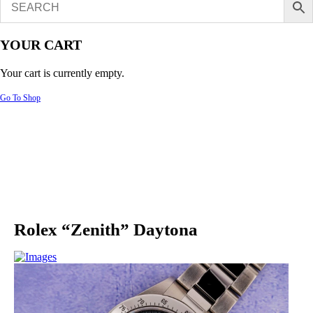
YOUR CART
Your cart is currently empty.
Go To Shop
Rolex “Zenith” Daytona