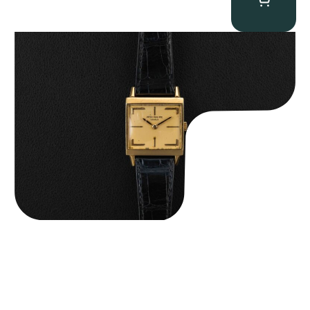
Patek Philippe “Art Deco 3406J” Square Watch
$
15,000.00