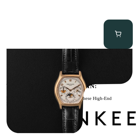
Patek Philippe “5040R” Perpetual Calendar
$
43,500.00
WE’VE BEEN FEATURED IN:
Menta Watches Has Been Featured In These High-End
Publications