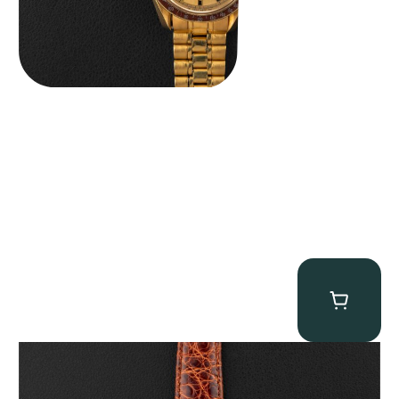
Audemars Piguet “5034BA” Square Watch