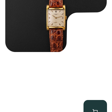
$
8,850.00