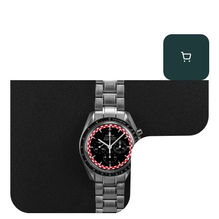
Omega “Full-Set Tintin” Speedmaster
$
14,500.00