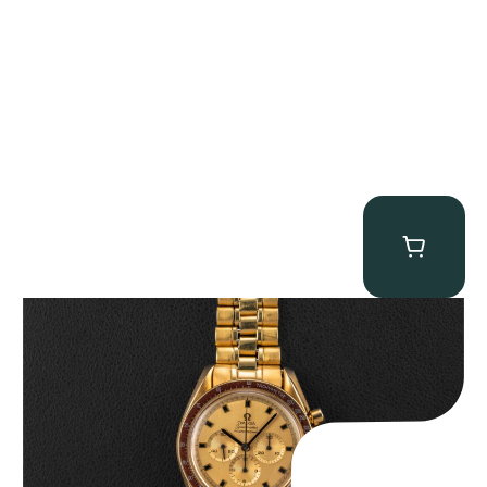
Omega “145.022-69BA” Speedmaster
$
36,500.00