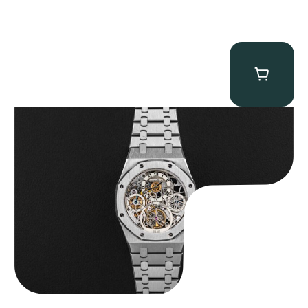
Audemars Piguet “25902PT Skeleton Tourbillon” Royal Oak
$
560,000.00