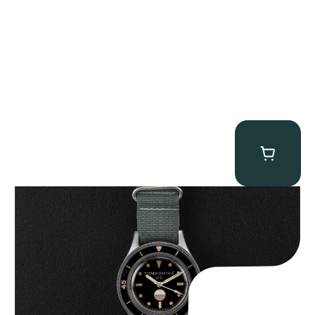
Tornek Rayville “No. 2” TR-900
$
125,000.00