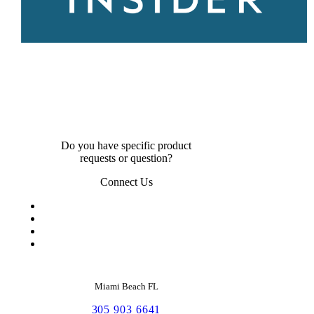
Do you have specific product
requests or question?
Connect Us
Miami Beach FL
305 903 6641