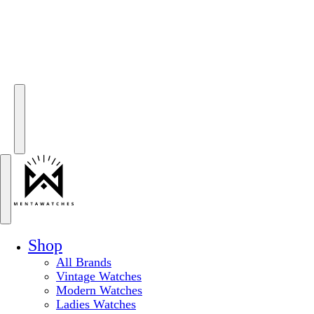
Shop
All Brands
Vintage Watches
Modern Watches
Ladies Watches