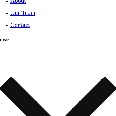
About
Our Team
Contact
Close