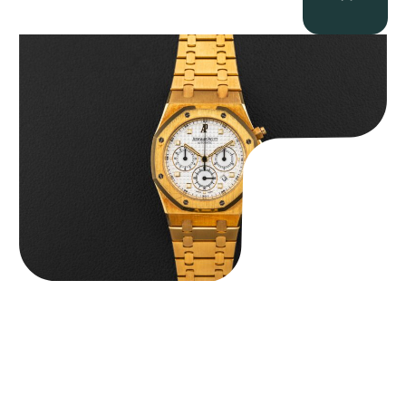
Audemars Piguet “Full-Set Kasparov 25960BA” Royal Oak
Chronograph
$
59,500.00