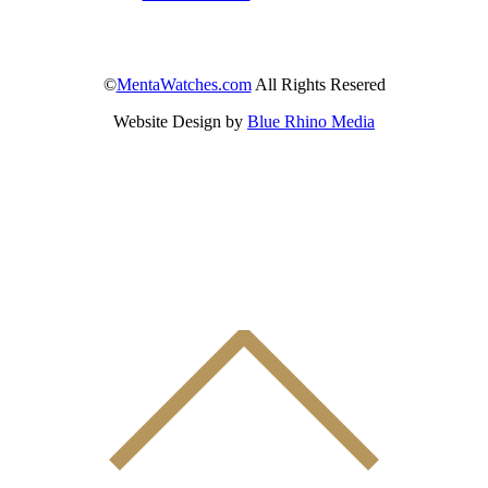
©
MentaWatches.com
All Rights Resered
Website Design by
Blue Rhino Media