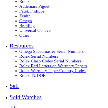
Rolex
Audemars Piguet
Patek Philippe
Zenith
Omega
Breitling
Universal Geneve
Other
Resources
Omega Speedmaster Serial Numbers
Rolex Serial Numbers
Rolex Clasp Codes Serial Numbers
Rolex Red Letters on Warranty Papers
Rolex Warranty Paper Country Codes
Rolex TUDOR
Sell
Sold Watches