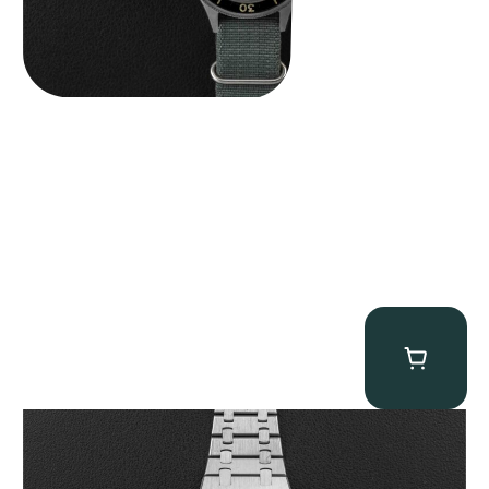
Audemars Piguet “25831PT Anniversary Tourbillon” Royal Oak
$
465,000.00