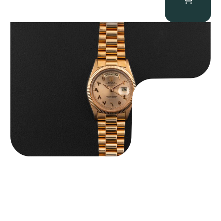
Rolex “1803 Rose Gold Arabic” Day-Date
$
185,000.00