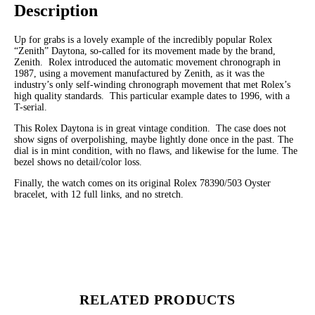
Description
Up for grabs is a lovely example of the incredibly popular Rolex
“Zenith” Daytona, so-called for its movement made by the brand,
Zenith. Rolex introduced the automatic movement chronograph in
1987, using a movement manufactured by Zenith, as it was the
industry’s only self-winding chronograph movement that met Rolex’s
high quality standards. This particular example dates to 1996, with a
T-serial.
This Rolex Daytona is in great vintage condition. The case does not
show signs of overpolishing, maybe lightly done once in the past. The
dial is in mint condition, with no flaws, and likewise for the lume. The
bezel shows no detail/color loss.
Finally, the watch comes on its original Rolex 78390/503 Oyster
bracelet, with 12 full links, and no stretch.
RELATED PRODUCTS