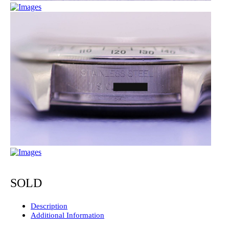
SOLD
Description
Additional Information