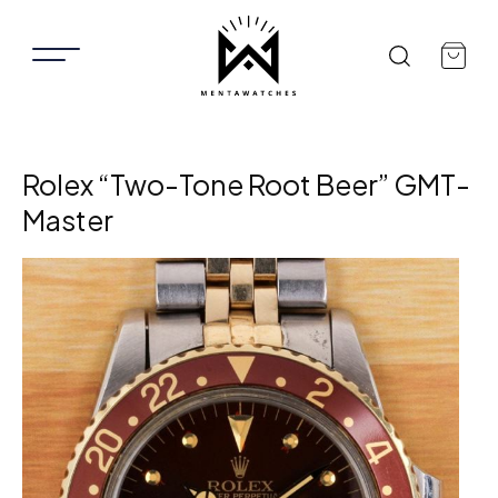
Rolex “Two-Tone Root Beer” GMT-
Master