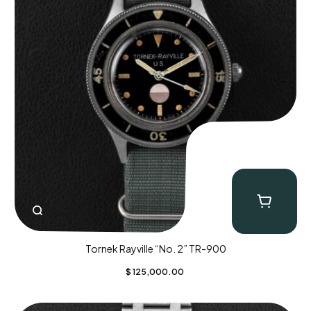
Tornek Rayville “No. 2” TR-900
$
125,000.00