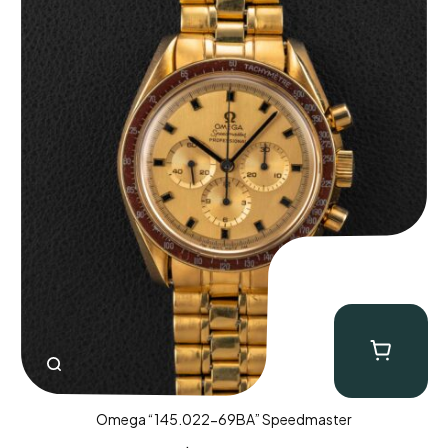
Omega “145.022-69BA” Speedmaster