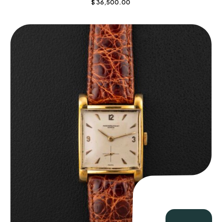
$
36,500.00