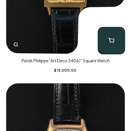
Patek Philippe “Art Deco 3406J” Square Watch
$
15,000.00