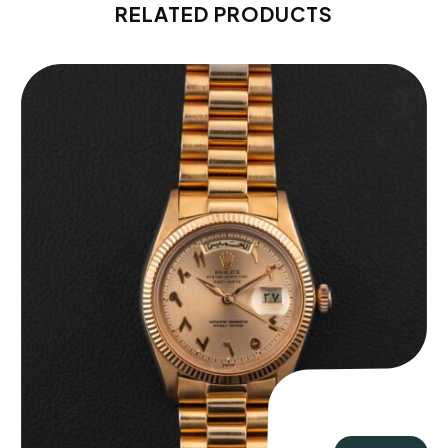
RELATED PRODUCTS