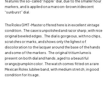
features the so-called “nipple” dial, due to the smaller hour
markers, and is applied on a maroon-brown iridescent
“sunburst” dial.
The Rolex GMT-Master offered here is in excellent vintage
condition. The case is unpolished and razor sharp, with nice
original beveled edges. The dial is gorgeous, with no chips,
scratches or marks, and shows only the lighest of
discoloration to the lacquer around the base of the hands
and some of the markers. The original tritium lume is
present on both dial and hands, aged to a beautiful
orange/pumpkin color. The watch comes fitted on a rare
Mexican Rolex Jubilee band, with medium stretch, in good
condition for its age.