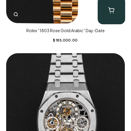
Rolex “1803 Rose Gold Arabic” Day-Date
$
185,000.00