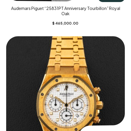
Audemars Piguet “25831PT Anniversary Tourbillon” Royal
Oak
$
465,000.00