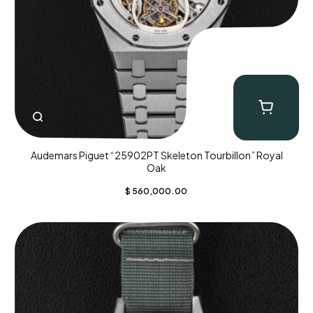
Audemars Piguet “25902PT Skeleton Tourbillon” Royal
Oak
$
560,000.00