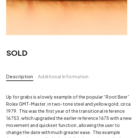
SOLD
Description
Additional Information
Up for grabs is a lovely example of the popular “Root Beer”
Rolex GMT-Master, in two-tone steel and yellow gold, circa
1979. This was the first year of the transitional reference
16753, which upgraded the earlier reference 1675 with a new
movement and quickset function, allowing the user to
change the date with much greater ease. This example