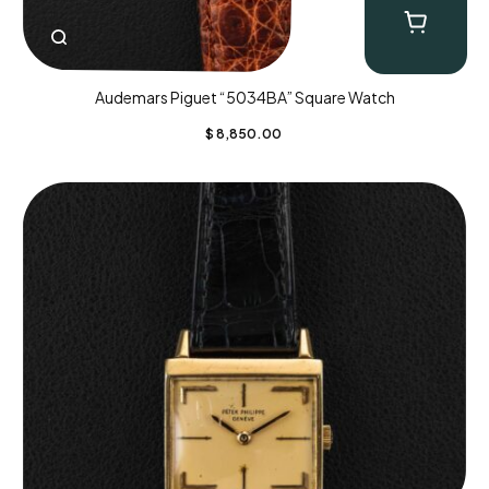
Audemars Piguet “5034BA” Square Watch
$
8,850.00