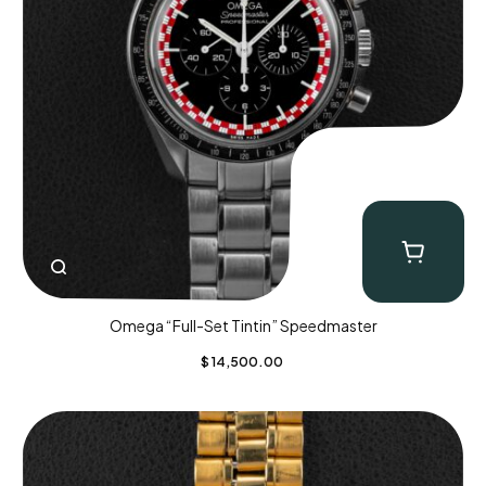
Omega “Full-Set Tintin” Speedmaster
$
14,500.00