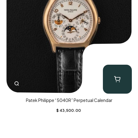
Patek Philippe “5040R” Perpetual Calendar
$
43,500.00