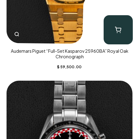
Audemars Piguet “Full-Set Kasparov 25960BA” Royal Oak
Chronograph
$
59,500.00