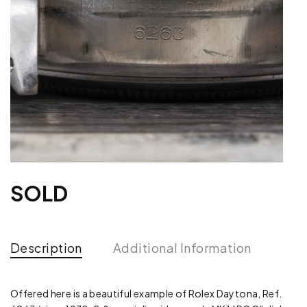
SOLD
Description
Additional Information
Offered here is a beautiful example of Rolex Daytona, Ref.