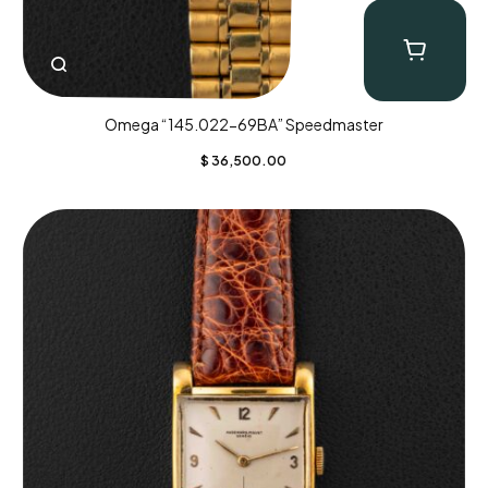
Omega “145.022-69BA” Speedmaster
$
36,500.00