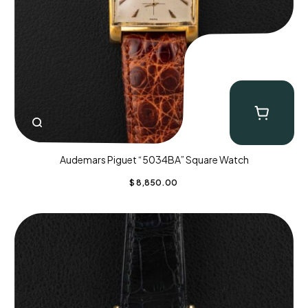
Audemars Piguet “5034BA” Square Watch
$
8,850.00