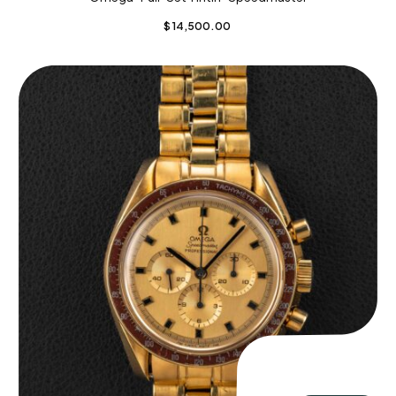
$
14,500.00