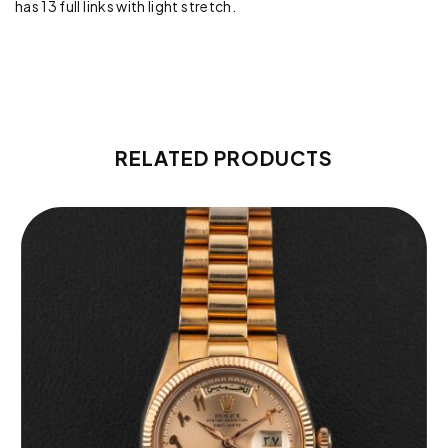
has 13 full links with light stretch.
RELATED PRODUCTS