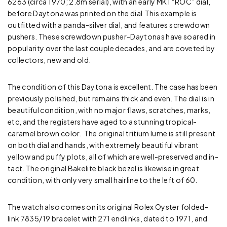
6263 (circa 1970; 2.8m serial), with an early MK1 “ROC” dial,
before Daytona was printed on the dial This example is
outfitted with a panda-silver dial, and features screwdown
pushers. These screwdown pusher-Daytonas have soared in
popularity over the last couple decades, and are coveted by
collectors, new and old.
The condition of this Daytona is excellent. The case has been
previously polished, but remains thick and even. The dial is in
beautiful condition, with no major flaws, scratches, marks,
etc, and the registers have aged to a stunning tropical-
caramel brown color. The original tritium lume is still present
on both dial and hands, with extremely beautiful vibrant
yellow and puffy plots, all of which are well-preserved and in-
tact. The original Bakelite black bezel is likewise in great
condition, with only very small hairline to the left of 60.
The watch also comes on its original Rolex Oyster folded-
link 7835/19 bracelet with 271 endlinks, dated to 1971, and