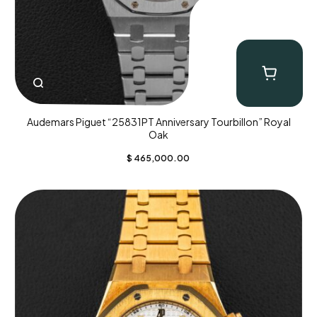
Audemars Piguet “25831PT Anniversary Tourbillon” Royal
Oak
$
465,000.00