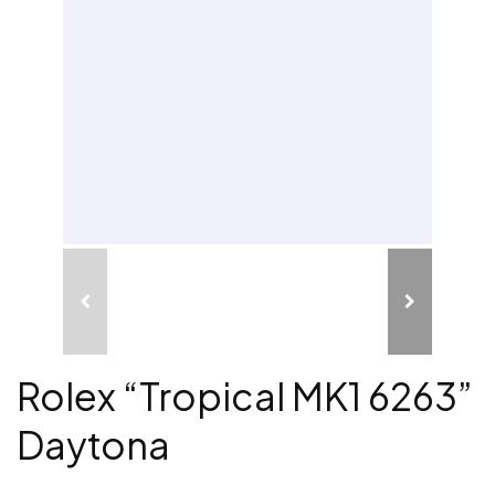
Rolex “Tropical MK1 6263”
Daytona