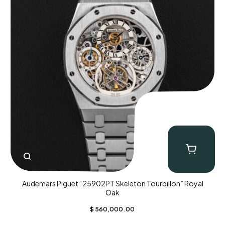
Audemars Piguet “25902PT Skeleton Tourbillon” Royal
Oak
$
560,000.00