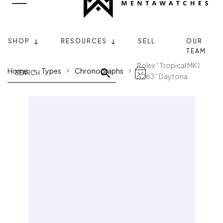
SHOP
RESOURCES
SELL
OUR
TEAM
Rolex “Tropical MK1
Home
Types
Chronographs
6263” Daytona