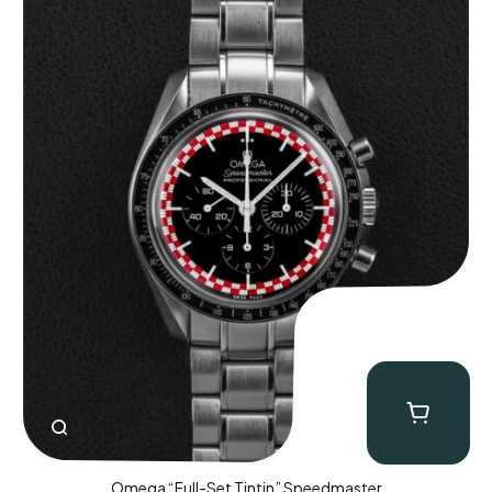
Omega “Full-Set Tintin” Speedmaster