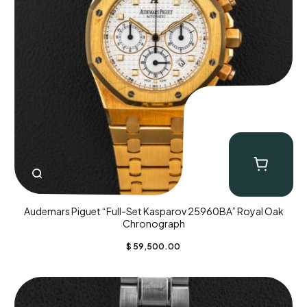
Audemars Piguet “Full-Set Kasparov 25960BA” Royal Oak
Chronograph
$
59,500.00