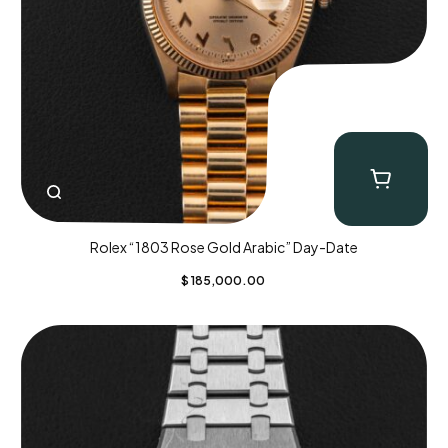
Rolex “1803 Rose Gold Arabic” Day-Date
$
185,000.00