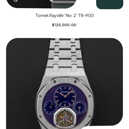
Tornek Rayville “No. 2” TR-900
$
125,000.00