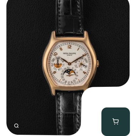
CLOSE