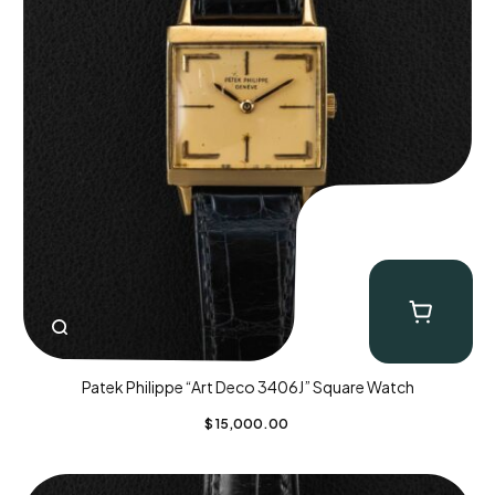
Patek Philippe “Art Deco 3406J” Square Watch
$
15,000.00