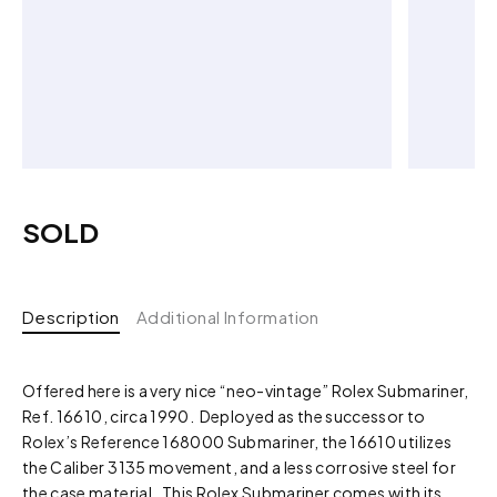
SOLD
Description
Additional Information
Offered here is a very nice “neo-vintage” Rolex Submariner,
Ref. 16610, circa 1990. Deployed as the successor to
Rolex’s Reference 168000 Submariner, the 16610 utilizes
the Caliber 3135 movement, and a less corrosive steel for
the case material. This Rolex Submariner comes with its