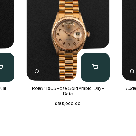
ual
Rolex “1803 Rose Gold Arabic” Day-
Aude
Date
$
185,000.00