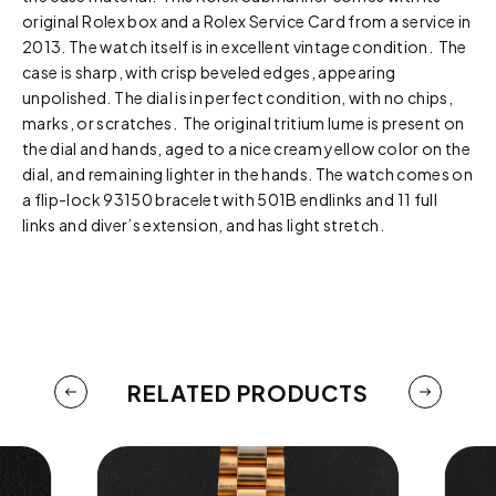
original Rolex box and a Rolex Service Card from a service in
2013. The watch itself is in excellent vintage condition. The
case is sharp, with crisp beveled edges, appearing
unpolished. The dial is in perfect condition, with no chips,
marks, or scratches. The original tritium lume is present on
the dial and hands, aged to a nice cream yellow color on the
dial, and remaining lighter in the hands. The watch comes on
a flip-lock 93150 bracelet with 501B endlinks and 11 full
links and diver’s extension, and has light stretch.
RELATED PRODUCTS