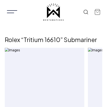
Rolex “Tritium 16610” Submariner