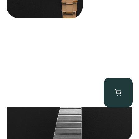
Rolex “4315 White Gold” King Midas
$
89,750.00