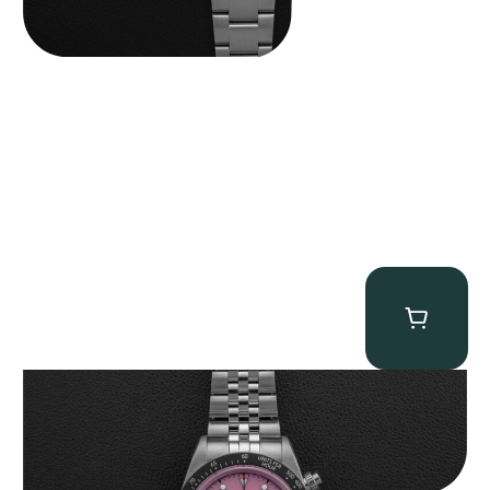
Tudor Black Bay “Pink Flamingo” Chronograph
$
9,500.00