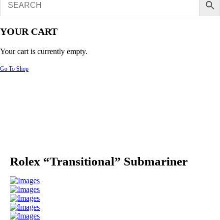
YOUR CART
Your cart is currently empty.
Go To Shop
Rolex “Transitional” Submariner