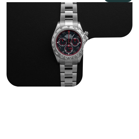
Rolex “116509 Black Racing Dial” Daytona
$
33,500.00