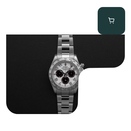
Rolex “116509 White Racing Dial” Daytona
$
32,500.00