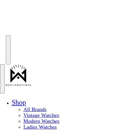
Shop
All Brands
Vintage Watches
Modern Watches
Ladies Watches