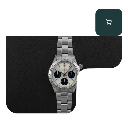
Rolex “6265 Big Red” Daytona
$
84,750.00