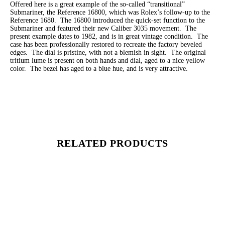
Offered here is a great example of the so-called “transitional”
Submariner, the Reference 16800, which was Rolex’s follow-up to the
Reference 1680. The 16800 introduced the quick-set function to the
Submariner and featured their new Caliber 3035 movement. The
present example dates to 1982, and is in great vintage condition. The
case has been professionally restored to recreate the factory beveled
edges. The dial is pristine, with not a blemish in sight. The original
tritium lume is present on both hands and dial, aged to a nice yellow
color. The bezel has aged to a blue hue, and is very attractive.
RELATED PRODUCTS