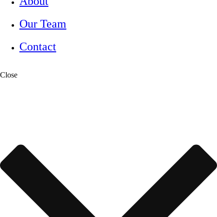
About
Our Team
Contact
Close