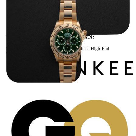
Rolex “Full-Set 116508 John Mayer” Daytona
$
75,000.00
WE’VE BEEN FEATURED IN:
Menta Watches Has Been Featured In These High-End
Publications