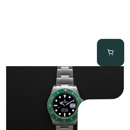
Rolex “Full-Set 126610LV” Submariner
$
13,500.00