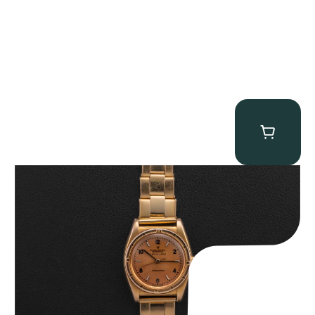
Rolex “3372 W. Rosch Berne” Bubbleback
$
28,500.00