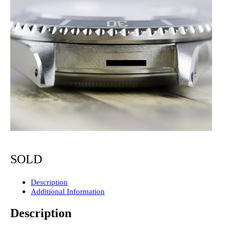
SOLD
Description
Additional Information
Description