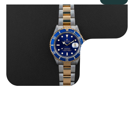
Rolex “Two-Tone 16613 Full-Set” Submariner
$
13,950.00