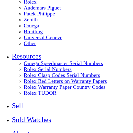
Rolex
Audemars Piguet
Patek Philippe
Zenith
Omega
Breitling
Universal Geneve
Other
Resources
Omega Speedmaster Serial Numbers
Rolex Serial Numbers
Rolex Clasp Codes Serial Numbers
Rolex Red Letters on Warranty Papers
Rolex Warranty Paper Country Codes
Rolex TUDOR
Sell
Sold Watches