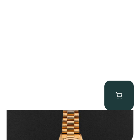
Rolex “1803 Rose Gold Arabic” Day-Date
$
185,000.00