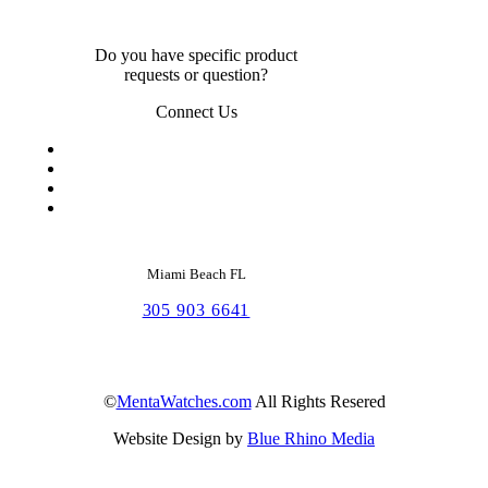
Do you have specific product
requests or question?
Connect Us
Miami Beach FL
305 903 6641
©
MentaWatches.com
All Rights Resered
Website Design by
Blue Rhino Media