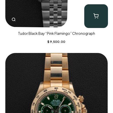
Tudor Black Bay “Pink Flamingo” Chronograph
$
9,500.00