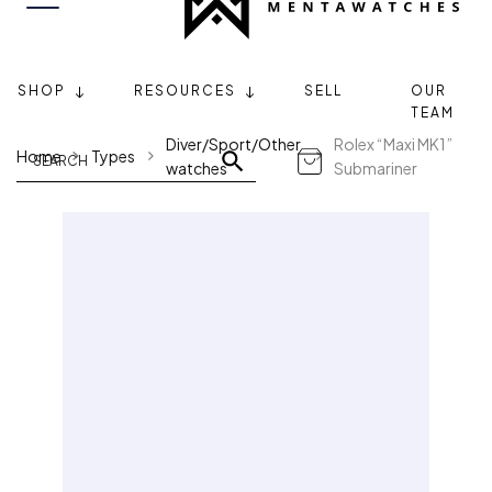
SHOP
RESOURCES
SELL
OUR
TEAM
Diver/Sport/Other
Rolex “Maxi MK1”
Home
Types
watches
Submariner