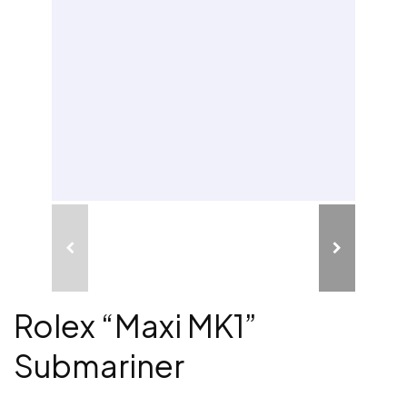
Rolex “Maxi MK1”
Submariner