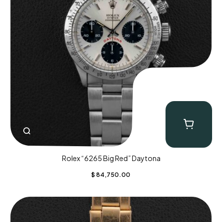
Rolex “6265 Big Red” Daytona
$
84,750.00