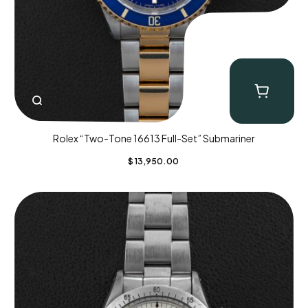
Rolex “Two-Tone 16613 Full-Set” Submariner
$
13,950.00