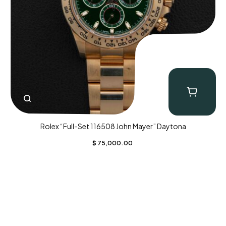
Rolex “Full-Set 116508 John Mayer” Daytona
$
75,000.00