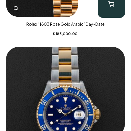
Rolex “1803 Rose Gold Arabic” Day-Date
$
185,000.00