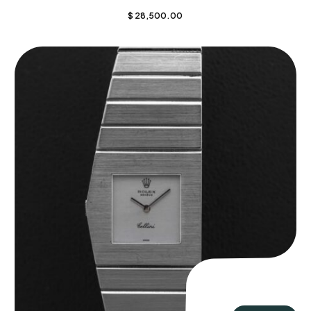
$
28,500.00