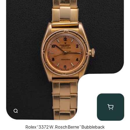
Rolex “3372 W. Rosch Berne” Bubbleback