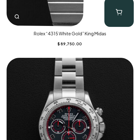
Rolex “4315 White Gold” King Midas
$
89,750.00