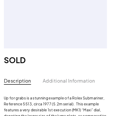
SOLD
Description
Additional Information
Up for grabs is a stunning example of a Rolex Submariner,
Reference 5513, circa 1977 (5.2m serial). This example
features a very desirable 1st execution (MK1) “Maxi” dial,
denoting the larger size of the lume plots, as compared to