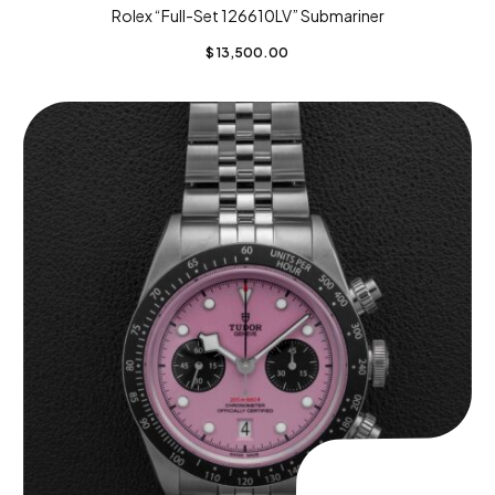
Rolex “Full-Set 126610LV” Submariner
$
13,500.00