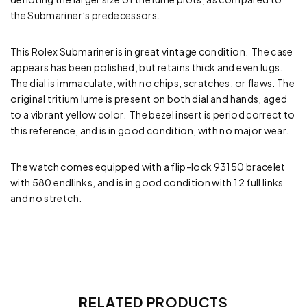
the Submariner’s predecessors.
This Rolex Submariner is in great vintage condition. The case
appears has been polished, but retains thick and even lugs.
The dial is immaculate, with no chips, scratches, or flaws. The
original tritium lume is present on both dial and hands, aged
to a vibrant yellow color. The bezel insert is period correct to
this reference, and is in good condition, with no major wear.
The watch comes equipped with a flip-lock 93150 bracelet
with 580 endlinks, and is in good condition with 12 full links
and no stretch.
RELATED PRODUCTS