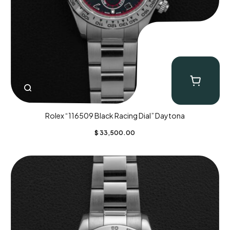
Rolex “116509 Black Racing Dial” Daytona
$
33,500.00