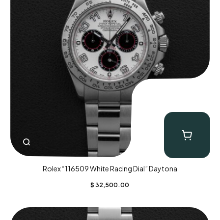
Rolex “116509 White Racing Dial” Daytona
$
32,500.00