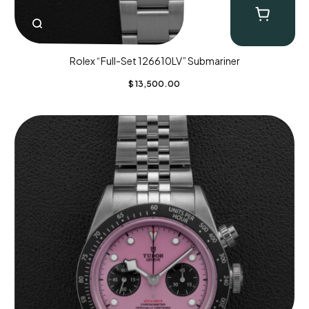
Rolex “Full-Set 126610LV” Submariner
$
13,500.00