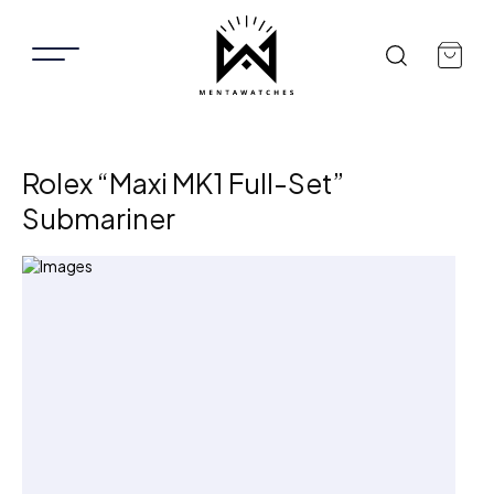
Rolex “Maxi MK1 Full-Set”
Submariner