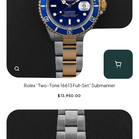
Rolex “Two-Tone 16613 Full-Set” Submariner
$
13,950.00