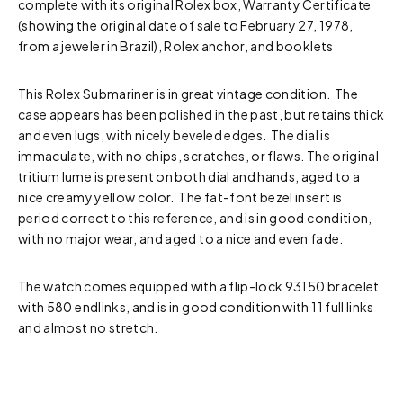
complete with its original Rolex box, Warranty Certificate
(showing the original date of sale to February 27, 1978,
from a jeweler in Brazil), Rolex anchor, and booklets
This Rolex Submariner is in great vintage condition. The
case appears has been polished in the past, but retains thick
and even lugs, with nicely beveled edges. The dial is
immaculate, with no chips, scratches, or flaws. The original
tritium lume is present on both dial and hands, aged to a
nice creamy yellow color. The fat-font bezel insert is
period correct to this reference, and is in good condition,
with no major wear, and aged to a nice and even fade.
The watch comes equipped with a flip-lock 93150 bracelet
with 580 endlinks, and is in good condition with 11 full links
and almost no stretch.