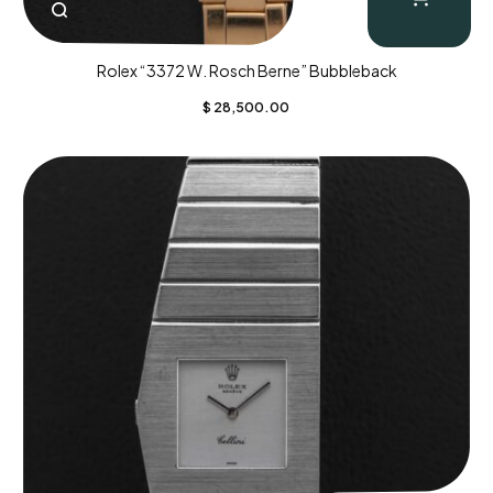
Rolex “3372 W. Rosch Berne” Bubbleback
$
28,500.00