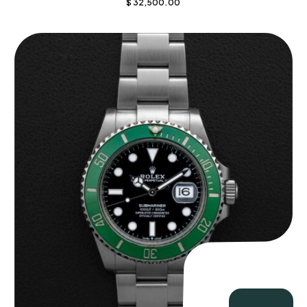
$
32,500.00