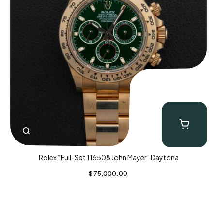
Rolex “Full-Set 116508 John Mayer” Daytona
$
75,000.00