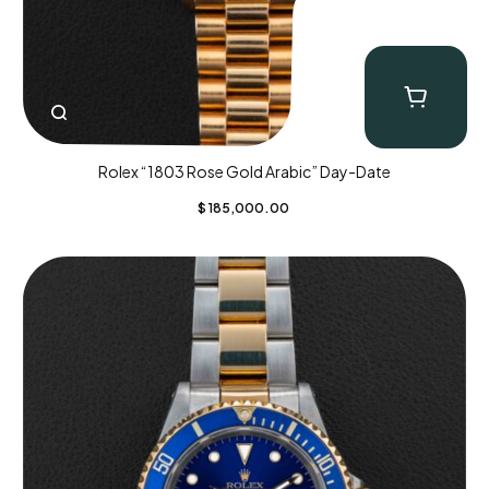
Rolex “1803 Rose Gold Arabic” Day-Date
$
185,000.00