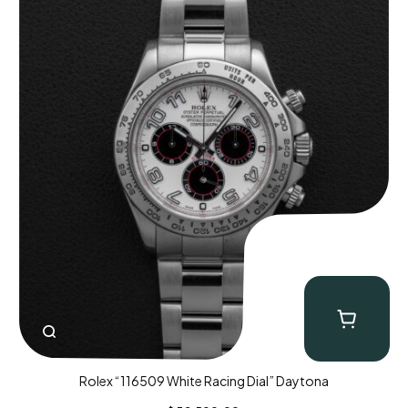
Rolex “116509 White Racing Dial” Daytona