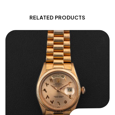
RELATED PRODUCTS