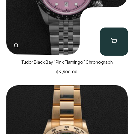
Tudor Black Bay “Pink Flamingo” Chronograph
$
9,500.00