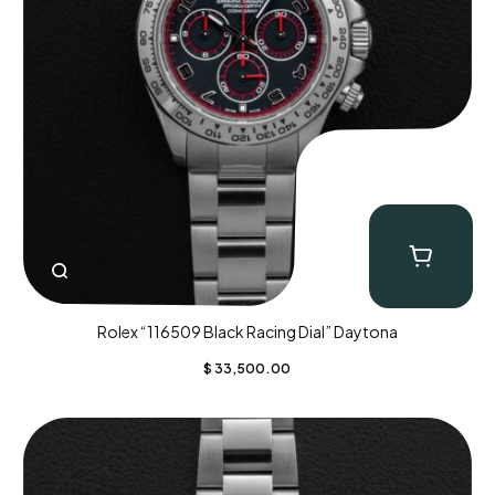
Rolex “116509 Black Racing Dial” Daytona
$
33,500.00