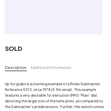
SOLD
Description
Additional Information
Up for grabs is a stunning example of a Rolex Submariner,
Reference 5513, circa 1978 (5.9m serial). This example
features a very desirable 1st execution (MK1) “Maxi” dial,
denoting the larger size of the lume plots, as compared to
the Submariner’s predecessors. Further, this watch comes