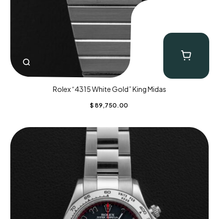
Rolex “4315 White Gold” King Midas
$
89,750.00