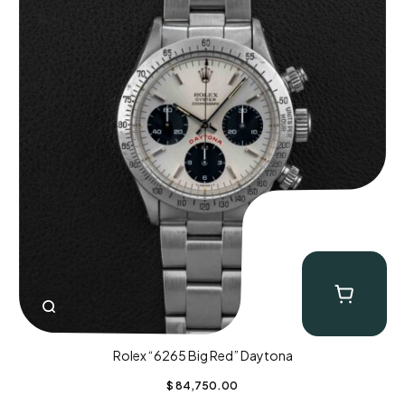
Rolex “6265 Big Red” Daytona
$
84,750.00