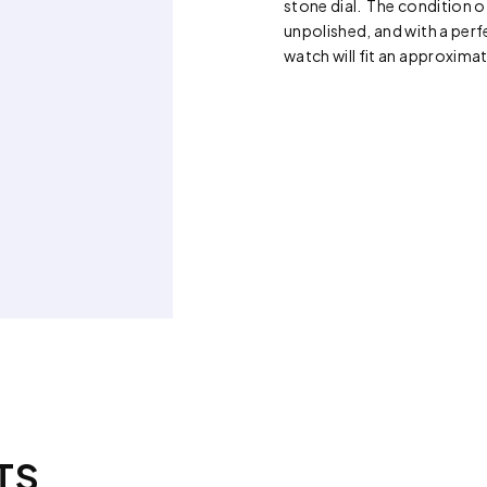
stone dial. The condition o
unpolished, and with a perfe
watch will fit an approximat
TS