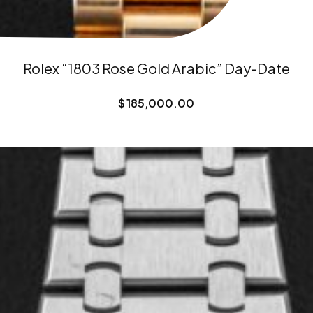
Rolex “1803 Rose Gold Arabic” Day-Date
$
185,000.00