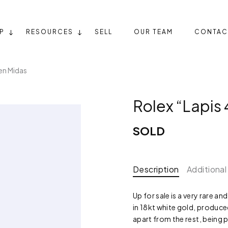
P
RESOURCES
SELL
OUR TEAM
CONTAC
en Midas
Rolex “Lapis
SOLD
Description
Additional
Up for sale is a very rare a
in 18kt white gold, produced
apart from the rest, being 