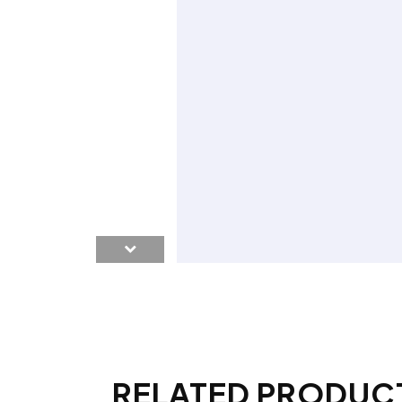
RELATED PRODUC