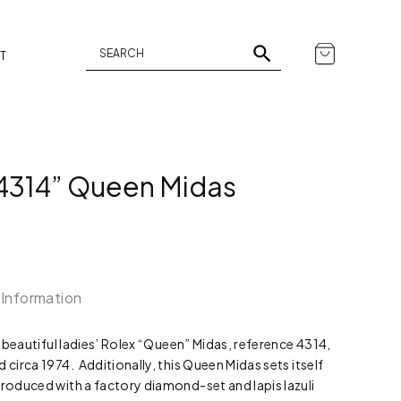
T
 4314” Queen Midas
 Information
nd beautiful ladies’ Rolex “Queen” Midas, reference 4314,
 circa 1974. Additionally, this Queen Midas sets itself
produced with a factory diamond-set and lapis lazuli