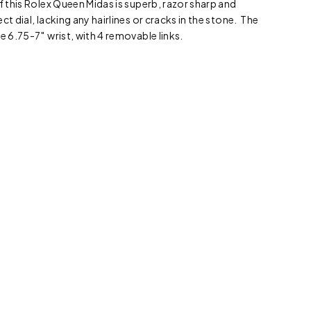
f this Rolex Queen Midas is superb, razor sharp and
ct dial, lacking any hairlines or cracks in the stone. The
e 6.75-7″ wrist, with 4 removable links.