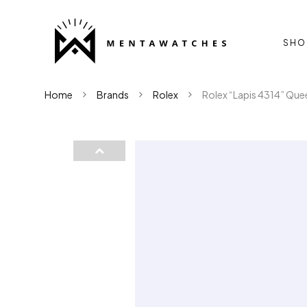
SHO
Home
Brands
Rolex
Rolex “Lapis 4314” Que