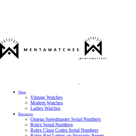
Shop
Vintage Watches
Modern Watches
Ladies Watches
Resources
Omega Speedmaster Serial Numbers
Rolex Serial Numbers
Rolex Clasp Codes Serial Numbers
Rolex Red Letters on Warranty Papers