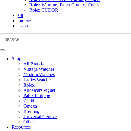
Rolex Warranty Paper Country Codes
Rolex TUDOR
Sell
Our Team
Contact
Shop
All Brands
Vintage Watches
Modern Watches
Ladies Watches
Rolex
Audemars Piguet
Patek Philippe
Zenith
Omega
Breitling
Universal Geneve
Other
Resources