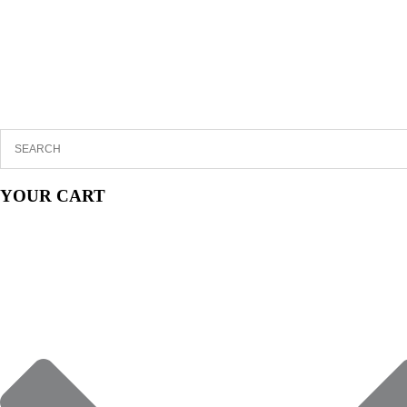
YOUR CART