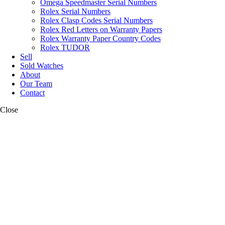
Omega Speedmaster Serial Numbers
Rolex Serial Numbers
Rolex Clasp Codes Serial Numbers
Rolex Red Letters on Warranty Papers
Rolex Warranty Paper Country Codes
Rolex TUDOR
Sell
Sold Watches
About
Our Team
Contact
Close