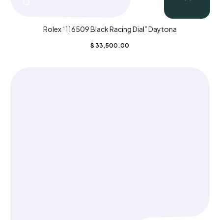
Rolex “116509 Black Racing Dial” Daytona
$
33,500.00