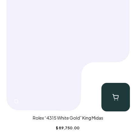
Rolex “4315 White Gold” King Midas
$
89,750.00