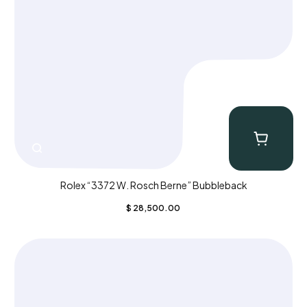
Rolex “3372 W. Rosch Berne” Bubbleback
$
28,500.00