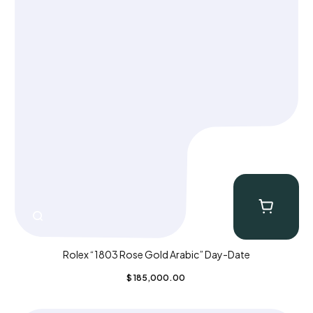
Rolex “1803 Rose Gold Arabic” Day-Date
$
185,000.00