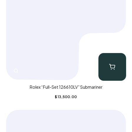
Rolex “Full-Set 126610LV” Submariner
$
13,500.00