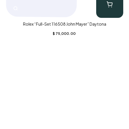
Rolex “Full-Set 116508 John Mayer” Daytona
$
75,000.00