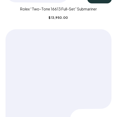
Rolex “Two-Tone 16613 Full-Set” Submariner
$
13,950.00