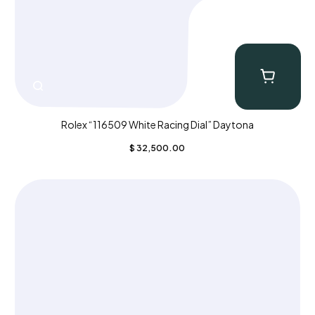
Rolex “116509 White Racing Dial” Daytona
$
32,500.00