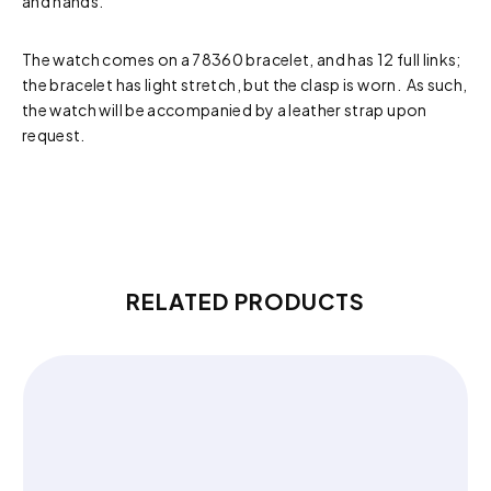
and hands.
The watch comes on a 78360 bracelet, and has 12 full links;
the bracelet has light stretch, but the clasp is worn. As such,
the watch will be accompanied by a leather strap upon
request.
RELATED PRODUCTS