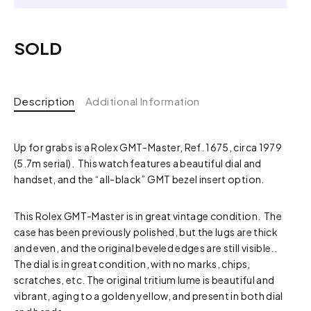
SOLD
Description
Additional Information
Up for grabs is a Rolex GMT-Master, Ref. 1675, circa 1979
(5.7m serial). This watch features a beautiful dial and
handset, and the “all-black” GMT bezel insert option.
This Rolex GMT-Master is in great vintage condition. The
case has been previously polished, but the lugs are thick
and even, and the original beveled edges are still visible..
The dial is in great condition, with no marks, chips,
scratches, etc. The original tritium lume is beautiful and
vibrant, aging to a golden yellow, and present in both dial