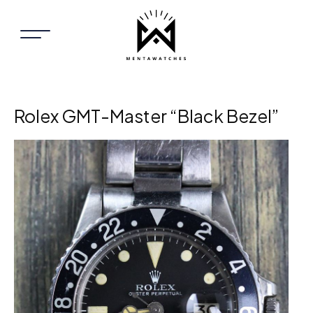
Rolex GMT-Master “Black Bezel”