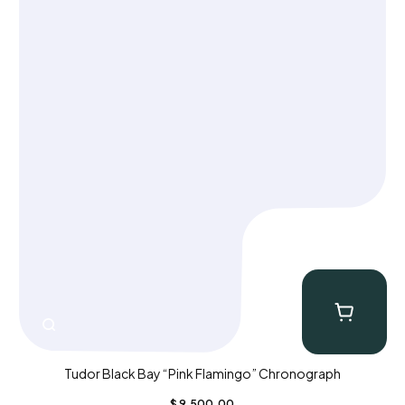
Tudor Black Bay “Pink Flamingo” Chronograph
$
9,500.00