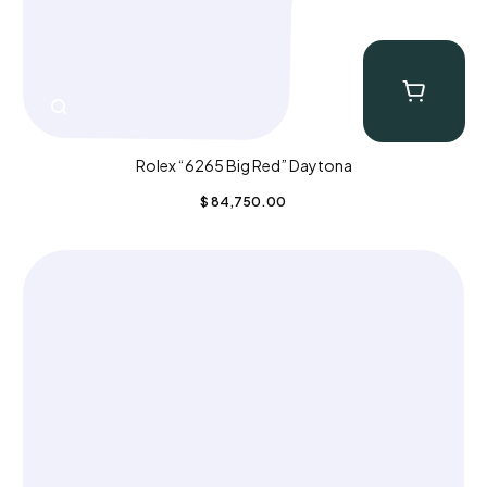
Rolex “6265 Big Red” Daytona
$
84,750.00