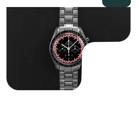
Omega “Full-Set Tintin” Speedmaster
$
14,500.00