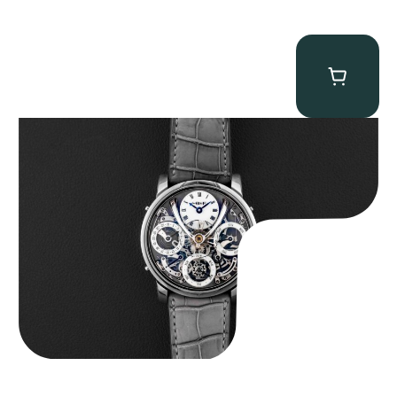
MB&F Legacy Machine Perpetual
$
185,000.00