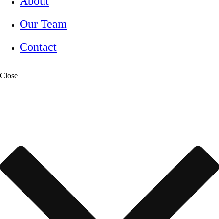
About
Our Team
Contact
Close