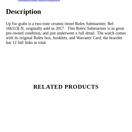
Description
Up for grabs is a two-tone ceramic-bezel Rolex Submariner, Ref.
166113LN, originally sold in 2017. This Rolex Submariner is in great
pre-owned condition, and just underwent a full detail. The watch comes
with its original Rolex box, booklets, and Warranty Card; the bracelet
has 12 full links in total.
RELATED PRODUCTS