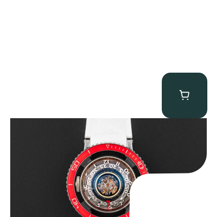
MB&F Horological Machine HM7″AquaPod”
$
127,500.00