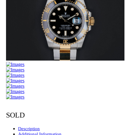
SOLD
Description
Additional Information