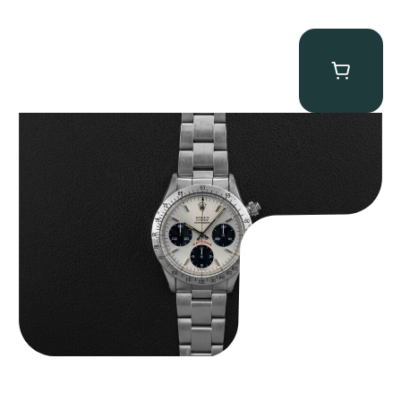
Rolex “6265 Big Red” Daytona
$
84,750.00