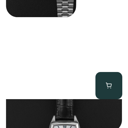
Patek Philippe “5135G” Gondolo Annual Calendar
$
26,850.00