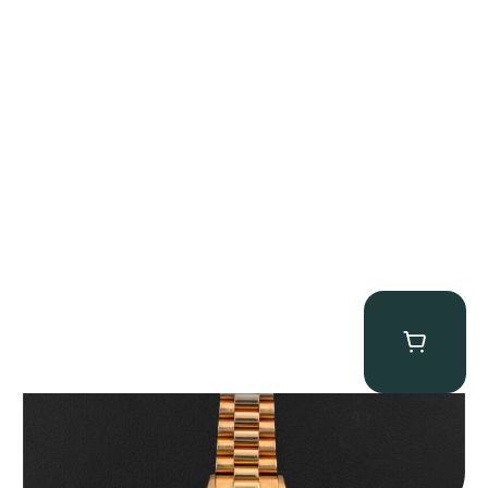
Rolex “1803 Rose Gold Arabic” Day-Date
$
185,000.00