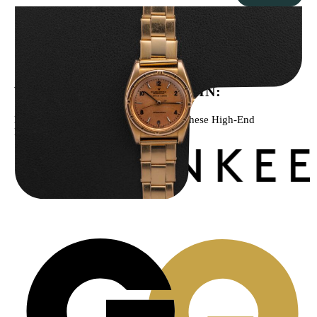
Rolex “3372 W. Rosch Berne” Bubbleback
$
28,500.00
WE’VE BEEN FEATURED IN:
Menta Watches Has Been Featured In These High-End
Publications