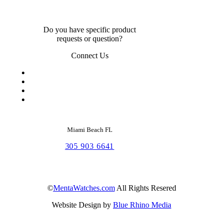
Do you have specific product
requests or question?
Connect Us
Miami Beach FL
305 903 6641
©
MentaWatches.com
All Rights Resered
Website Design by
Blue Rhino Media