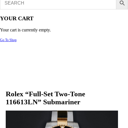
YOUR CART
Your cart is currently empty.
Go To Shop
Rolex “Full-Set Two-Tone
116613LN” Submariner