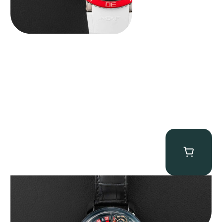
Jacob & Co. Astronomia Casino “Black Gold”
$
350,000.00