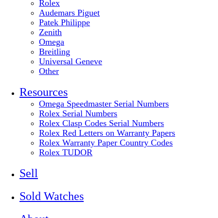
Rolex
Audemars Piguet
Patek Philippe
Zenith
Omega
Breitling
Universal Geneve
Other
Resources
Omega Speedmaster Serial Numbers
Rolex Serial Numbers
Rolex Clasp Codes Serial Numbers
Rolex Red Letters on Warranty Papers
Rolex Warranty Paper Country Codes
Rolex TUDOR
Sell
Sold Watches