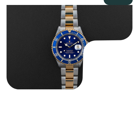
Rolex “Two-Tone 16613 Full-Set” Submariner
$
13,950.00