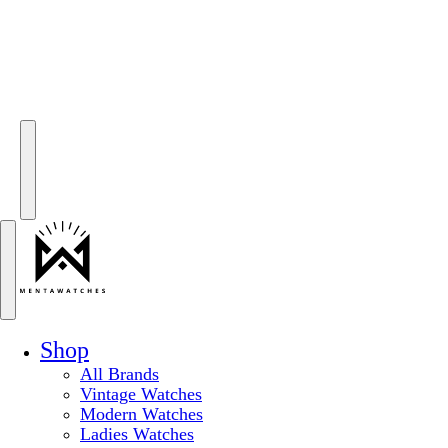
Shop
All Brands
Vintage Watches
Modern Watches
Ladies Watches