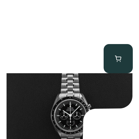
Omega “Full-Set 310.30.42.50.01.002 Moonwatch” Speedmaster
$
9,000.00