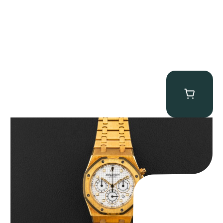
Audemars Piguet “Full-Set Kasparov 25960BA” Royal Oak
Chronograph
$
59,500.00