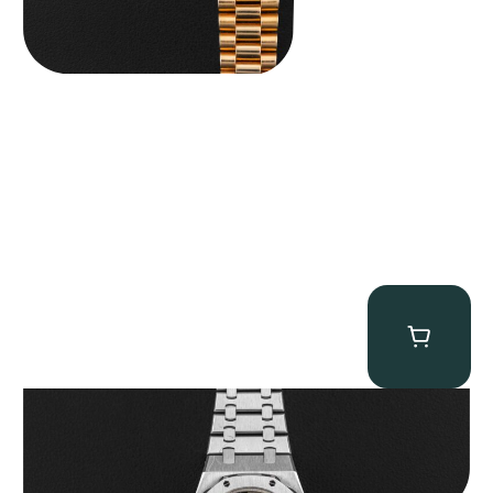
Audemars Piguet “25902PT Skeleton Tourbillon” Royal Oak
$
560,000.00