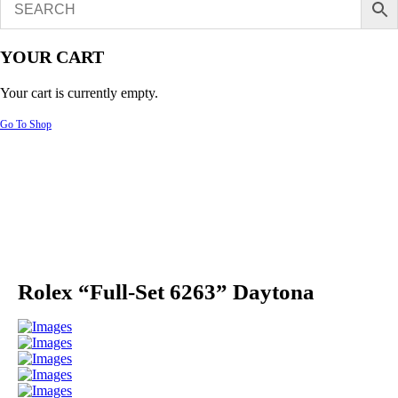
YOUR CART
Your cart is currently empty.
Go To Shop
Rolex “Full-Set 6263” Daytona