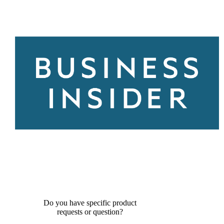
Do you have specific product
requests or question?