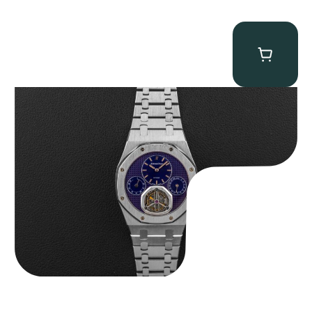
Audemars Piguet “25831PT Anniversary Tourbillon” Royal Oak
$
465,000.00