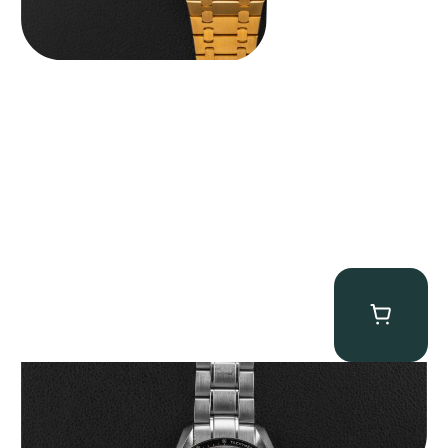
Omega “Full-Set Tintin” Speedmaster
$
14,500.00