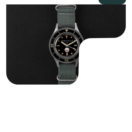
Tornek Rayville “No. 2” TR-900
$
125,000.00