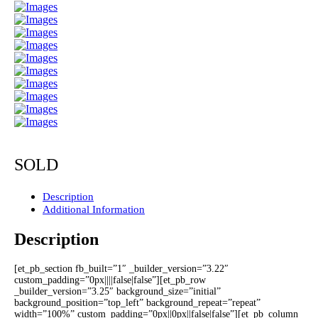
SOLD
Description
Additional Information
Description
[et_pb_section fb_built=”1″ _builder_version=”3.22″
custom_padding=”0px||||false|false”][et_pb_row
_builder_version=”3.25″ background_size=”initial”
background_position=”top_left” background_repeat=”repeat”
width=”100%” custom_padding=”0px||0px||false|false”][et_pb_column