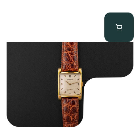
Audemars Piguet “5034BA” Square Watch
$
8,850.00