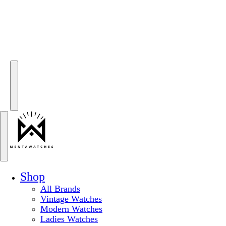
Shop
All Brands
Vintage Watches
Modern Watches
Ladies Watches