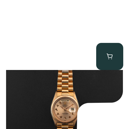
Rolex “1803 Rose Gold Arabic” Day-Date
$
185,000.00