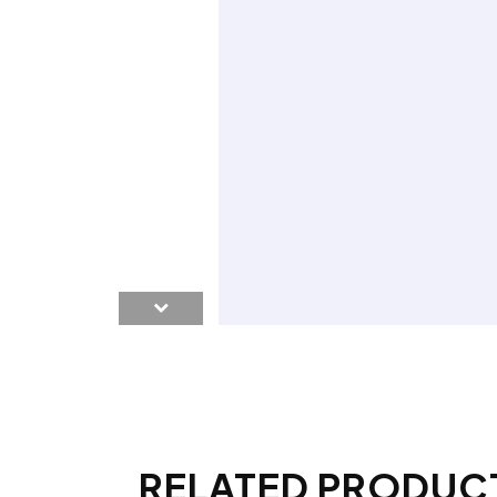
RELATED PRODUC