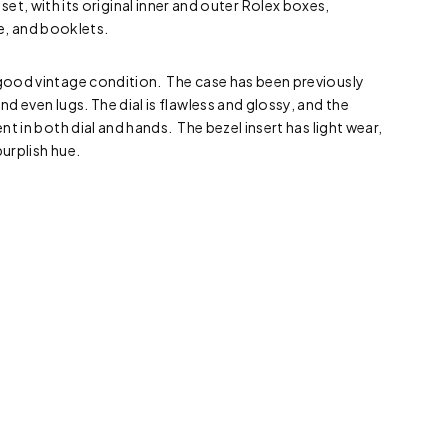
et, with its original inner and outer Rolex boxes,
e, and booklets.
 good vintage condition. The case has been previously
and even lugs. The dial is flawless and glossy, and the
ent in both dial and hands. The bezel insert has light wear,
purplish hue.