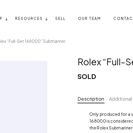
P
RESOURCES
SELL
OUR TEAM
CONTAC
lex “Full-Set 168000” Submariner
Rolex “Full-
SOLD
Description
Additional
Only produced for a v
168000 is considered 
the Rolex Submariner,