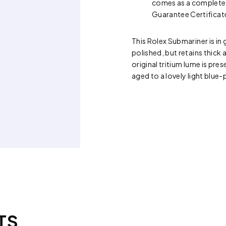
comes as a complete s
Guarantee Certificat
This Rolex Submariner is in
polished, but retains thick 
original tritium lume is pres
aged to a lovely light blue-
TS