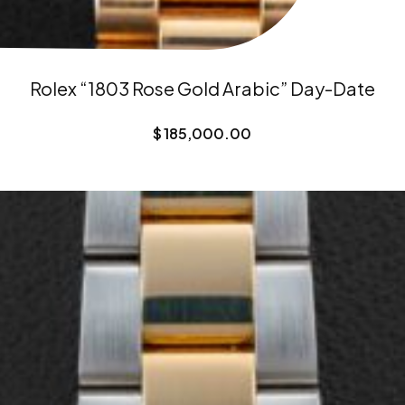
Rolex “1803 Rose Gold Arabic” Day-Date
$
185,000.00