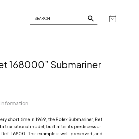
T
Set 168000” Submariner
 Information
ery short time in 1989, the Rolex Submariner, Ref.
a transitional model, built after its predecessor
 Ref. 16800. This example is well-preserved, and