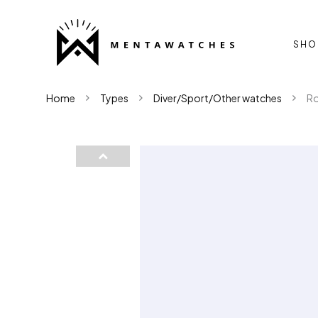
SHO
Home
Types
Diver/Sport/Other watches
Ro