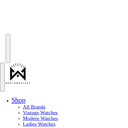
Shop
All Brands
Vintage Watches
Modern Watches
Ladies Watches