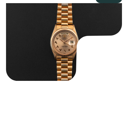
Rolex “1803 Rose Gold Arabic” Day-Date
$
185,000.00