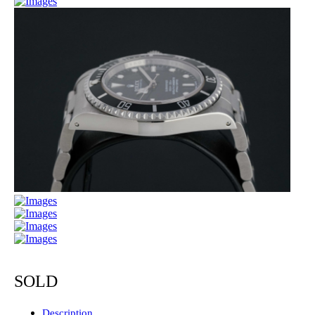
SOLD
Description