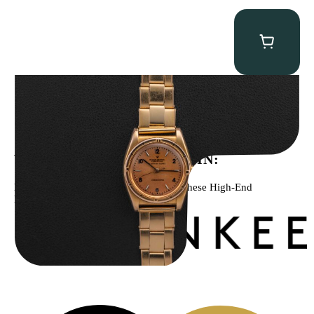
Rolex “3372 W. Rosch Berne” Bubbleback
$
28,500.00
WE’VE BEEN FEATURED IN:
Menta Watches Has Been Featured In These High-End
Publications