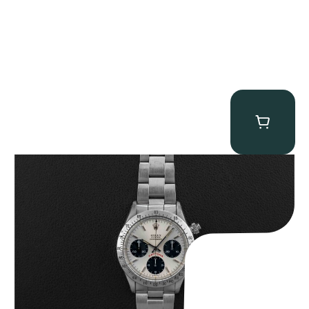
Rolex “6265 Big Red” Daytona
$
84,750.00