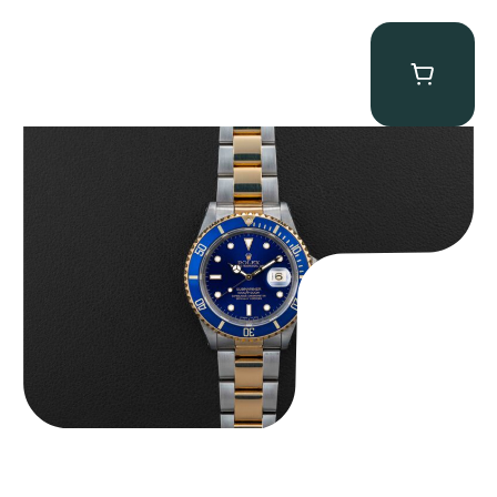
Rolex “Two-Tone 16613 Full-Set” Submariner
$
13,950.00