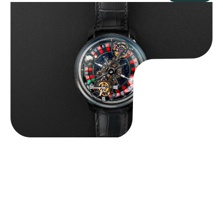
Jacob & Co. Astronomia Casino “Black Gold”
$
350,000.00