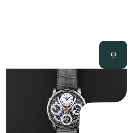
MB&F Legacy Machine Perpetual
$
185,000.00