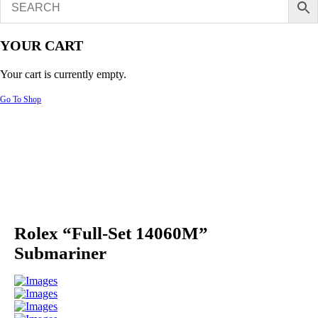
YOUR CART
Your cart is currently empty.
Go To Shop
Rolex “Full-Set 14060M”
Submariner