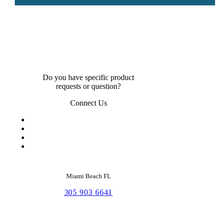
Do you have specific product
requests or question?
Connect Us
Miami Beach FL
305 903 6641