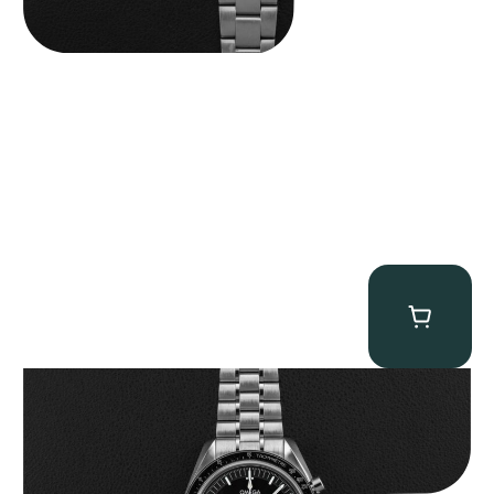
Omega “Full-Set 310.30.42.50.01.002 Moonwatch” Speedmaster
$
9,000.00