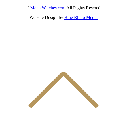
©
MentaWatches.com
All Rights Resered
Website Design by
Blue Rhino Media