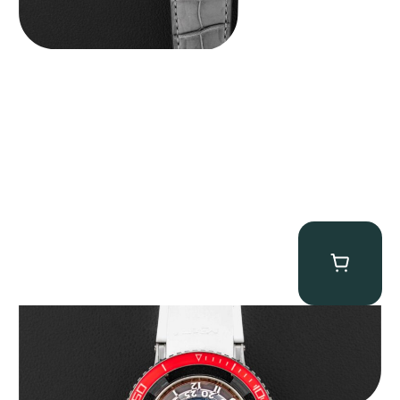
MB&F Horological Machine HM7″AquaPod”
$
127,500.00