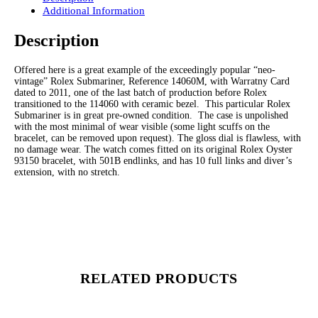
Additional Information
Description
Offered here is a great example of the exceedingly popular “neo-
vintage” Rolex Submariner, Reference 14060M, with Warratny Card
dated to 2011, one of the last batch of production before Rolex
transitioned to the 114060 with ceramic bezel. This particular Rolex
Submariner is in great pre-owned condition. The case is unpolished
with the most minimal of wear visible (some light scuffs on the
bracelet, can be removed upon request). The gloss dial is flawless, with
no damage wear. The watch comes fitted on its original Rolex Oyster
93150 bracelet, with 501B endlinks, and has 10 full links and diver’s
extension, with no stretch.
RELATED PRODUCTS