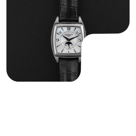
Patek Philippe “5135G” Gondolo Annual Calendar
$
26,850.00