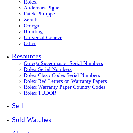
Rolex
Audemars Piguet
Patek Philippe
Zenith
Omega
Breitling
Universal Geneve
Other
Resources
Omega Speedmaster Serial Numbers
Rolex Serial Numbers
Rolex Clasp Codes Serial Numbers
Rolex Red Letters on Warranty Papers
Rolex Warranty Paper Country Codes
Rolex TUDOR
Sell
Sold Watches