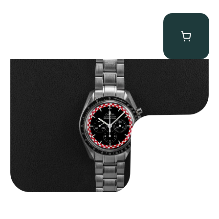
Omega “Full-Set Tintin” Speedmaster
$
14,500.00