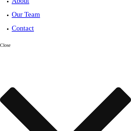
About
Our Team
Contact
Close