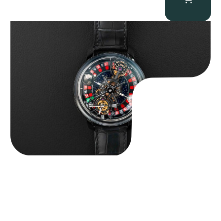
Jacob & Co. Astronomia Casino “Black Gold”
$
350,000.00