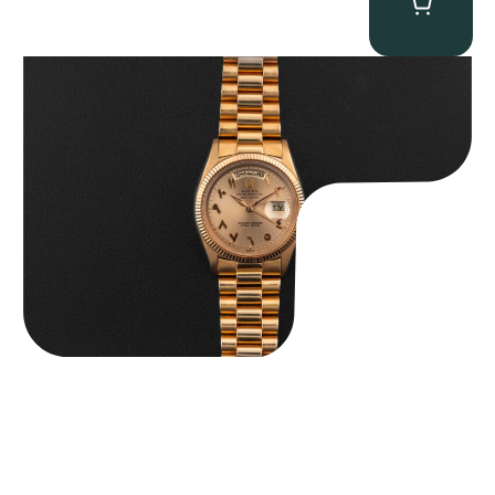
Rolex “1803 Rose Gold Arabic” Day-Date
$
185,000.00