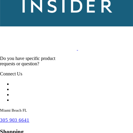
Do you have specific product
requests or question?
Connect Us
Miami Beach FL
305 903 6641
Shopping