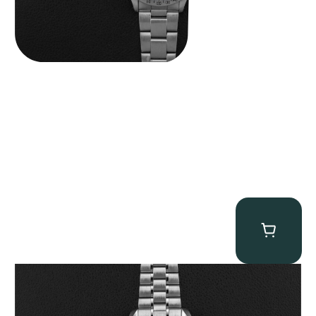
Omega “Full-Set 310.30.42.50.01.002 Moonwatch” Speedmaster
$
9,000.00