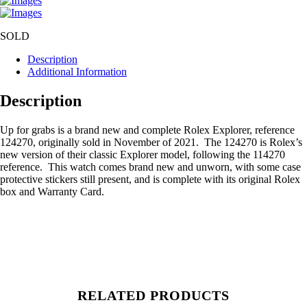
SOLD
Description
Additional Information
Description
Up for grabs is a brand new and complete Rolex Explorer, reference
124270, originally sold in November of 2021. The 124270 is Rolex’s
new version of their classic Explorer model, following the 114270
reference. This watch comes brand new and unworn, with some case
protective stickers still present, and is complete with its original Rolex
box and Warranty Card.
RELATED PRODUCTS