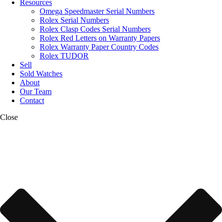
Resources
Omega Speedmaster Serial Numbers
Rolex Serial Numbers
Rolex Clasp Codes Serial Numbers
Rolex Red Letters on Warranty Papers
Rolex Warranty Paper Country Codes
Rolex TUDOR
Sell
Sold Watches
About
Our Team
Contact
Close