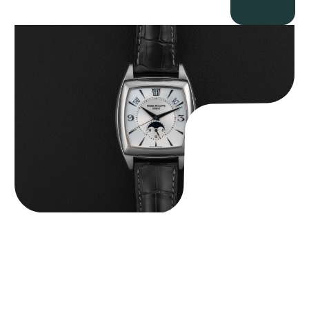
Patek Philippe “5135G” Gondolo Annual Calendar
$
26,850.00