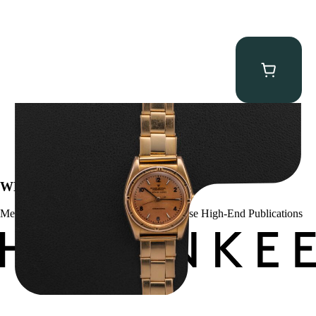
Rolex “3372 W. Rosch Berne” Bubbleback
$
28,500.00
WE’VE BEEN FEATURED IN:
Menta Watches Has Been Featured In These High-End Publications