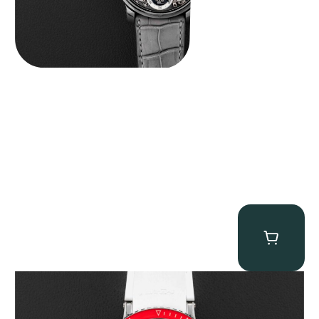
MB&F Horological Machine HM7″AquaPod”
$
127,500.00