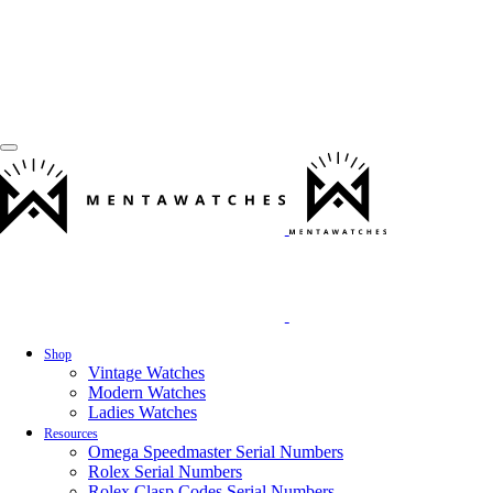
Shop
Vintage Watches
Modern Watches
Ladies Watches
Resources
Omega Speedmaster Serial Numbers
Rolex Serial Numbers
Rolex Clasp Codes Serial Numbers