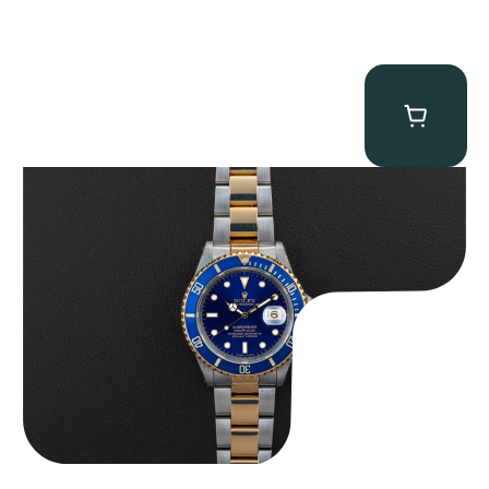
Rolex “Two-Tone 16613 Full-Set” Submariner
$
13,950.00