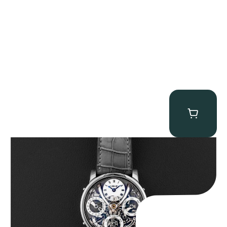
MB&F Legacy Machine Perpetual
$
185,000.00