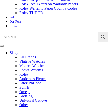
Rolex Red Letters on Warranty Papers
Rolex Warranty Paper Country Codes
Rolex TUDOR
Sell
Our Team
Contact
Shop
All Brands
Vintage Watches
Modern Watches
Ladies Watches
Rolex
Audemars Piguet
Patek Philippe
Zenith
Omega
Breitling
Universal Geneve
Other