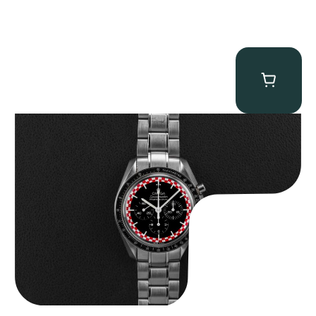
Omega “Full-Set Tintin” Speedmaster
$
14,500.00