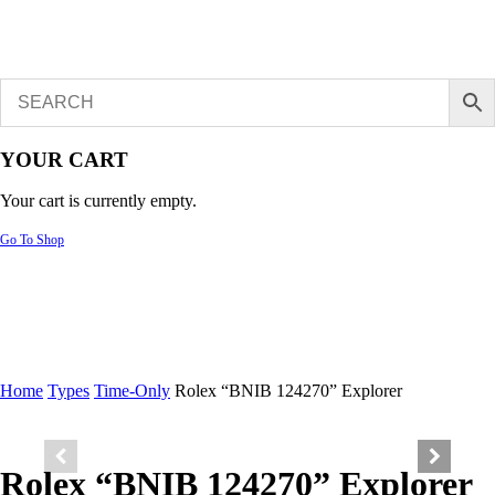
YOUR CART
Your cart is currently empty.
Go To Shop
Home
Types
Time-Only
Rolex “BNIB 124270” Explorer
Rolex “BNIB 124270” Explorer