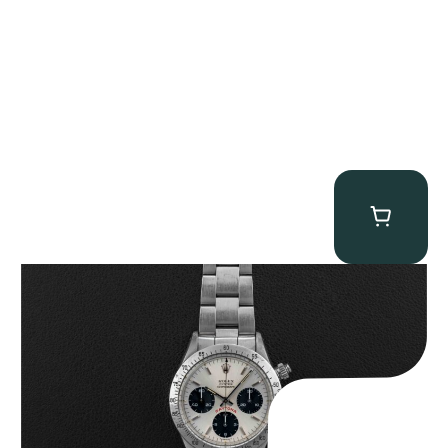
Rolex “6265 Big Red” Daytona
$
84,750.00