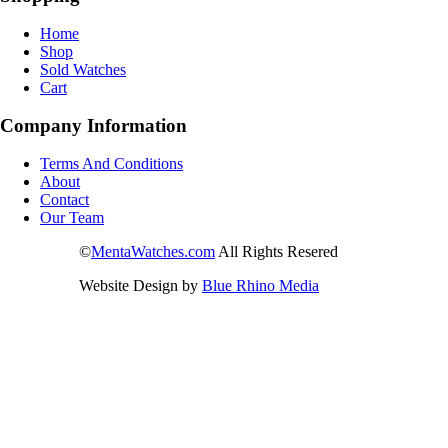
Home
Shop
Sold Watches
Cart
Company Information
Terms And Conditions
About
Contact
Our Team
©
MentaWatches.com
All Rights Resered
Website Design by
Blue Rhino Media