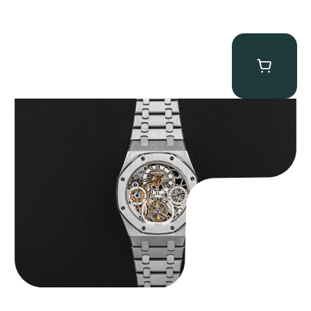
Audemars Piguet “25902PT Skeleton Tourbillon” Royal Oak
$
560,000.00