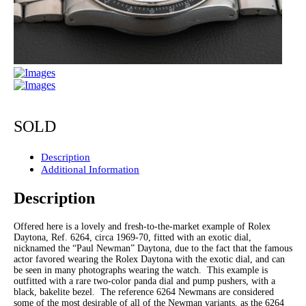
SOLD
Description
Additional Information
Description
Offered here is a lovely and fresh-to-the-market example of Rolex
Daytona, Ref. 6264, circa 1969-70, fitted with an exotic dial,
nicknamed the “Paul Newman” Daytona, due to the fact that the famous
actor favored wearing the Rolex Daytona with the exotic dial, and can
be seen in many photographs wearing the watch. This example is
outfitted with a rare two-color panda dial and pump pushers, with a
black, bakelite bezel. The reference 6264 Newmans are considered
some of the most desirable of all of the Newman variants, as the 6264