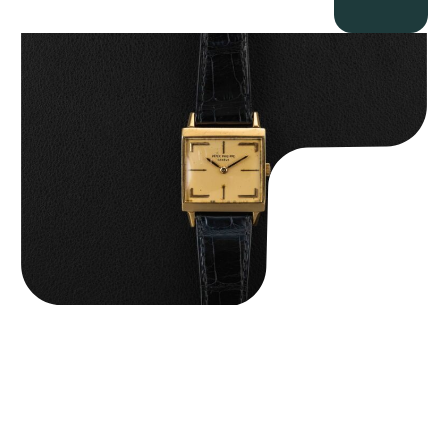
Patek Philippe “Art Deco 3406J” Square Watch
$
15,000.00