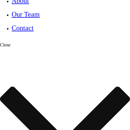
About
Our Team
Contact
Close