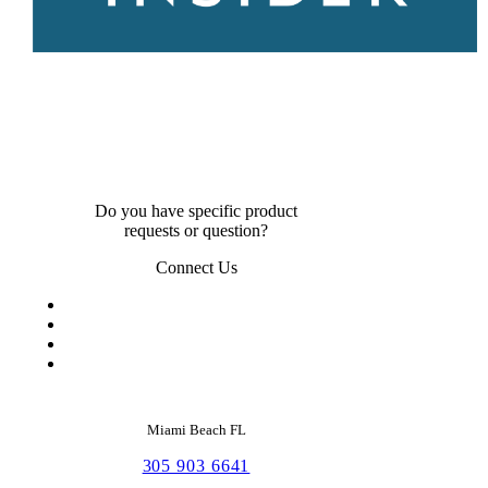
Do you have specific product
requests or question?
Connect Us
Miami Beach FL
305 903 6641