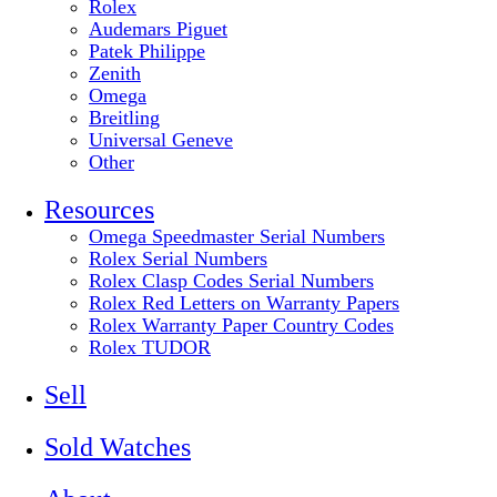
Rolex
Audemars Piguet
Patek Philippe
Zenith
Omega
Breitling
Universal Geneve
Other
Resources
Omega Speedmaster Serial Numbers
Rolex Serial Numbers
Rolex Clasp Codes Serial Numbers
Rolex Red Letters on Warranty Papers
Rolex Warranty Paper Country Codes
Rolex TUDOR
Sell
Sold Watches