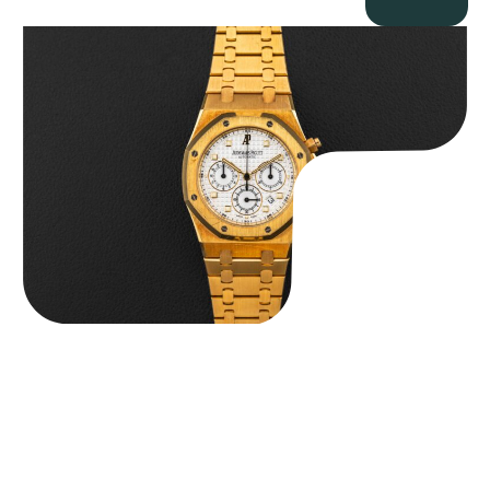
Audemars Piguet “Full-Set Kasparov 25960BA” Royal Oak
Chronograph
$
59,500.00