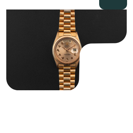
Rolex “1803 Rose Gold Arabic” Day-Date
$
185,000.00