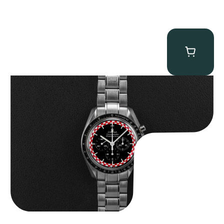
Omega “Full-Set Tintin” Speedmaster
$
14,500.00