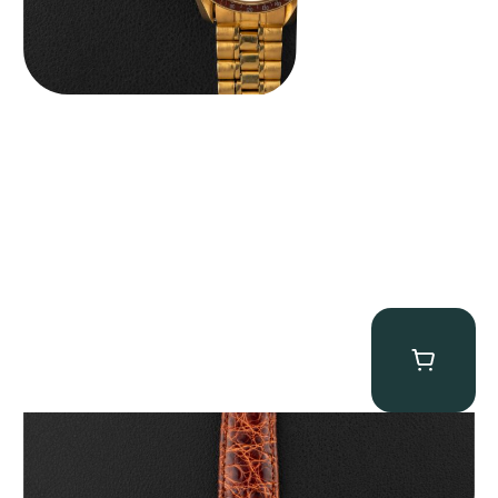
Audemars Piguet “5034BA” Square Watch
$
8,850.00