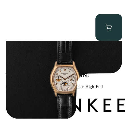
Patek Philippe “5040R” Perpetual Calendar
$
43,500.00
WE’VE BEEN FEATURED IN:
Menta Watches Has Been Featured In These High-End
Publications