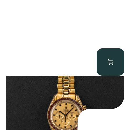
Omega “145.022-69BA” Speedmaster
$
36,500.00