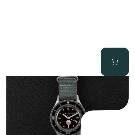
Tornek Rayville “No. 2” TR-900
$
125,000.00