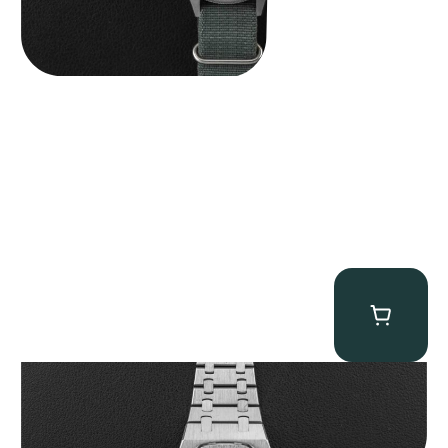
Audemars Piguet “25831PT Anniversary Tourbillon” Royal Oak
$
465,000.00