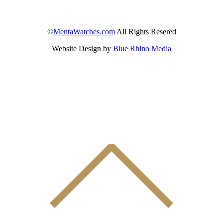
©
MentaWatches.com
All Rights Resered
Website Design by
Blue Rhino Media