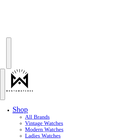
Shop
All Brands
Vintage Watches
Modern Watches
Ladies Watches