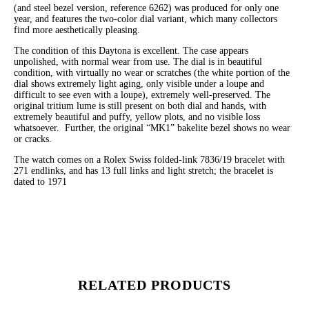
(and steel bezel version, reference 6262) was produced for only one
year, and features the two-color dial variant, which many collectors
find more aesthetically pleasing.
The condition of this Daytona is excellent. The case appears
unpolished, with normal wear from use. The dial is in beautiful
condition, with virtually no wear or scratches (the white portion of the
dial shows extremely light aging, only visible under a loupe and
difficult to see even with a loupe), extremely well-preserved. The
original tritium lume is still present on both dial and hands, with
extremely beautiful and puffy, yellow plots, and no visible loss
whatsoever. Further, the original “MK1” bakelite bezel shows no wear
or cracks.
The watch comes on a Rolex Swiss folded-link 7836/19 bracelet with
271 endlinks, and has 13 full links and light stretch; the bracelet is
dated to 1971
RELATED PRODUCTS