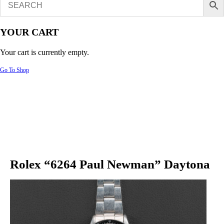
YOUR CART
Your cart is currently empty.
Go To Shop
Rolex “6264 Paul Newman” Daytona