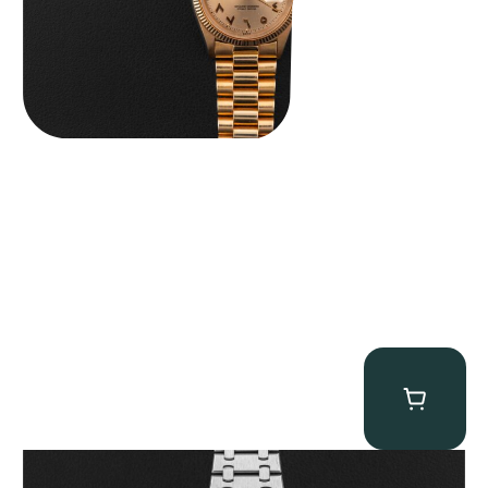
Audemars Piguet “25902PT Skeleton Tourbillon” Royal Oak