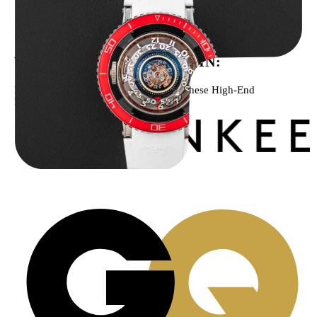
MB&F Horological Machine HM7″AquaPod”
$
127,500.00
WE’VE BEEN FEATURED IN:
Menta Watches Has Been Featured In These High-End
Publications