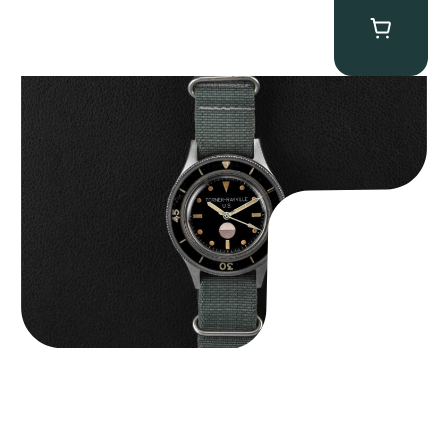
Tornek Rayville “No. 2” TR-900
$
125,000.00