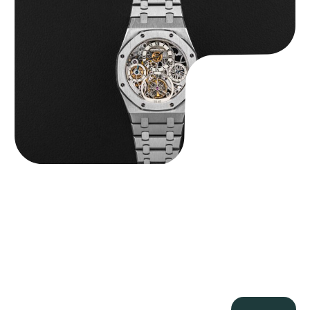
$
560,000.00