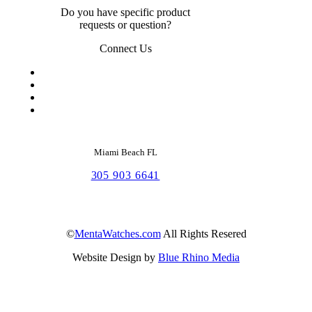
Do you have specific product
requests or question?
Connect Us
Miami Beach FL
305 903 6641
©
MentaWatches.com
All Rights Resered
Website Design by
Blue Rhino Media