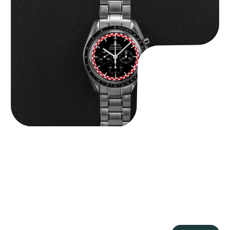
Omega “Full-Set Tintin” Speedmaster
$
14,500.00