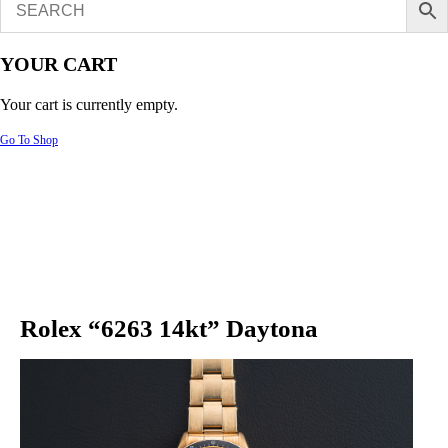
YOUR CART
Your cart is currently empty.
Go To Shop
Rolex “6263 14kt” Daytona