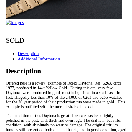
SOLD
Description
Additional Information
Description
Offered here is a lovely example of Rolex Daytona, Ref. 6263, circa
1977, produced in 14kt Yellow Gold. During this era, very few
Daytonas were produced in gold, most being fitted in a steel case. In
fact, allegedly less than 10% of the 24,000 of 6263 and 6265 watches
for the 20 year period of their production run were made in gold. This
example is outfitted with the more desirable black dial.
The condition of this Daytona is great. The case has been lightly
polished in the past, with thick and even lugs. The dial is in beautiful
condition, with absolutely no wear or damage. The original tritium
lume is still present on both dial and hands, and in good condition, aged