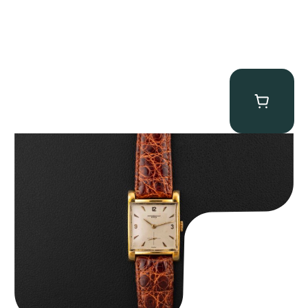
Audemars Piguet “5034BA” Square Watch
$
8,850.00