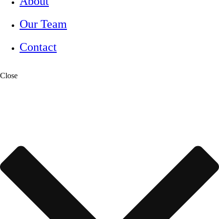
About
Our Team
Contact
Close