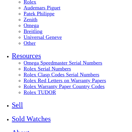
Rolex
Audemars Piguet
Patek Philippe
Zenith
Omega
Breitling
Universal Geneve
Other
Resources
Omega Speedmaster Serial Numbers
Rolex Serial Numbers
Rolex Clasp Codes Serial Numbers
Rolex Red Letters on Warranty Papers
Rolex Warranty Paper Country Codes
Rolex TUDOR
Sell
Sold Watches