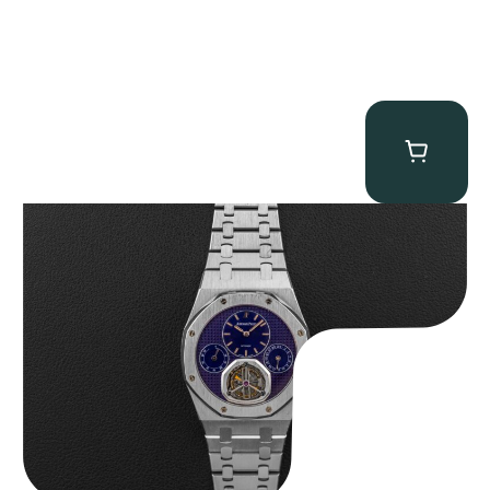
Audemars Piguet “25831PT Anniversary Tourbillon” Royal Oak
$
465,000.00