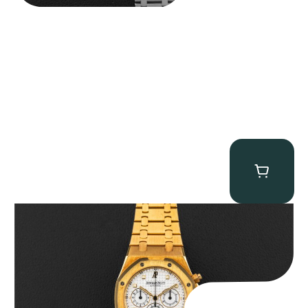
Audemars Piguet “Full-Set Kasparov 25960BA” Royal Oak
Chronograph
$
59,500.00