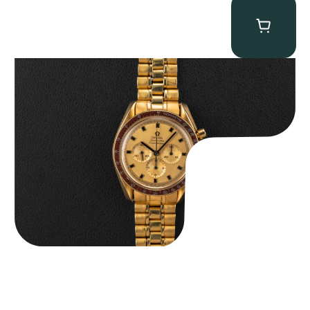
Omega “145.022-69BA” Speedmaster
$
36,500.00