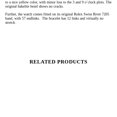
to a nice yellow color, with minor loss to the 3 and 9 o’clock plots. The
original bakelite bezel shows no cracks.
Further, the watch comes fitted on its original Rolex Swiss Rivet 7205
band, with 57 endlinks. The bracelet has 12 links and virtually no
stretch.
RELATED PRODUCTS