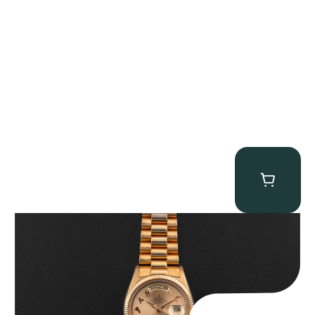
Rolex “1803 Rose Gold Arabic” Day-Date
$
185,000.00