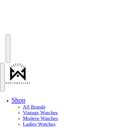
Shop
All Brands
Vintage Watches
Modern Watches
Ladies Watches