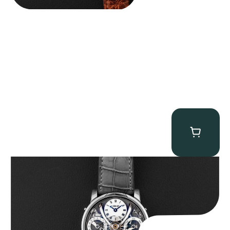
MB&F Legacy Machine Perpetual
$
185,000.00